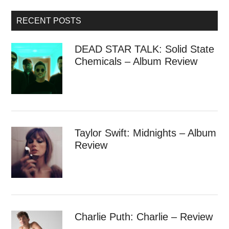
RECENT POSTS
DEAD STAR TALK: Solid State
Chemicals – Album Review
Taylor Swift: Midnights – Album
Review
Charlie Puth: Charlie – Review