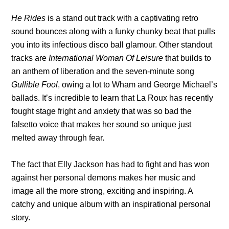
He Rides
is
a stand out track
with a captivating retro
sound bounces along with a funky chunky beat that pulls
you into its infectious disco ball glamour. Other standout
tracks are
International Woman Of Leisure
that builds to
an anthem of liberation and the seven-minute song
Gullible Fool
, owing a lot to Wham and George Michael’s
ballads. It’s incredible to learn that La Roux has recently
fought stage fright and anxiety that was so bad the
falsetto voice that makes her sound so unique just
melted away through fear.
The fact that
Elly Jackson has had to fight and has won
against her personal demons makes her music and
image all the more strong, exciting and inspiring. A
catchy and unique album with an inspirational personal
story.