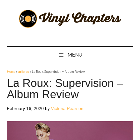
Skip
Skip
Skip
Skip
to
to
to
to
main
secondary
primary
footer
content
menu
sidebar
Vinyl
The
Stories
Chapters
Behind
MENU
The
Music
Home
»
articles
»
La Roux: Supervision – Album Review
La Roux: Supervision –
Album Review
February 16, 2020
by
Victoria Pearson