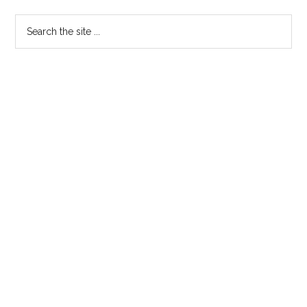
Search
the
site
...