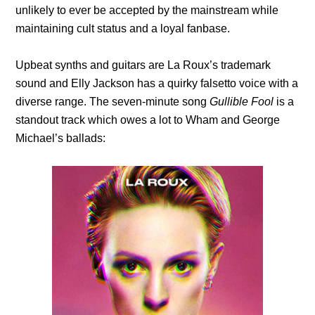
unlikely to ever be accepted by the mainstream while
maintaining cult status and a loyal fanbase.
Upbeat synths and guitars are La Roux’s trademark
sound and Elly Jackson has a quirky falsetto voice with a
diverse range. The seven-minute song
Gullible Fool
is a
standout track which owes a lot to Wham and George
Michael’s ballads: