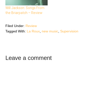
i
n
i
n
n
n
n
e
n
Will Jackson: Songs From
e
w
e
the Briarpatch – Review
w
w
w
w
i
w
i
n
i
n
d
n
d
o
d
Filed Under:
Review
o
w
o
Tagged With:
La Roux
,
new music
,
Supervision
w
)
w
)
)
Reader
Leave a comment
Interactions