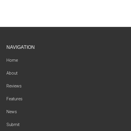
Footer
NAVIGATION
Home
About
Reviews
Features
News
Submit