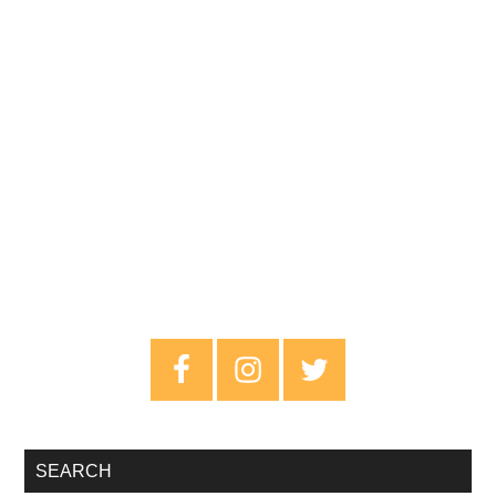
Primary
Sidebar
SEARCH