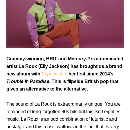
Grammy-winning, BRIT and Mercury-Prize-nominated
artist La Roux (Elly Jackson) has brought us a brand
new album with
Supervision
, her first since 2014’s
Trouble In Paradise.
This is flipside
British pop that
gives an alternative to the alternative.
The sound of La Roux
is extraordinarily unique. You are
reminded of long-forgotten 80s hits but this isn’t eighties
music. La Roux is an odd combination of futuristic and
nostalgic and this music wallows in the fact that its very