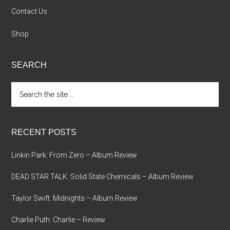
Contact Us
Shop
SEARCH
Search
the
site
...
RECENT POSTS
Linkin Park: From Zero – Album Review
DEAD STAR TALK: Solid State Chemicals – Album Review
Taylor Swift: Midnights – Album Review
Charlie Puth: Charlie – Review