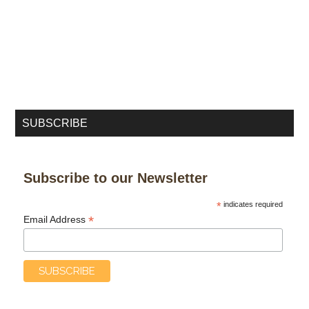
SUBSCRIBE
Subscribe to our Newsletter
*
indicates required
*
Email Address