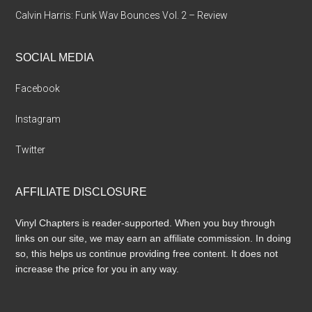
Calvin Harris: Funk Wav Bounces Vol. 2 – Review
SOCIAL MEDIA
Facebook
Instagram
Twitter
AFFILIATE DISCLOSURE
Vinyl Chapters is reader-supported. When you buy through
links on our site, we may earn an affiliate commission. In doing
so, this helps us continue providing free content. It does not
increase the price for you in any way.