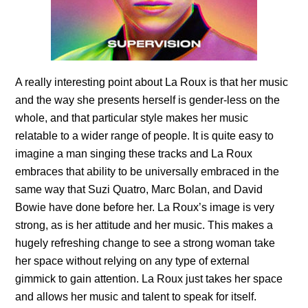
A really interesting point about La Roux is that her music
and the way she presents herself is gender-less on the
whole, and that particular style makes her music
relatable to a wider range of people. It is quite easy to
imagine a man singing these tracks and
La Roux
embraces that ability to be universally embraced in the
same way that Suzi Quatro, Marc Bolan, and David
Bowie have done before her.
La Roux’s
image is very
strong, as is her attitude and her music. This makes a
hugely refreshing change to see a strong woman take
her space without relying on any type of external
gimmick to gain attention. La Roux just takes her space
and allows her music and talent to speak for itself.