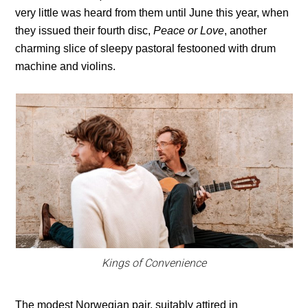
very little was heard from them until June this year, when
they issued their fourth disc,
Peace or Love
, another
charming slice of sleepy pastoral festooned with drum
machine and violins.
Kings of Convenience
The modest Norwegian pair, suitably attired in