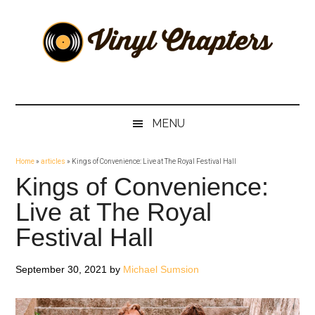
Skip
Skip
Skip
Skip
to
to
to
to
main
secondary
primary
footer
content
menu
sidebar
Vinyl
The
Stories
Chapters
Behind
MENU
The
Music
Home
»
articles
»
Kings of Convenience: Live at The Royal Festival Hall
Kings of Convenience:
Live at The Royal
Festival Hall
September 30, 2021
by
Michael Sumsion