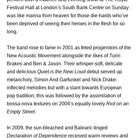
Festival Hall at London’s South Bank Centre on Sunday
was like manna from heaven for those die-hards who’ve
been deprived of seeing their heroes in the flesh for so
long.
The band rose to fame in 2001 as feted progenitors of the
New Acoustic Movement alongside the likes of Turin
Brakes and Ben & Jason. Their whisper-soft, delicate
and delicious
Quiet is the New Loud
debut served up
melancholy, Simon And Garfunkel and Nick Drake-
inflected melodies but with a slant towards European
pop tradition; this was followed by the assimilation of
bossa-nova textures on 2004’s equally lovely
Riot on an
Empty Street
.
In 2009, the sun-bleached and Balearic-tinged
Declaration of Dependence
received warm reviews and