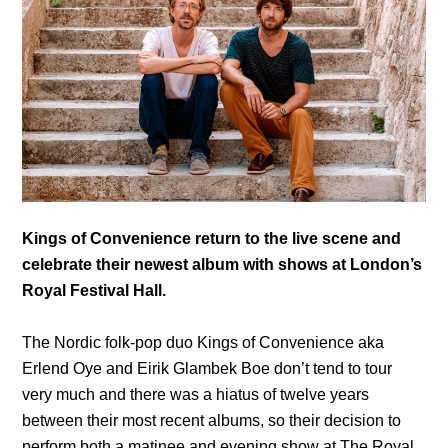
Kings of Convenience return to the live scene and
celebrate their newest album with shows at London’s
Royal Festival Hall.
The Nordic folk-pop duo Kings of Convenience aka
Erlend Oye and Eirik Glambek Boe don’t tend to tour
very much and there was a hiatus of twelve years
between their most recent albums, so their decision to
perform both a matinee and evening show at The Royal