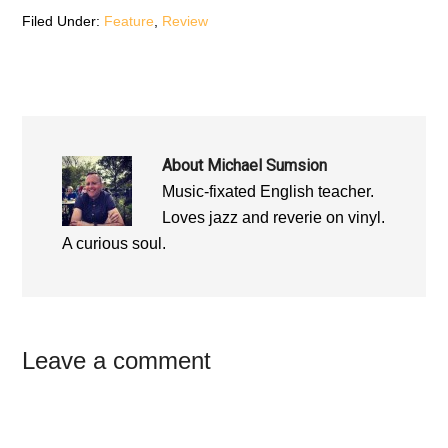
w
)
w
)
)
Filed Under:
Feature
,
Review
About
Michael Sumsion
Music-fixated English teacher.
Loves jazz and reverie on vinyl.
A curious soul.
Reader
Leave a comment
Interactions