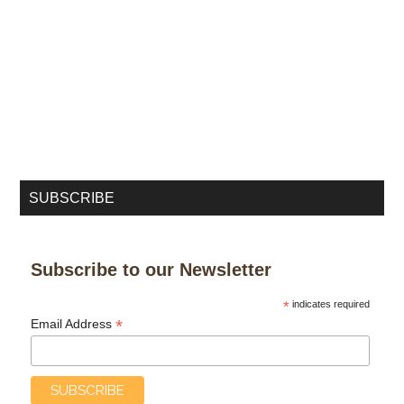
SUBSCRIBE
Subscribe to our Newsletter
*
indicates required
*
Email Address