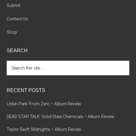
Submit
Contact Us
Shop
SEARCH
Search
the
site
...
RECENT POSTS
Linkin Park: From Zero – Album Review
DEAD STAR TALK: Solid State Chemicals – Album Review
Taylor Swift: Midnights – Album Review