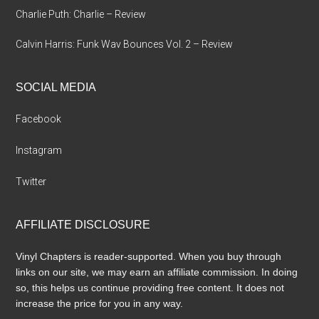
Charlie Puth: Charlie – Review
Calvin Harris: Funk Wav Bounces Vol. 2 – Review
SOCIAL MEDIA
Facebook
Instagram
Twitter
AFFILIATE DISCLOSURE
Vinyl Chapters is reader-supported. When you buy through
links on our site, we may earn an affiliate commission. In doing
so, this helps us continue providing free content. It does not
increase the price for you in any way.