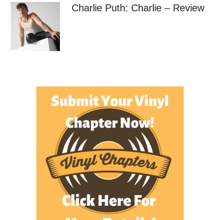
Charlie Puth: Charlie – Review