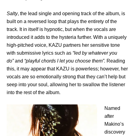
Salty
, the lead single and opening track of the album, is
built on a reversed loop that plays the entirety of the
track. It in itself is hypnotic, but when the vocals are
introduced it adds to the hysteria further. With a uniquely
high-pitched voice, KAZU partners her sensitive tone
with submissive lyrics such as
“led by whatever you
do”
and
“playful chords I let you choose them”.
Reading
this, it may appear that KAZU is powerless; however, her
vocals are so emotionally strong that they can’t help but
seep into your soul, allowing her to swallow the listener
into the rest of the album.
Named
after
Makino’s
discovery