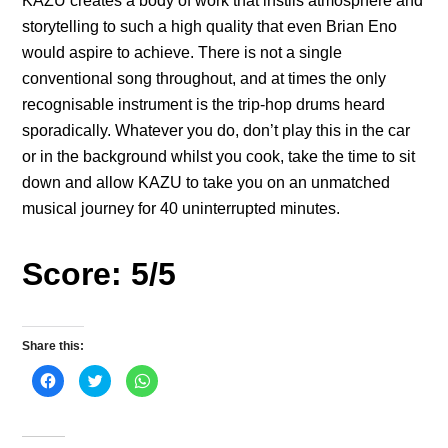
KAZU creates a body of work that instils atmosphere and
storytelling to such a high quality that even Brian Eno
would aspire to achieve. There is not a single
conventional song throughout, and at times the only
recognisable instrument is the trip-hop drums heard
sporadically. Whatever you do, don’t play this in the car
or in the background whilst you cook, take the time to sit
down and allow KAZU to take you on an unmatched
musical journey for 40 uninterrupted minutes.
Score: 5/5
Share this:
C
C
C
l
l
l
i
i
i
c
c
c
k
k
k
t
t
t