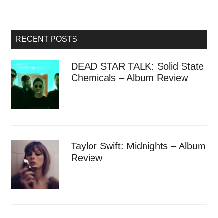
RECENT POSTS
DEAD STAR TALK: Solid State
Chemicals – Album Review
Taylor Swift: Midnights – Album
Review