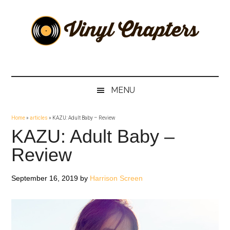
Skip
Skip
Skip
Skip
to
to
to
to
main
secondary
primary
footer
content
menu
sidebar
Vinyl
The
Stories
Chapters
Behind
MENU
The
Music
Home
»
articles
»
KAZU: Adult Baby – Review
KAZU: Adult Baby –
Review
September 16, 2019
by
Harrison Screen