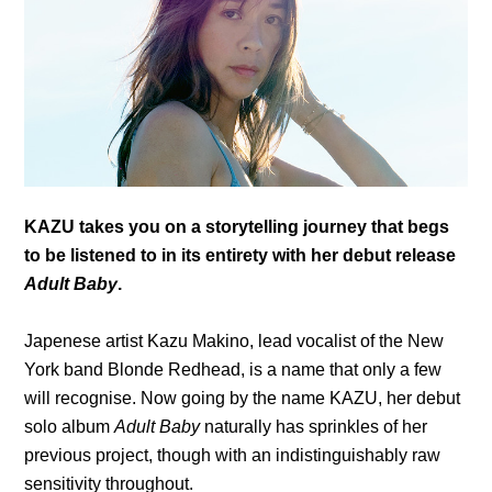
KAZU takes you on a storytelling journey that begs
to be listened to in its entirety with her debut release
Adult Baby
.
Japenese artist Kazu Makino, lead vocalist of the New
York band Blonde Redhead, is a name that only a few
will recognise. Now going by the name KAZU, her debut
solo album
Adult Baby
naturally has sprinkles of her
previous project, though with an indistinguishably raw
sensitivity throughout.