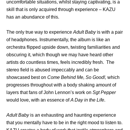
uncomfortable situations, whilst staying captivating, is a
skill that is only acquired through experience – KAZU
has an abundance of this.
The only true way to experience
Adult Baby
is with a pair
of headphones. Instrumentally, the album is like an
orchestra flipped upside down, twisting familiarities and
obscuring it, which though we may have heard other
artists do countless times, feels incredibly fresh. The
stereo field is abused impeccably and can be
showcased best on
Come Behind Me, So Good!,
which
progresses throughout with a body shaking amount of
layers that fans of John Lennon’s work on
Sgt Pepper
would love, with an essence of
A Day in the Life
.
Adult Baby
is an exhausting and haunting experience
that you mentally have to be in the right mood to listen to.