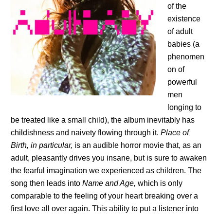
of the
existence
of adult
babies (a
phenomen
on of
powerful
men
longing to
be treated like a small child), the album inevitably has
childishness and naivety flowing through it.
Place of
Birth, in particular,
is an audible horror movie that, as an
adult, pleasantly drives you insane, but is sure to awaken
the fearful imagination we experienced as children. The
song then leads into
Name and Age,
which is only
comparable to the feeling of your heart breaking over a
first love all over again. This ability to put a listener into