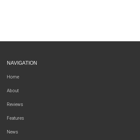
Footer
NAVIGATION
Home
About
Reviews
Features
News