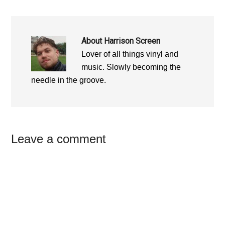
About
Harrison Screen
Lover of all things vinyl and
music. Slowly becoming the
needle in the groove.
Reader
Leave a comment
Interactions