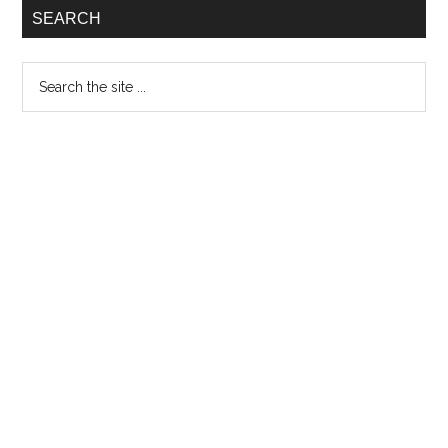
SEARCH
Search
the
site
...