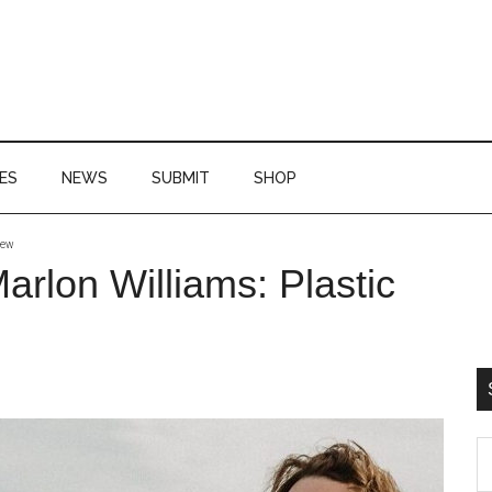
ES
NEWS
SUBMIT
SHOP
iew
P
rlon Williams: Plastic
S
S
th