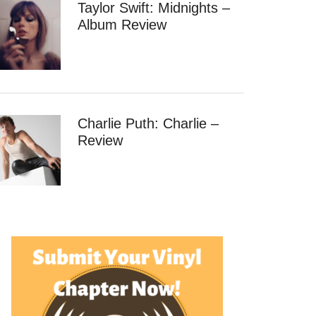
Taylor Swift: Midnights –
Album Review
Charlie Puth: Charlie –
Review