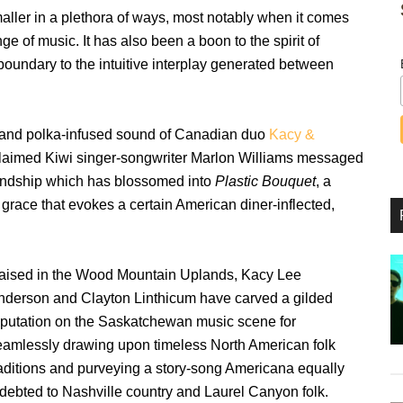
aller in a plethora of ways, most notably when it comes
nge of music. It has also been a boon to the spirit of
 boundary to the intuitive interplay generated between
try and polka-infused sound of Canadian duo
Kacy &
cclaimed Kiwi singer-songwriter Marlon Williams messaged
iendship which has blossomed into
Plastic Bouquet
, a
 grace that evokes a certain American diner-inflected,
aised in the Wood Mountain Uplands, Kacy Lee
nderson and Clayton Linthicum have carved a gilded
eputation on the Saskatchewan music scene for
eamlessly drawing upon timeless North American folk
raditions and purveying a story-song Americana equally
ndebted to Nashville country and Laurel Canyon folk.