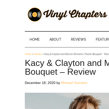
Skip
Skip
Skip
Skip
to
to
to
to
main
secondary
primary
footer
content
menu
sidebar
Vinyl
The
Stories
Chapters
Behind
HOME
ABOUT
REVIEWS
FEATUR
The
Music
Home
»
articles
»
Kacy & Clayton and Marlon Williams: Plastic Bouquet – Rev
Kacy & Clayton and Ma
Bouquet – Review
December 18, 2020
by
Michael Sumsion