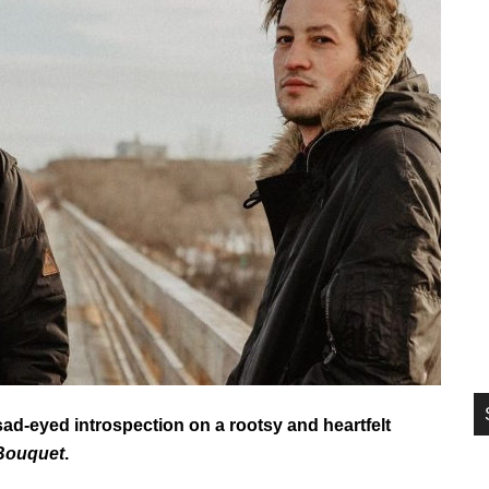
si
...
d-eyed introspection on a rootsy and heartfelt
 Bouquet
.