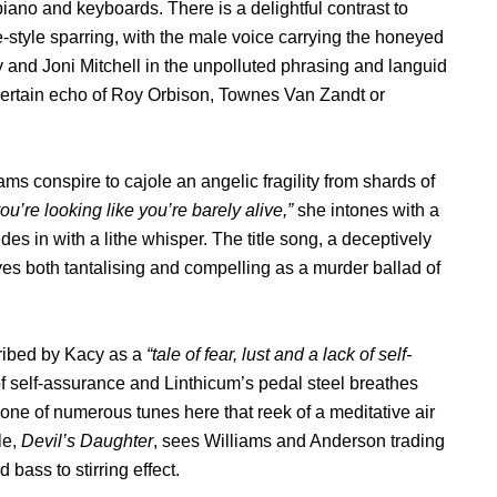
 piano and keyboards. There is a delightful contrast to
style sparring, with the male voice carrying the honeyed
and Joni Mitchell in the unpolluted phrasing and languid
 a certain echo of Roy Orbison, Townes Van Zandt or
ms conspire to cajole an angelic fragility from shards of
u’re looking like you’re barely alive,”
she intones with a
des in with a lithe whisper. The title song, a deceptively
oves both tantalising and compelling as a murder ballad of
ribed by Kacy as a
“tale of fear, lust and a lack of self-
f self-assurance and Linthicum’s pedal steel breathes
 one of numerous tunes here that reek of a meditative air
le,
Devil’s Daughter
, sees Williams and Anderson trading
 bass to stirring effect.