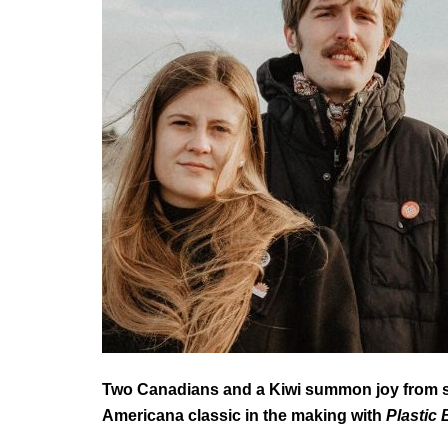
Two Canadians and a Kiwi summon joy from sa
Americana classic in the making with
Plastic