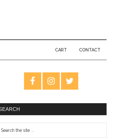
CART
CONTACT
rimary
idebar
SEARCH
earch
e