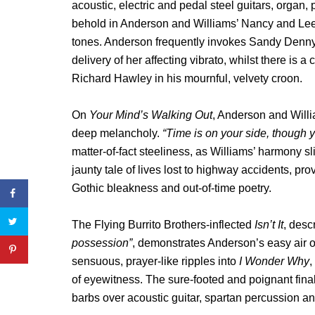
acoustic, electric and pedal steel guitars, organ,
behold in Anderson and Williams’ Nancy and Lee-
tones. Anderson frequently invokes Sandy Denny 
delivery of her affecting vibrato, whilst there is
Richard Hawley in his mournful, velvety croon.
On
Your Mind’s Walking Out
, Anderson and Willia
deep melancholy.
“Time is on your side, though yo
matter-of-fact steeliness, as Williams’ harmony sli
jaunty tale of lives lost to highway accidents, pr
Gothic bleakness and out-of-time poetry.
The Flying Burrito Brothers-inflected
Isn’t It
, desc
possession”
, demonstrates Anderson’s easy air o
sensuous, prayer-like ripples into
I Wonder Why
,
of eyewitness. The sure-footed and poignant fina
barbs over acoustic guitar, spartan percussion and