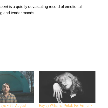
uquet
is a quietly devastating record of emotional
ng and tender moods.
days – 5th August
Hayley Williams: Petals For Armor –