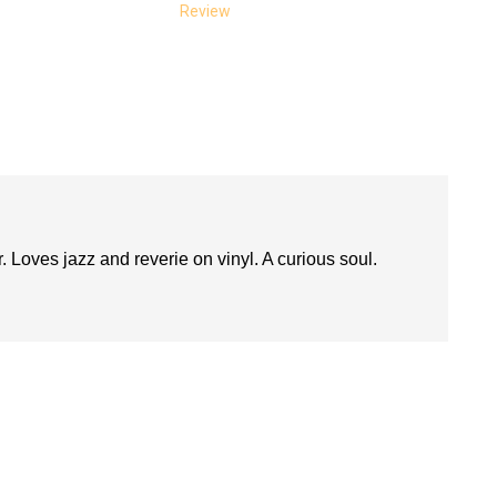
Review
. Loves jazz and reverie on vinyl. A curious soul.