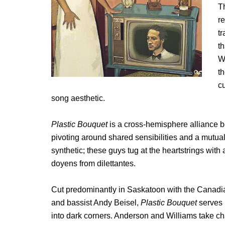
T
r
t
t
Wi
t
cu
song aesthetic.
Plastic Bouquet
is a cross-hemisphere alliance b
pivoting around shared sensibilities and a mutual 
synthetic; these guys tug at the heartstrings wit
doyens from dilettantes.
Cut predominantly in Saskatoon with the Canadi
and bassist Andy Beisel,
Plastic Bouquet
serves 
into dark corners. Anderson and Williams take cha