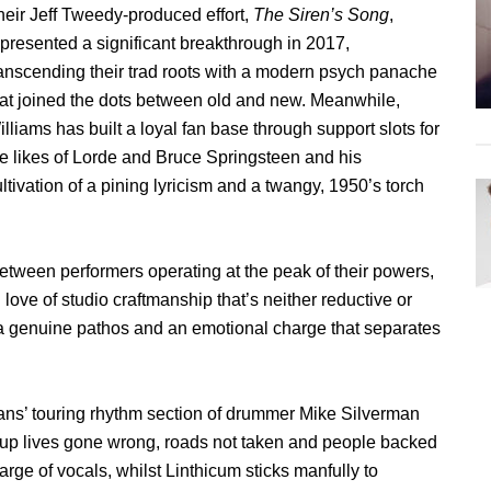
heir Jeff Tweedy-produced effort,
The Siren’s Song
,
epresented a significant breakthrough in 2017,
ranscending their trad roots with a modern psych panache
hat joined the dots between old and new. Meanwhile,
lliams has built a loyal fan base through support slots for
he likes of Lorde and Bruce Springsteen and his
ltivation of a pining lyricism and a twangy, 1950’s torch
etween performers operating at the peak of their powers,
love of studio craftmanship that’s neither reductive or
h a genuine pathos and an emotional charge that separates
ans’ touring rhythm section of drummer Mike Silverman
up lives gone wrong, roads not taken and people backed
rge of vocals, whilst Linthicum sticks manfully to