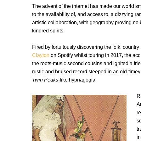
The advent of the internet has made our world sm
to the availability of, and access to, a dizzying ra
artistic collaboration, with geography proving no
kindred spirits.
Fired by fortuitously discovering the folk, coun
Clayton
on Spotify whilst touring in 2017, the a
the roots-music second cousins and ignited a fr
rustic and bruised record steeped in an old-timey
Twin Peaks
-like hypnagogia.
R
A
r
s
t
i