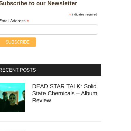
Subscribe to our Newsletter
*
indicates required
*
Email Address
RECENT POSTS
DEAD STAR TALK: Solid
State Chemicals – Album
Review