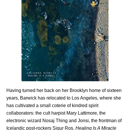
Having turned her back on her Brooklyn home of sixteen
years, Barwick has relocated to Los Angeles, where she
has cultivated a small coterie of kindred spirit
collaborators: the cult harpist Mary Lattimore, the
electronic wizard Nosaj Thing and Jonsi, the frontman of
Icelandic post-rockers Sigur Ros.
Healing Is A Miracle