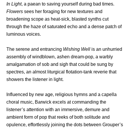
In Light
, a paean to saving yourself during bad times.
Flowers
sees her foraging for new textures and
broadening scope as heat-sick, blasted synths cut
through the haze of saturated echo and a dense patch of
luminous voices.
The serene and entrancing
Wishing Well
is an unhurried
assembly of windblown, ashen dream-pop, a warbly
amalgamation of sob and sigh that could be sung by
spectres, an almost liturgical flotation-tank reverie that
showers the listener in light.
Influenced by new age, religious hymns and a capella
choral music, Barwick excels at commanding the
listener’s attention with an immersive, demure and
ambient form of pop that reeks of both solitude and
opulence, effortlessly joining the dots between Grouper’s