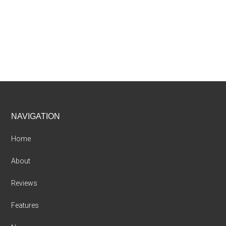
Footer
NAVIGATION
Home
About
Reviews
Features