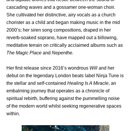
cascading waves and a gossamer one-woman choir.
She cultivated her distinctive, airy vocals as a church
chorister as a child and began making music in the mid
2000’s; her siren song compositions, draped in her
reverb-soaked soprano, have mapped out a billowing,
meditative terrain on critically acclaimed albums such as
The
Magic Place
and
Nepenthe
.
Her first release since 2016’s wondrous
Will
and her
debut on the legendary London beats label Ninja Tune is
the stellar and self-contained
Healing Is A Miracle
, an
embalming journey that operates as a chronicle of
spiritual rebirth, buffering against the pummelling noise
of the modern world whilst seeking regenerative spaces
within.