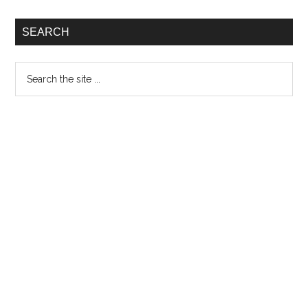
SEARCH
Search
the
site
...