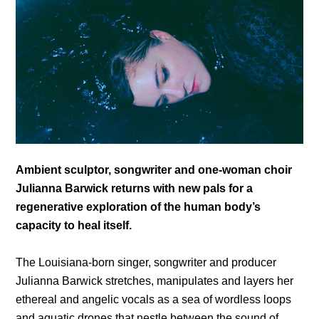
Ambient sculptor, songwriter and one-woman choir
Julianna Barwick returns with new pals for a
regenerative exploration of the human body’s
capacity to heal itself.
The Louisiana-born singer, songwriter and producer
Julianna Barwick stretches, manipulates and layers her
ethereal and angelic vocals as a sea of wordless loops
and aquatic drones that nestle between the sound of