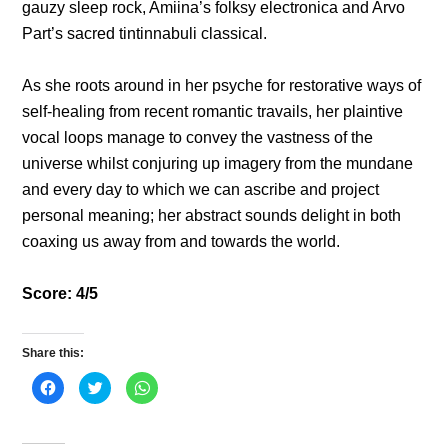
gauzy sleep rock, Amiina’s folksy electronica and Arvo
Part’s sacred tintinnabuli classical.
As she roots around in her psyche for restorative ways of
self-healing from recent romantic travails, her plaintive
vocal loops manage to convey the vastness of the
universe whilst conjuring up imagery from the mundane
and every day to which we can ascribe and project
personal meaning; her abstract sounds delight in both
coaxing us away from and towards the world.
Score: 4/5
Share this:
C
C
C
l
l
l
i
i
i
c
c
c
k
k
k
t
t
t