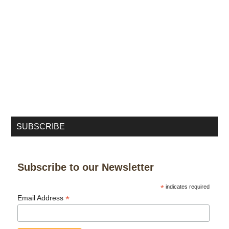
SUBSCRIBE
Subscribe to our Newsletter
*
indicates required
*
Email Address