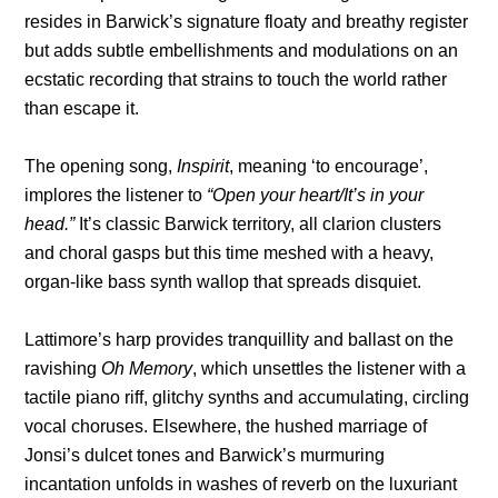
resides in Barwick’s signature floaty and breathy register
but adds subtle embellishments and modulations on an
ecstatic recording that strains to touch the world rather
than escape it.
The opening song,
Inspirit
, meaning ‘to encourage’,
implores the listener to
“Open your heart/It’s in your
head.”
It’s classic Barwick territory, all clarion clusters
and choral gasps but this time meshed with a heavy,
organ-like bass synth wallop that spreads disquiet.
Lattimore’s harp provides tranquillity and ballast on the
ravishing
Oh Memory
, which unsettles the listener with a
tactile piano riff, glitchy synths and accumulating, circling
vocal choruses. Elsewhere, the hushed marriage of
Jonsi’s dulcet tones and Barwick’s murmuring
incantation unfolds in washes of reverb on the luxuriant