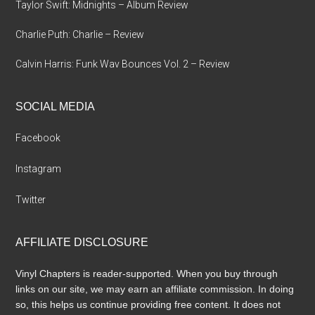
Taylor Swift: Midnights – Album Review
Charlie Puth: Charlie – Review
Calvin Harris: Funk Wav Bounces Vol. 2 – Review
SOCIAL MEDIA
Facebook
Instagram
Twitter
AFFILIATE DISCLOSURE
Vinyl Chapters is reader-supported. When you buy through
links on our site, we may earn an affiliate commission. In doing
so, this helps us continue providing free content. It does not