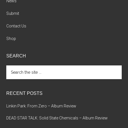
News
Submit
Contact Us
Shop
SEARCH
Search
the
site
...
RECENT POSTS
Linkin Park: From Zero – Album Review
DEAD STAR TALK: Solid State Chemicals – Album Review