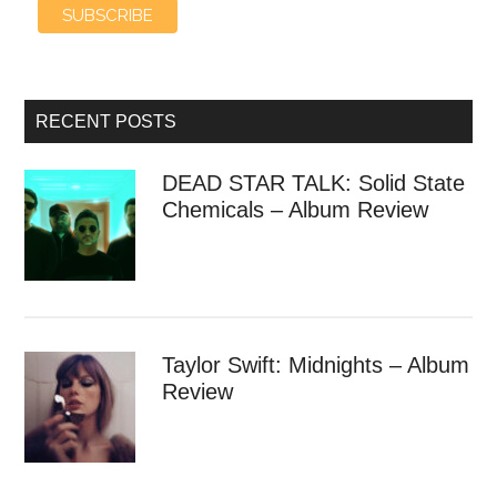
RECENT POSTS
DEAD STAR TALK: Solid State
Chemicals – Album Review
Taylor Swift: Midnights – Album
Review