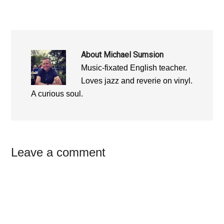
About
Michael Sumsion
Music-fixated English teacher.
Loves jazz and reverie on vinyl.
A curious soul.
Reader
Leave a comment
Interactions