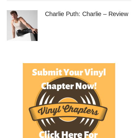
Charlie Puth: Charlie – Review