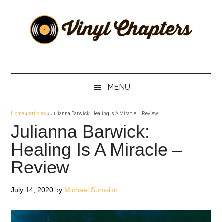
Skip
Skip
Skip
Skip
to
to
to
to
main
secondary
primary
footer
content
menu
sidebar
Vinyl
The
Stories
Chapters
Behind
MENU
The
Music
Home
»
articles
»
Julianna Barwick: Healing Is A Miracle – Review
Julianna Barwick:
Healing Is A Miracle –
Review
July 14, 2020
by
Michael Sumsion