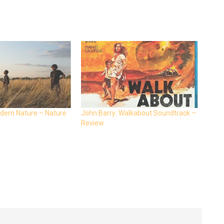
dern Nature – Nature
John Barry: Walkabout Soundtrack –
Review