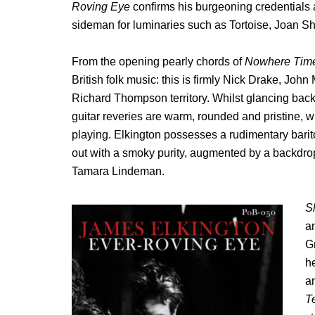
Roving Eye
confirms his burgeoning credentials a
sideman for luminaries such as Tortoise, Joan Sh
From the opening pearly chords of
Nowhere Tim
British folk music: this is firmly Nick Drake, Jo
Richard Thompson territory. Whilst glancing back 
guitar reveries are warm, rounded and pristine, w
playing. Elkington possesses a rudimentary bariton
out with a smoky purity, augmented by a backdro
Tamara Lindeman.
S
a
G
he
a
T