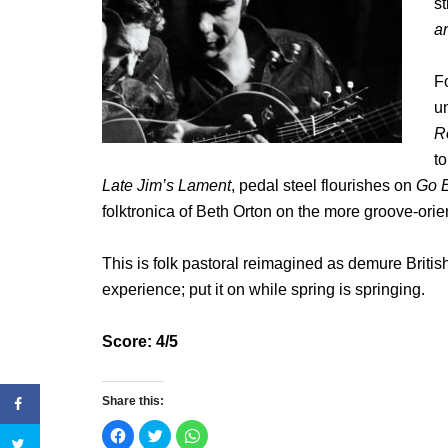
st
a
Fo
u
R
t
Late Jim’s Lament
, pedal steel flourishes on
Go E
folktronica of Beth Orton on the more groove-orien
This is folk pastoral reimagined as demure Britis
experience; put it on while spring is springing.
Score: 4/5
Share this:
C
C
C
l
l
l