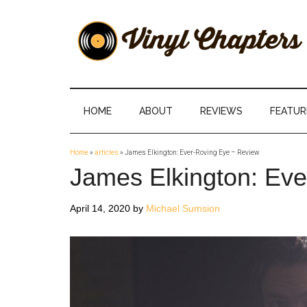
Skip
Skip
Skip
Skip
to
to
to
to
main
secondary
primary
footer
content
menu
sidebar
Vinyl
The
Stories
Chapters
Behind
HOME
ABOUT
REVIEWS
FEATUR
The
Music
Home
»
articles
»
James Elkington: Ever-Roving Eye – Review
James Elkington: Ev
April 14, 2020
by
Michael Sumsion