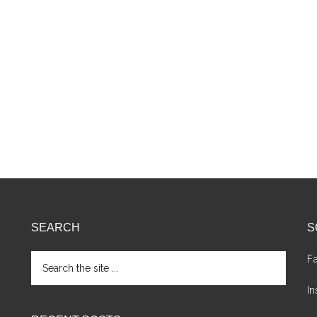
SEARCH
S
Search
F
the
site
I
...