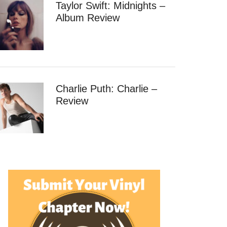
Taylor Swift: Midnights –
Album Review
Charlie Puth: Charlie –
Review