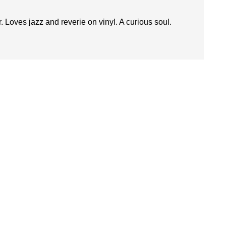
. Loves jazz and reverie on vinyl. A curious soul.