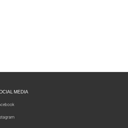
OCIAL MEDIA
acebook
nstagram