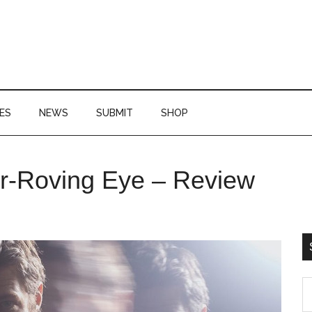
ES
NEWS
SUBMIT
SHOP
P
er-Roving Eye – Review
S
S
th