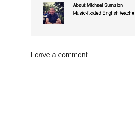
)
)
About
Michael Sumsion
Music-fixated English teacher
Reader
Leave a comment
Interactions