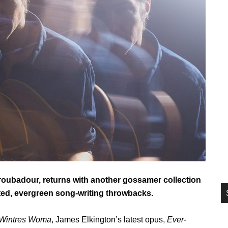
si
...
roubadour, returns with another gossamer collection
afted, evergreen song-writing throwbacks.
Wintres Woma
, James Elkington’s latest opus,
Ever-