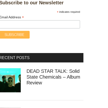
Subscribe to our Newsletter
*
indicates required
*
Email Address
RECENT POSTS
DEAD STAR TALK: Solid
State Chemicals – Album
Review