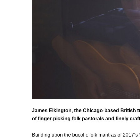
James Elkington,
the Chicago-based British t
of finger-picking folk pastorals and finely cr
Building upon the bucolic folk mantras of 2017’s