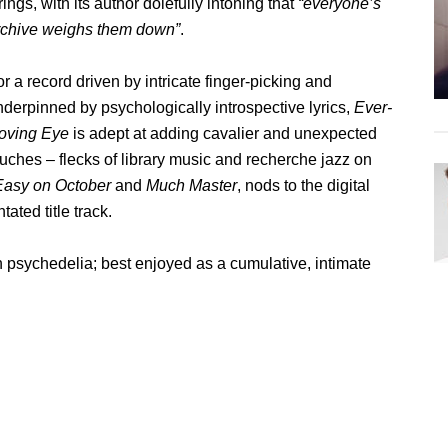
rings, with its author dolefully intoning that
“everyone’s
rchive weighs them down”
.
r a record driven by intricate finger-picking and
nderpinned by psychologically introspective lyrics,
Ever-
oving Eye
is adept at adding cavalier and unexpected
ouches – flecks of library music and recherche jazz on
asy on October
and
Much Master
, nods to the digital
tated title track.
h psychedelia; best enjoyed as a cumulative, intimate