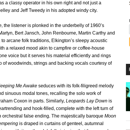
s a classy operator in his own right and not just a
elley and Jeff Tweedy in his adopted windy city.
e
, the listener is plonked in the underbelly of 1960’s
hn Martyn, Bert Jansch, John Renbourne, Martin Carthy and
to arcane folk traditions, Elkington’s sleepy acoustic
ith a relaxed mood akin to campfire or coffee-house
e voice but it serves his material efficiently and rings
p of woodwinds, strings and backing vocals courtesy of
leeping Me Awake
seduces with its folk-filigreed melody
nd sinuous modal tones, recalling the solo work of
raham Coxon in parts. Similarly,
Leopards Lay Down
is
artrending and hook-filled, complete with the left turn of
n orchestral false ending. The majestically baroque
Moon
empering
is draped in curtains of genteel, autumnal