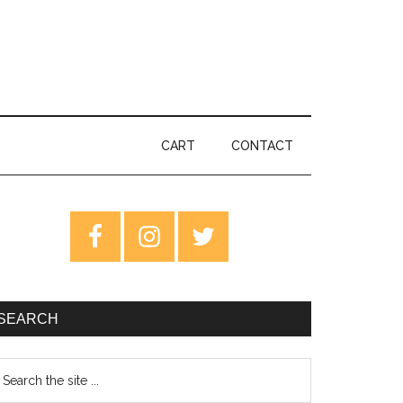
CART
CONTACT
rimary
idebar
SEARCH
earch
e