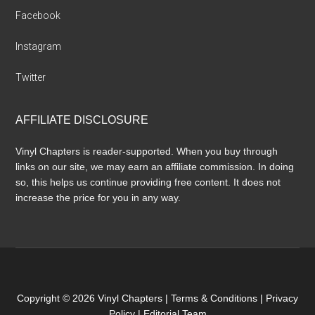
Facebook
Instagram
Twitter
AFFILIATE DISCLOSURE
Vinyl Chapters is reader-supported. When you buy through
links on our site, we may earn an affiliate commission. In doing
so, this helps us continue providing free content. It does not
increase the price for you in any way.
Copyright © 2026 Vinyl Chapters |
Terms & Conditions
|
Privacy
Policy
|
Editorial Team