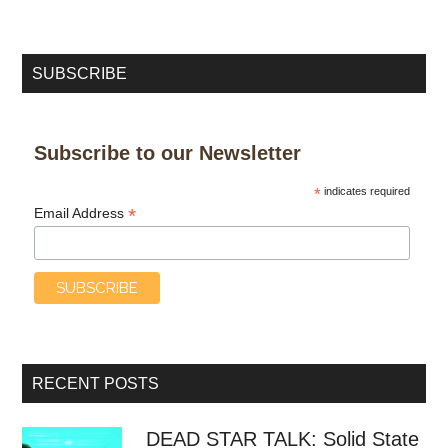
SUBSCRIBE
Subscribe to our Newsletter
*
indicates required
*
Email Address
RECENT POSTS
DEAD STAR TALK: Solid State