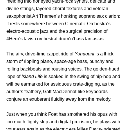
melding into honeyed yacht-rock synths, delicate and
divine strings, layered choral textures and veteran
saxophonist Art Themen’s honking soprano sax clarion;
it rests somewhere between Cinematic Orchestra’s
electro-acoustic jazz and the surgical precision of
4Hero’s lavish orchestral drum’n’bass fantasias.
The airy, drive-time carpet ride of
Yonaguni
is a thick
storm of rippling piano, space-age bass, punchy and
rolling backbeats and rousing voices. The golden-hued
lope of
Island Life
is soaked in the swing of hip-hop and
will be earmarked for assiduous crate-digging, as the
author’s feathery, Galt MacDermot-like keyboards
conjure an exuberant fluidity away from the melody.
Just when you think Foat has smothered his opus with
too much flighty skip and digital precision, he plays with
your ears again as the electric era Miles Davis-indebted