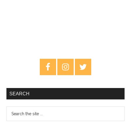
Primary
Sidebar
SEARCH
Search
the
site