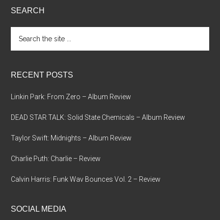
SEARCH
Search
the
site
...
RECENT POSTS
Linkin Park: From Zero – Album Review
DEAD STAR TALK: Solid State Chemicals – Album Review
Taylor Swift: Midnights – Album Review
Charlie Puth: Charlie – Review
Calvin Harris: Funk Wav Bounces Vol. 2 – Review
SOCIAL MEDIA