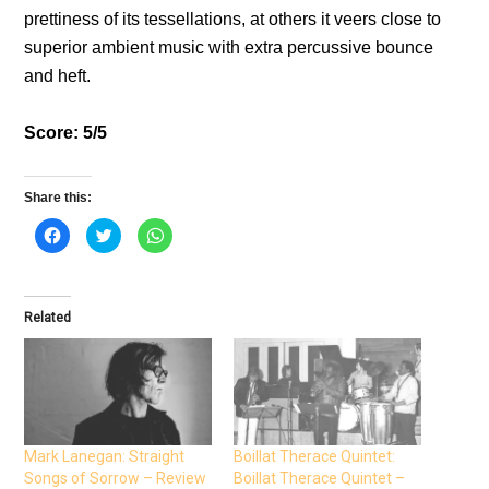
prettiness of its tessellations, at others it veers close to
superior ambient music with extra percussive bounce
and heft.
Score: 5/5
Share this:
C
C
C
l
l
l
i
i
i
c
c
c
k
k
k
t
t
t
o
o
o
Related
s
s
s
h
h
h
a
a
a
r
r
r
e
e
e
o
o
o
n
n
n
F
T
W
a
w
h
c
i
a
e
t
t
Mark Lanegan: Straight
Boillat Therace Quintet:
b
t
s
Songs of Sorrow – Review
Boillat Therace Quintet –
o
e
A