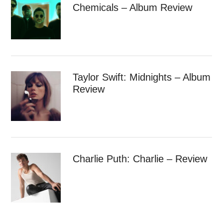
Chemicals – Album Review
Taylor Swift: Midnights – Album
Review
Charlie Puth: Charlie – Review