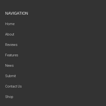
Footer
NAVIGATION
Home
About
Reviews
Features
News
Submit
Contact Us
Shop