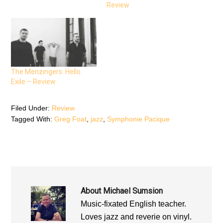
o
r
p
Review
k
(
p
(
O
(
O
p
O
p
e
p
e
n
e
n
s
n
s
i
s
i
n
i
n
n
n
n
e
n
e
w
e
The Menzingers: Hello
w
w
w
w
i
w
Exile – Review
i
n
i
n
d
n
d
o
d
o
w
o
Filed Under:
Review
w
)
w
)
)
Tagged With:
Greg Foat
,
jazz
,
Symphonie Pacique
About
Michael Sumsion
Music-fixated English teacher.
Loves jazz and reverie on vinyl.