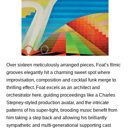
Over sixteen meticulously arranged pieces, Foat’s filmic
grooves elegantly hit a charming sweet spot where
improvisation, composition and cocktail funk merge to
thrilling effect. Foat excels as an architect and
orchestrator here, guiding proceedings like a Charles
Stepney-styled production avatar, and the intricate
patterns of his super-tight, brooding music benefit from
him taking a step back and allowing his brilliantly
sympathetic and multi-generational supporting cast