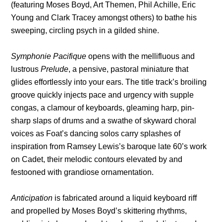
(featuring Moses Boyd, Art Themen, Phil Achille, Eric
Young and Clark Tracey amongst others) to bathe his
sweeping, circling psych in a gilded shine.
Symphonie Pacifique
opens with the mellifluous and
lustrous
Prelude
, a pensive, pastoral miniature that
glides effortlessly into your ears. The title track’s broiling
groove quickly injects pace and urgency with supple
congas, a clamour of keyboards, gleaming harp, pin-
sharp slaps of drums and a swathe of skyward choral
voices as Foat’s dancing solos carry splashes of
inspiration from Ramsey Lewis’s baroque late 60’s work
on Cadet, their melodic contours elevated by and
festooned with grandiose ornamentation.
Anticipation
is fabricated around a liquid keyboard riff
and propelled by Moses Boyd’s skittering rhythms,