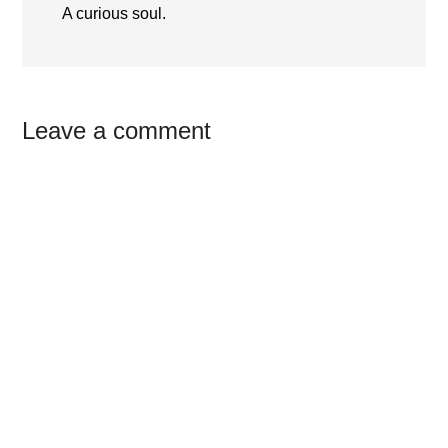
A curious soul.
Reader
Leave a comment
Interactions