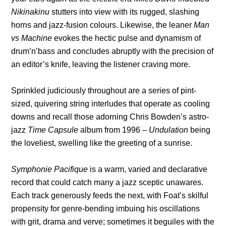
Nikinakinu
stutters into view with its rugged, slashing
horns and jazz-fusion colours. Likewise, the leaner
Man
vs Machine
evokes the hectic pulse and dynamism of
drum’n’bass and concludes abruptly with the precision of
an editor’s knife, leaving the listener craving more.
Sprinkled judiciously throughout are a series of pint-
sized, quivering string interludes that operate as cooling
downs and recall those adorning Chris Bowden’s astro-
jazz
Time Capsule
album from 1996 –
Undulation
being
the loveliest, swelling like the greeting of a sunrise.
Symphonie Pacifique
is a warm, varied and declarative
record that could catch many a jazz sceptic unawares.
Each track generously feeds the next, with Foat’s skilful
propensity for genre-bending imbuing his oscillations
with grit, drama and verve; sometimes it beguiles with the