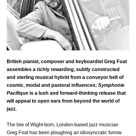
British pianist, composer and keyboardist Greg Foat
assembles a richly rewarding, subtly constructed
and sterling musical hybrid from a conveyor belt of
cosmic, modal and pastoral influences;
Symphonie
Pacifique
is a lush and forward-thinking release that
will appeal to open ears from beyond the world of
jazz.
The Isle of Wight-born, London-based jazz musician
Greg Foat has been ploughing an idiosyncratic furrow