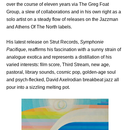
over the course of eleven years via The Greg Foat
Group, a slew of collaborations and in his own right as a
solo artist on a steady flow of releases on the Jazzman
and Athens Of The North labels.
His latest release on Strut Records,
Symphonie
Pacifique
, reaffirms his fascination with a sunny strain of
analogue exotica and represents a distillation of his
varied interests: film score, Third Stream, new age,
pastoral, library sounds, cosmic pop, golden-age soul
and psych-flecked, David Axelrodian breakbeat jazz all
pour into a sizzling melting pot.