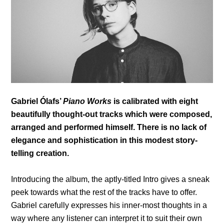
Gabriel Ólafs’
Piano Works
is calibrated with eight
beautifully thought-out tracks which were composed,
arranged and performed himself. There is no lack of
elegance and sophistication in this modest story-
telling creation.
Introducing the album, the aptly-titled Intro gives a sneak
peek towards what the rest of the tracks have to offer.
Gabriel carefully expresses his inner-most thoughts in a
way where any listener can interpret it to suit their own