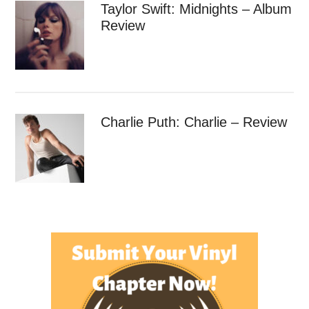
Taylor Swift: Midnights – Album
Review
Charlie Puth: Charlie – Review