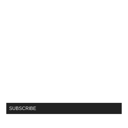
SUBSCRIBE