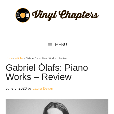
Skip
Skip
Skip
Skip
to
to
to
to
main
secondary
primary
footer
content
menu
sidebar
Vinyl
The
Stories
Chapters
Behind
MENU
The
Music
Home
»
articles
»
Gabríel Ólafs: Piano Works – Review
Gabríel Ólafs: Piano
Works – Review
June 8, 2020
by
Laura Bevan