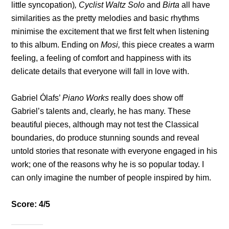
little syncopation)
, Cyclist Waltz Solo
and
Birta
all have
similarities as the pretty melodies and basic rhythms
minimise the excitement that we first felt when listening
to this album. Ending on
Mosi,
this piece creates a warm
feeling, a feeling of comfort and happiness with its
delicate details that everyone will fall in love with.
Gabriel Ólafs’
Piano Works
really does show off
Gabriel’s talents and, clearly, he has many. These
beautiful pieces, although may not test the Classical
boundaries, do produce stunning sounds and reveal
untold stories that resonate with everyone engaged in his
work; one of the reasons why he is so popular today. I
can only imagine the number of people inspired by him.
Score: 4/5