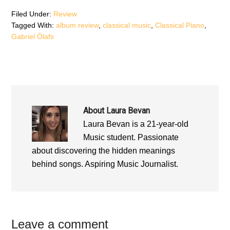
i
n
i
n
d
n
d
o
d
Filed Under:
Review
o
w
o
Tagged With:
album review
,
classical music
,
Classical Piano
,
w
)
w
)
)
Gabriel Ólafs
About
Laura Bevan
Laura Bevan is a 21-year-old
Music student. Passionate
about discovering the hidden meanings
behind songs. Aspiring Music Journalist.
Reader
Leave a comment