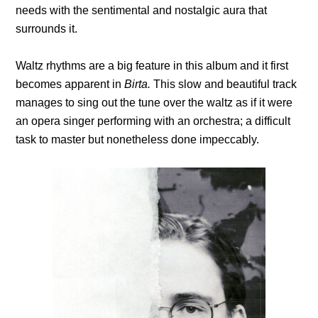
needs with the sentimental and nostalgic aura that
surrounds it.
Waltz rhythms are a big feature in this album and it first
becomes apparent in
Birta.
This slow and beautiful track
manages to sing out the tune over the waltz as if it were
an opera singer performing with an orchestra; a difficult
task to master but nonetheless done impeccably.