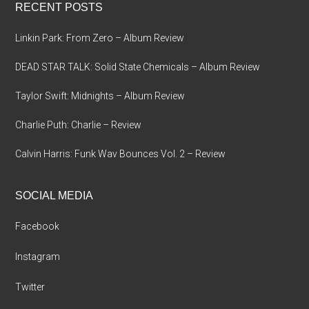
RECENT POSTS
Linkin Park: From Zero – Album Review
DEAD STAR TALK: Solid State Chemicals – Album Review
Taylor Swift: Midnights – Album Review
Charlie Puth: Charlie – Review
Calvin Harris: Funk Wav Bounces Vol. 2 – Review
SOCIAL MEDIA
Facebook
Instagram
Twitter