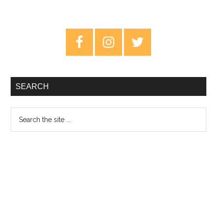
Primary
Sidebar
SEARCH
Search
the
site
...