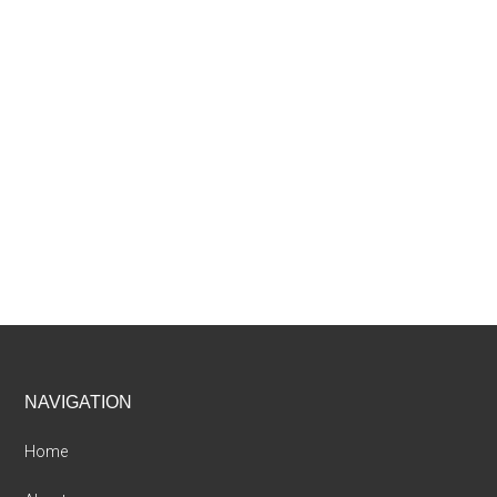
Footer
NAVIGATION
Home