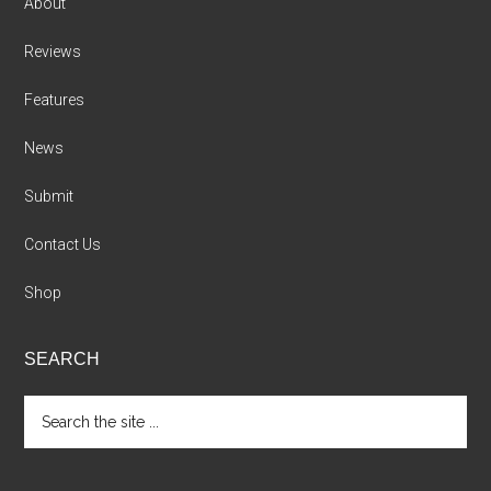
About
Reviews
Features
News
Submit
Contact Us
Shop
SEARCH
Search
the
site
...