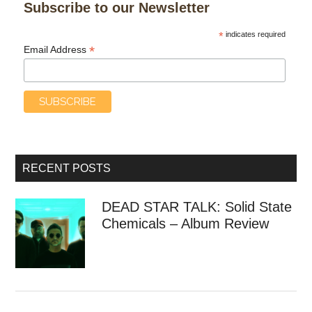
Subscribe to our Newsletter
*
indicates required
*
Email Address
RECENT POSTS
DEAD STAR TALK: Solid State
Chemicals – Album Review