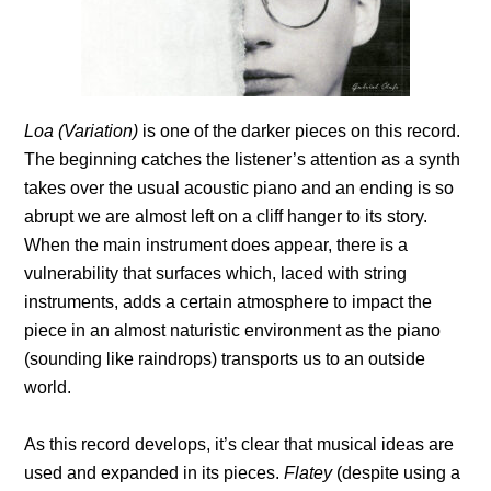
Loa (Variation)
is one of the darker pieces on this record.
The beginning catches the listener’s attention as a synth
takes over the usual acoustic piano and an ending is so
abrupt we are almost left on a cliff hanger to its story.
When the main instrument does appear, there is a
vulnerability that surfaces which, laced with string
instruments, adds a certain atmosphere to impact the
piece in an almost naturistic environment as the piano
(sounding like raindrops) transports us to an outside
world.
As this record develops, it’s clear that musical ideas are
used and expanded in its pieces.
Flatey
(despite using a