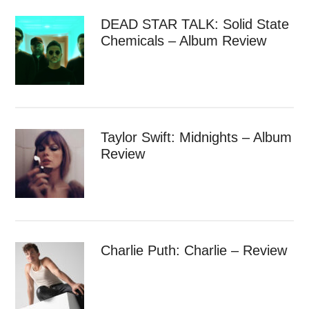
DEAD STAR TALK: Solid State
Chemicals – Album Review
Taylor Swift: Midnights – Album
Review
Charlie Puth: Charlie – Review