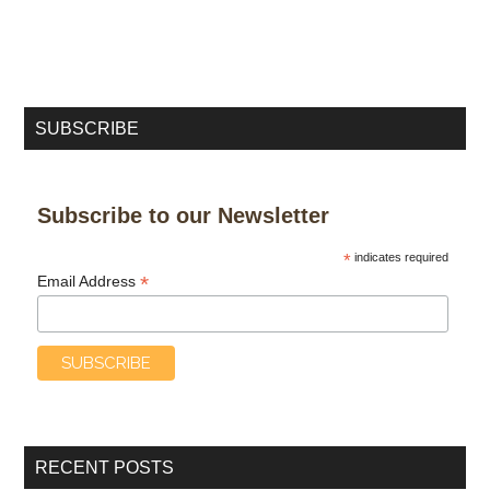
SUBSCRIBE
Subscribe to our Newsletter
*
indicates required
*
Email Address
RECENT POSTS