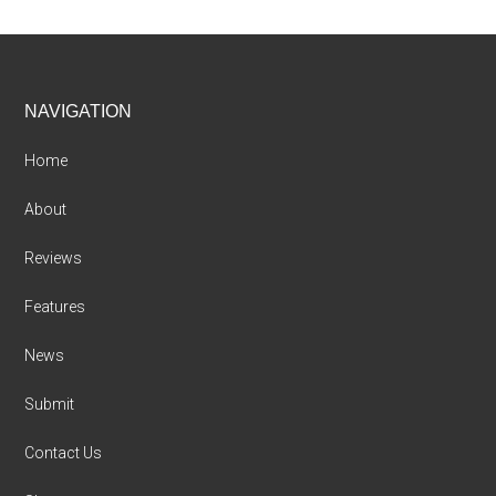
Footer
NAVIGATION
Home
About
Reviews
Features
News
Submit
Contact Us