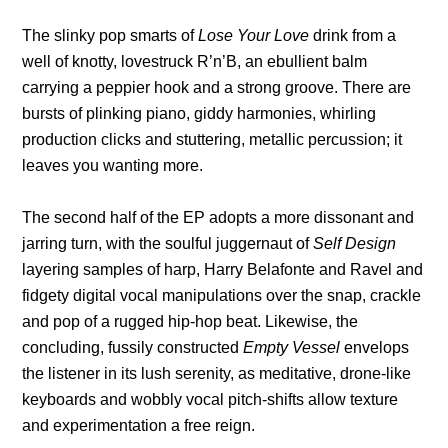
The slinky pop smarts of
Lose Your Love
drink from a
well of knotty, lovestruck R’n’B, an ebullient balm
carrying a peppier hook and a strong groove. There are
bursts of plinking piano, giddy harmonies, whirling
production clicks and stuttering, metallic percussion; it
leaves you wanting more.
The second half of the EP adopts a more dissonant and
jarring turn, with the soulful juggernaut of
Self Design
layering samples of harp, Harry Belafonte and Ravel and
fidgety digital vocal manipulations over the snap, crackle
and pop of a rugged hip-hop beat. Likewise, the
concluding, fussily constructed
Empty Vessel
envelops
the listener in its lush serenity, as meditative, drone-like
keyboards and wobbly vocal pitch-shifts allow texture
and experimentation a free reign.