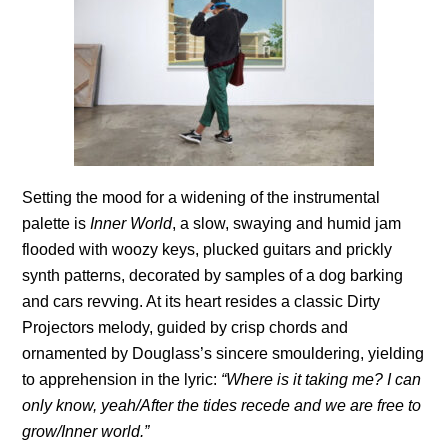
Setting the mood for a widening of the instrumental
palette is
Inner World
, a slow, swaying and humid jam
flooded with woozy keys, plucked guitars and prickly
synth patterns, decorated by samples of a dog barking
and cars revving. At its heart resides a classic Dirty
Projectors melody, guided by crisp chords and
ornamented by Douglass’s sincere smouldering, yielding
to apprehension in the lyric:
“Where is it taking me? I can
only know, yeah/After the tides recede and we are free to
grow/Inner world.”