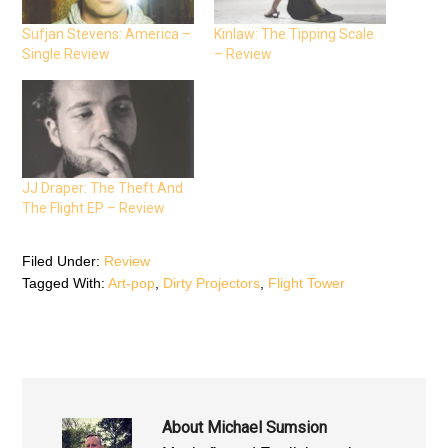
a
w
h
c
i
a
e
t
t
Sufjan Stevens: America –
Kinlaw: The Tipping Scale
b
t
s
Single Review
– Review
o
e
A
o
r
p
k
(
p
(
O
(
O
p
O
p
e
p
e
n
e
n
s
n
s
i
s
i
n
i
n
n
n
n
e
n
JJ Draper: The Theft And
e
w
e
The Flight EP – Review
w
w
w
w
i
w
i
n
i
n
d
n
d
o
d
Filed Under:
Review
o
w
o
Tagged With:
Art-pop
,
Dirty Projectors
,
Flight Tower
w
)
w
)
)
About
Michael Sumsion