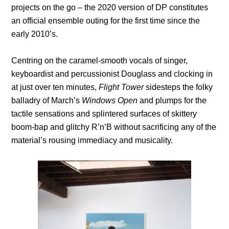
projects on the go – the 2020 version of DP constitutes
an official ensemble outing for the first time since the
early 2010’s.
Centring on the caramel-smooth vocals of singer,
keyboardist and percussionist Douglass and clocking in
at just over ten minutes,
Flight Tower
sidesteps the folky
balladry of March’s
Windows Open
and plumps for the
tactile sensations and splintered surfaces of skittery
boom-bap and glitchy R’n’B without sacrificing any of the
material’s rousing immediacy and musicality.