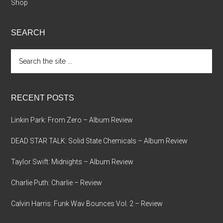
Shop
SEARCH
Search
the
site
...
RECENT POSTS
Linkin Park: From Zero – Album Review
DEAD STAR TALK: Solid State Chemicals – Album Review
Taylor Swift: Midnights – Album Review
Charlie Puth: Charlie – Review
Calvin Harris: Funk Wav Bounces Vol. 2 – Review