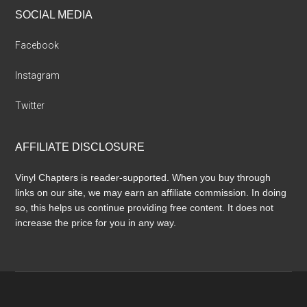
SOCIAL MEDIA
Facebook
Instagram
Twitter
AFFILIATE DISCLOSURE
Vinyl Chapters is reader-supported. When you buy through
links on our site, we may earn an affiliate commission. In doing
so, this helps us continue providing free content. It does not
increase the price for you in any way.