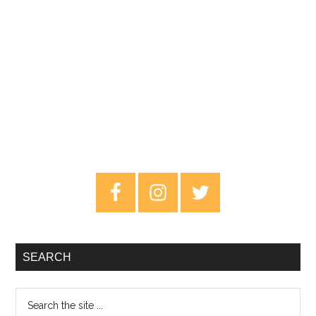
Primary
Sidebar
SEARCH
Search
the