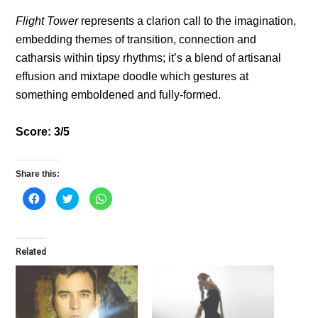
Flight Tower
represents a clarion call to the imagination,
embedding themes of transition, connection and
catharsis within tipsy rhythms; it’s a blend of artisanal
effusion and mixtape doodle which gestures at
something emboldened and fully-formed.
Score: 3/5
Share this:
C
C
C
l
l
l
i
i
i
c
c
c
k
k
k
t
t
t
o
o
o
Related
s
s
s
h
h
h
a
a
a
r
r
r
e
e
e
o
o
o
n
n
n
F
T
W