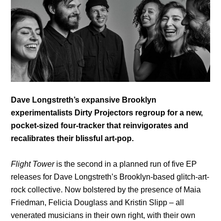
Dave Longstreth’s
expansive Brooklyn
experimentalists Dirty Projectors regroup for a new,
pocket-sized four-tracker that reinvigorates and
recalibrates their blissful art-pop.
Flight Tower
is the second in a planned run of five EP
releases for Dave Longstreth’s Brooklyn-based glitch-art-
rock collective. Now bolstered by the presence of Maia
Friedman, Felicia Douglass and Kristin Slipp – all
venerated musicians in their own right, with their own