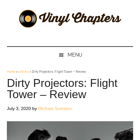
Skip
Skip
Skip
Skip
to
to
to
to
main
secondary
primary
footer
content
menu
sidebar
Vinyl
The
Stories
Chapters
Behind
MENU
The
Music
Home
»
articles
»
Dirty Projectors: Flight Tower – Review
Dirty Projectors: Flight
Tower – Review
July 3, 2020
by
Michael Sumsion