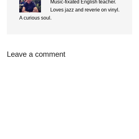
Music-fixated English teacher.
Loves jazz and reverie on vinyl.
A curious soul.
Reader
Leave a comment
Interactions