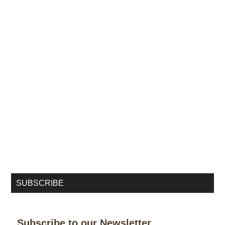
SUBSCRIBE
Subscribe to our Newsletter