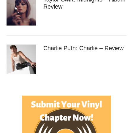
Review
Charlie Puth: Charlie – Review