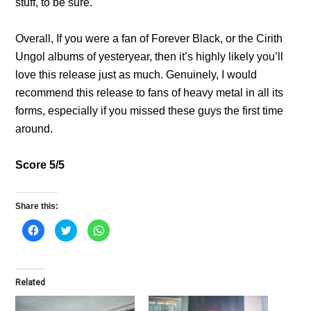
stuff, to be sure.
Overall, If you were a fan of Forever Black, or the Cirith
Ungol albums of yesteryear, then it’s highly likely you’ll
love this release just as much. Genuinely, I would
recommend this release to fans of heavy metal in all its
forms, especially if you missed these guys the first time
around.
Score 5/5
Share this:
C
C
C
l
l
l
i
i
i
c
c
c
k
k
k
t
t
t
o
o
o
Related
s
s
s
h
h
h
a
a
a