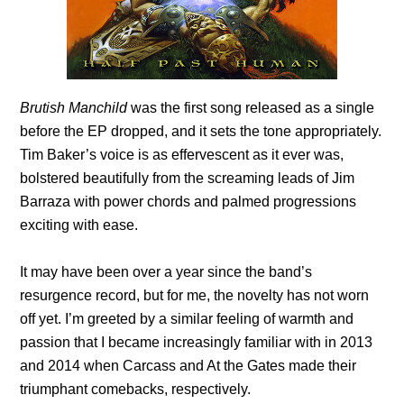
Brutish Manchild
was the first song released as a single
before the EP dropped, and it sets the tone appropriately.
Tim Baker’s voice is as effervescent as it ever was,
bolstered beautifully from the screaming leads of Jim
Barraza with power chords and palmed progressions
exciting with ease.
It may have been over a year since the band’s
resurgence record, but for me, the novelty has not worn
off yet. I’m greeted by a similar feeling of warmth and
passion that I became increasingly familiar with in 2013
and 2014 when Carcass and At the Gates made their
triumphant comebacks, respectively.