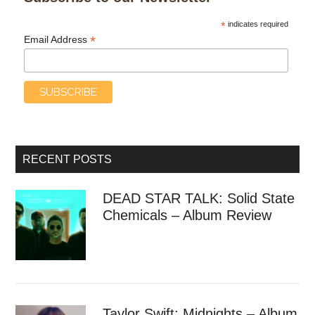
*
indicates required
*
Email Address
RECENT POSTS
DEAD STAR TALK: Solid State
Chemicals – Album Review
Taylor Swift: Midnights – Album