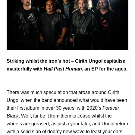
Striking whilst the iron’s hot – Cirith Ungol capitalise
masterfully with
Half Past Human
, an EP for the ages.
There was much speculation that arose around Cirith
Ungol when the band announced what would have been
their first album in over 30 years, with 2020’s
Forever
Black
. Well, far be it from them to cease whilst the
wheels are greased, as just a year later, and Ungol return
with a solid slab of doomy new wave to feast your ears