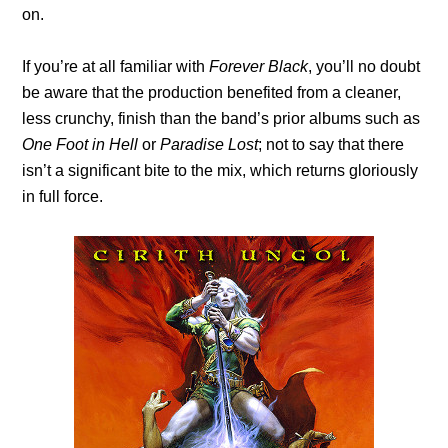
on.
If you’re at all familiar with
Forever Black
, you’ll no doubt
be aware that the production benefited from a cleaner,
less crunchy, finish than the band’s prior albums such as
One Foot in Hell
or
Paradise Lost
; not to say that there
isn’t a significant bite to the mix, which returns gloriously
in full force.