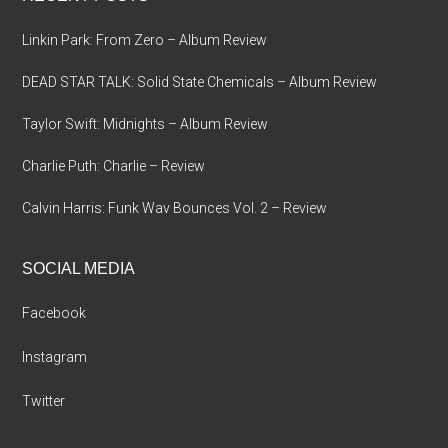
Linkin Park: From Zero – Album Review
DEAD STAR TALK: Solid State Chemicals – Album Review
Taylor Swift: Midnights – Album Review
Charlie Puth: Charlie – Review
Calvin Harris: Funk Wav Bounces Vol. 2 – Review
SOCIAL MEDIA
Facebook
Instagram
Twitter