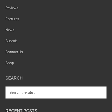
Reviews
Features
News
Submit
Contact Us
Shop
SEARCH
Search
the
site
...
RECENT POSTS