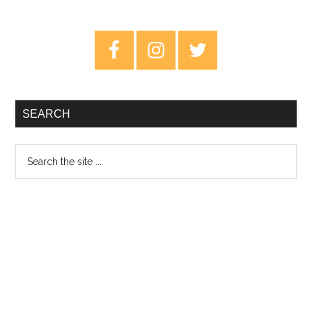
Primary
Sidebar
SEARCH
Search
the
site
...