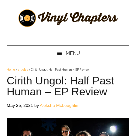
Skip
Skip
Skip
Skip
to
to
to
to
main
secondary
primary
footer
content
menu
sidebar
Vinyl
The
Stories
Chapters
Behind
MENU
The
Music
Home
»
articles
»
Cirith Ungol: Half Past Human – EP Review
Cirith Ungol: Half Past
Human – EP Review
May 25, 2021
by
Aleksha McLoughlin