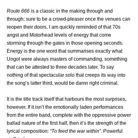
Route 666
is a classic in the making through and
through; sure to be a crowd-pleaser once the venues can
reopen their doors. I am quickly reminded of that 70s
angst and Motorhead levels of energy that come
storming through the gates in those opening seconds.
Energy is the one word that summarises exactly what
Ungol were always masters of commanding, something
that can be attested to three decades later. To say
nothing of that spectacular solo that creeps its way into
the song’s latter third, would be damn right criminal.
It is the title track itself that harbours the most surprises,
however. If it isn’t the emotionally laden performances
from the entire band, complete with the oppressive power
ballad nature of the first half, then it’s the strength of the
lyrical composition:
“To feed the war within”
. Powerful