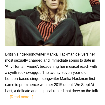
British singer-songwriter Marika Hackman delivers her
most sexually charged and immediate songs to date in
'Any Human Friend', broadening her musical reach with
a synth-rock swagger. The twenty-seven-year-old,
London-based singer-songwriter Marika Hackman first
came to prominence with her 2015 debut, We Slept At
Last, a delicate and elliptical record that drew on the folk
about
…
[Read more...]
Marika