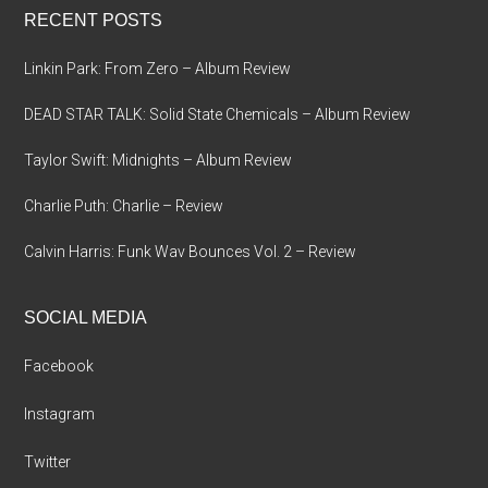
RECENT POSTS
Linkin Park: From Zero – Album Review
DEAD STAR TALK: Solid State Chemicals – Album Review
Taylor Swift: Midnights – Album Review
Charlie Puth: Charlie – Review
Calvin Harris: Funk Wav Bounces Vol. 2 – Review
SOCIAL MEDIA
Facebook
Instagram
Twitter