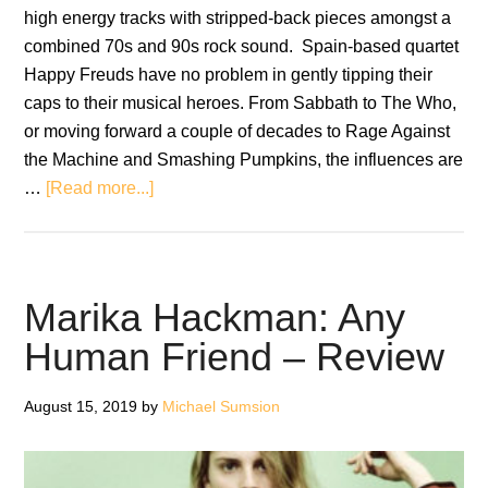
high energy tracks with stripped-back pieces amongst a
combined 70s and 90s rock sound. Spain-based quartet
Happy Freuds have no problem in gently tipping their
caps to their musical heroes. From Sabbath to The Who,
or moving forward a couple of decades to Rage Against
the Machine and Smashing Pumpkins, the influences are
about
…
[Read more...]
Happy
Freuds:
Echo
of
Marika Hackman: Any
Sounds
Human Friend – Review
–
Review
August 15, 2019
by
Michael Sumsion