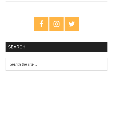
Hackman:
Any
Human
Primary
Friend
Sidebar
–
Review
SEARCH
Search
the
site
...