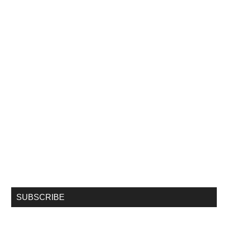
SUBSCRIBE