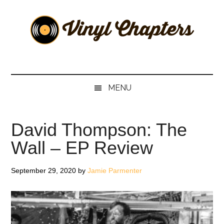
Skip
Skip
Skip
Skip
to
to
to
to
main
secondary
primary
footer
content
menu
sidebar
Vinyl
The
Stories
Chapters
Behind
MENU
The
Music
David Thompson: The
Wall – EP Review
September 29, 2020
by
Jamie Parmenter