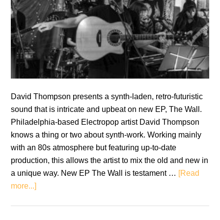
David Thompson presents a synth-laden, retro-futuristic
sound that is intricate and upbeat on new EP, The Wall.
Philadelphia-based Electropop artist David Thompson
knows a thing or two about synth-work. Working mainly
with an 80s atmosphere but featuring up-to-date
production, this allows the artist to mix the old and new in
a unique way. New EP The Wall is testament …
[Read
about
more...]
David
Thompson: