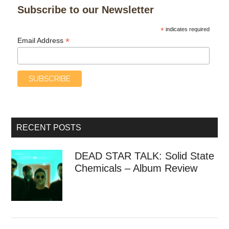
Subscribe to our Newsletter
*
indicates required
*
Email Address
RECENT POSTS
DEAD STAR TALK: Solid State
Chemicals – Album Review