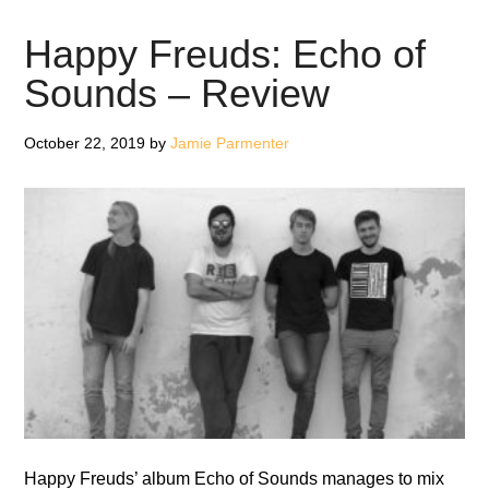
The
Wall
Happy Freuds: Echo of
–
Sounds – Review
EP
Review
October 22, 2019
by
Jamie Parmenter
Happy Freuds’ album Echo of Sounds manages to mix