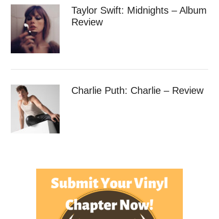
Taylor Swift: Midnights – Album
Review
Charlie Puth: Charlie – Review