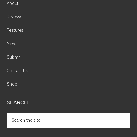
About
Reviews
Features
News
Submit
Contact Us
Shop
SEARCH
Search
the
site
...