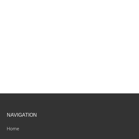
Footer
NAVIGATION
Home