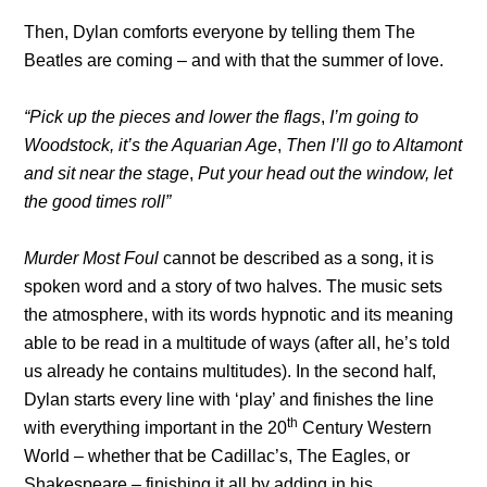
Then, Dylan comforts everyone by telling them The
Beatles are coming – and with that the summer of love.
“Pick up the pieces and lower the flags
,
I’m going to
Woodstock, it’s the Aquarian Age
,
Then I’ll go to Altamont
and sit near the stage
,
Put your head out the window, let
the good times roll”
Murder Most Foul
cannot be described as a song, it is
spoken word and a story of two halves. The music sets
the atmosphere, with its words hypnotic and its meaning
able to be read in a multitude of ways (after all, he’s told
us already he contains multitudes). In the second half,
Dylan starts every line with ‘play’ and finishes the line
th
with everything important in the 20
Century Western
World – whether that be Cadillac’s, The Eagles, or
Shakespeare – finishing it all by adding in his