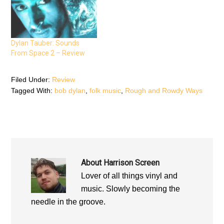
s
i
s
i
n
i
n
n
n
n
e
n
e
w
e
w
w
w
w
i
w
Dylan Tauber: Sounds
i
n
i
n
d
n
From Space 2 – Review
d
o
d
o
w
o
w
)
w
)
)
Filed Under:
Review
Tagged With:
bob dylan
,
folk music
,
Rough and Rowdy Ways
About
Harrison Screen
Lover of all things vinyl and
music. Slowly becoming the
needle in the groove.