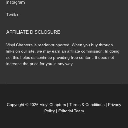
Instagram
Twitter
AFFILIATE DISCLOSURE
Vinyl Chapters is reader-supported. When you buy through
links on our site, we may earn an affiliate commission. In doing
so, this helps us continue providing free content. It does not
increase the price for you in any way.
Copyright © 2026 Vinyl Chapters |
Terms & Conditions
|
Privacy
Policy
|
Editorial Team