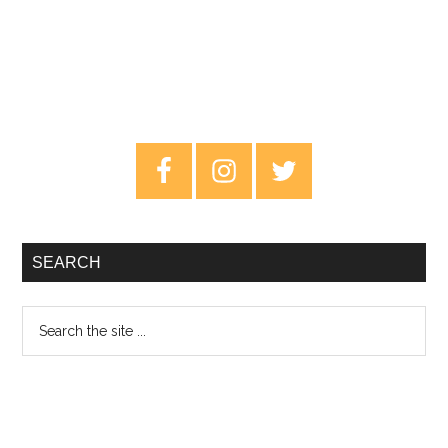
Primary
Sidebar
SEARCH
Search
the
site
...