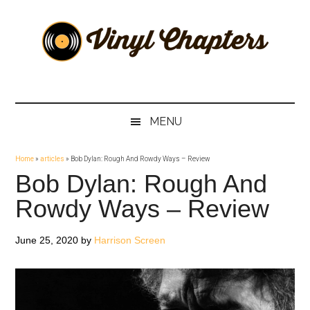
Skip
Skip
Skip
Skip
to
to
to
to
main
secondary
primary
footer
content
menu
sidebar
Vinyl
The
Stories
Chapters
Behind
MENU
The
Music
Home
»
articles
»
Bob Dylan: Rough And Rowdy Ways – Review
Bob Dylan: Rough And
Rowdy Ways – Review
June 25, 2020
by
Harrison Screen