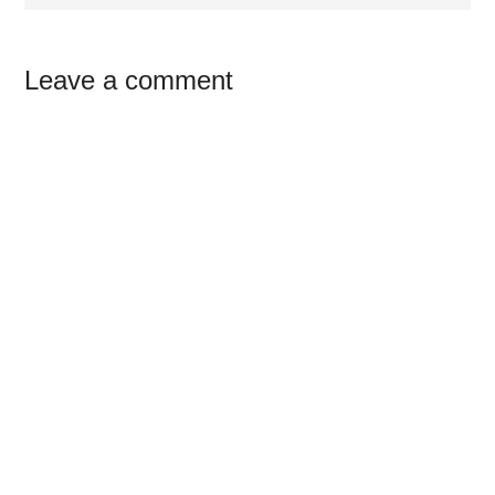
Reader
Leave a comment
Interactions