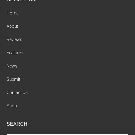
Footer
Home
About
Reviews
Features
News
Submit
Contact Us
Shop
SEARCH