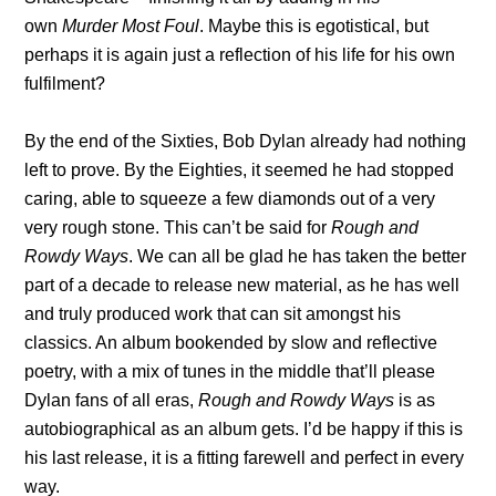
own
Murder Most Foul
. Maybe this is egotistical, but
perhaps it is again just a reflection of his life for his own
fulfilment?
By the end of the Sixties, Bob Dylan already had nothing
left to prove. By the Eighties, it seemed he had stopped
caring, able to squeeze a few diamonds out of a very
very rough stone. This can’t be said for
Rough and
Rowdy Ways
. We can all be glad he has taken the better
part of a decade to release new material, as he has well
and truly produced work that can sit amongst his
classics. An album bookended by slow and reflective
poetry, with a mix of tunes in the middle that’ll please
Dylan fans of all eras,
Rough and Rowdy Ways
is as
autobiographical as an album gets. I’d be happy if this is
his last release, it is a fitting farewell and perfect in every
way.