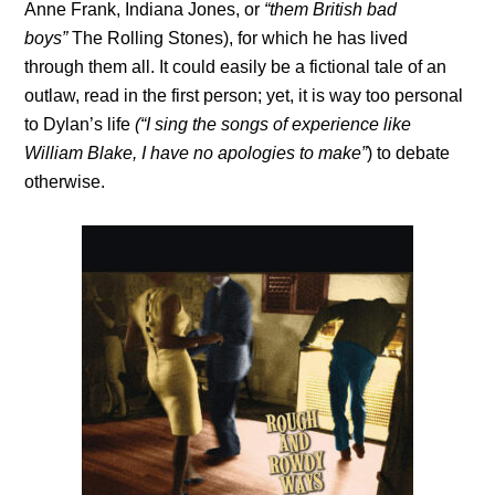
Anne Frank, Indiana Jones, or
“them British bad
boys”
The Rolling Stones), for which he has lived
through them all. It could easily be a fictional tale of an
outlaw, read in the first person; yet, it is way too personal
to Dylan’s life
(“I sing the songs of experience like
William Blake, I have no apologies to make”
) to debate
otherwise.