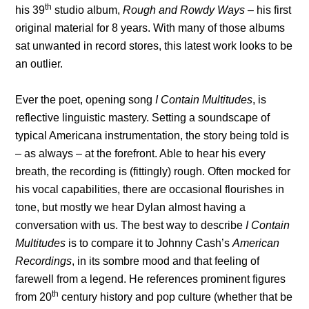
th
his 39
studio album,
Rough and Rowdy Ways
– his first
original material for 8 years. With many of those albums
sat unwanted in record stores, this latest work looks to be
an outlier.
Ever the poet, opening song
I Contain Multitudes
, is
reflective linguistic mastery. Setting a soundscape of
typical Americana instrumentation, the story being told is
– as always – at the forefront. Able to hear his every
breath, the recording is (fittingly) rough. Often mocked for
his vocal capabilities, there are occasional flourishes in
tone, but mostly we hear Dylan almost having a
conversation with us. The best way to describe
I Contain
Multitudes
is to compare it to Johnny Cash’s
American
Recordings
, in its sombre mood and that feeling of
farewell from a legend. He references prominent figures
th
from 20
century history and pop culture (whether that be