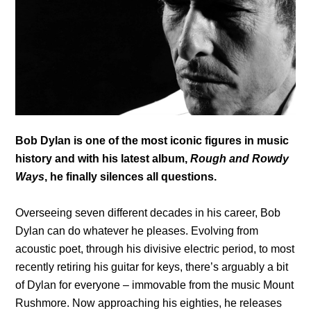
Bob Dylan is one of the most iconic figures in music
history and with his latest album,
Rough and Rowdy
Ways
, he finally silences all questions.
Overseeing seven different decades in his career, Bob
Dylan can do whatever he pleases. Evolving from
acoustic poet, through his divisive electric period, to most
recently retiring his guitar for keys, there’s arguably a bit
of Dylan for everyone – immovable from the music Mount
Rushmore. Now approaching his eighties, he releases