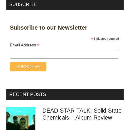
SUBSCRIBE
Subscribe to our Newsletter
*
indicates required
*
Email Address
RECENT POSTS
DEAD STAR TALK: Solid State
Chemicals – Album Review