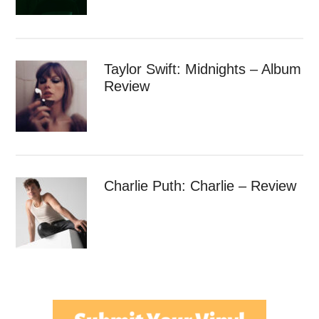
Taylor Swift: Midnights – Album
Review
Charlie Puth: Charlie – Review