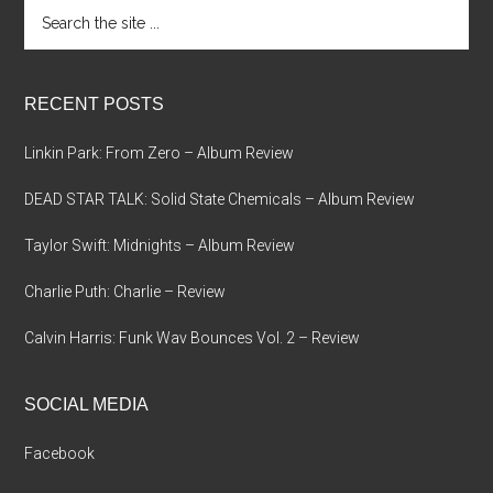
Search
the
site
...
RECENT POSTS
Linkin Park: From Zero – Album Review
DEAD STAR TALK: Solid State Chemicals – Album Review
Taylor Swift: Midnights – Album Review
Charlie Puth: Charlie – Review
Calvin Harris: Funk Wav Bounces Vol. 2 – Review
SOCIAL MEDIA
Facebook