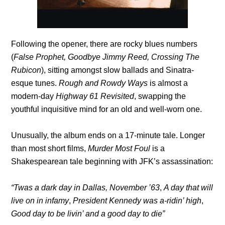
Following the opener, there are rocky blues numbers
(
False Prophet, Goodbye Jimmy Reed, Crossing The
Rubicon
), sitting amongst slow ballads and Sinatra-
esque tunes.
Rough and Rowdy Ways
is almost a
modern-day
Highway 61 Revisited
, swapping the
youthful inquisitive mind for an old and well-worn one.
Unusually, the album ends on a 17-minute tale. Longer
than most short films,
Murder Most Foul
is a
Shakespearean tale beginning with JFK’s assassination:
“Twas a dark day in Dallas, November ’63
,
A day that will
live on in infamy
,
President Kennedy was a-ridin’ high
,
Good day to be livin’ and a good day to die”