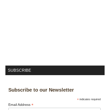
SUBSCRIBE
Subscribe to our Newsletter
*
indicates required
*
Email Address