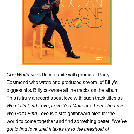
One World
sees Billy reunite with producer Barry
Eastmond who wrote and produced several of Billy’s
biggest hits. Billy co-wrote all the tracks on the album.
This is truly a record about love with such track titles as
We Gotta Find Love
,
Love You More
and
Feel The Love
.
We Gotta Find Love
is a straightforward plea for the
world to come together and find something better:
“We’ve
got to find love until it takes us to the threshold of