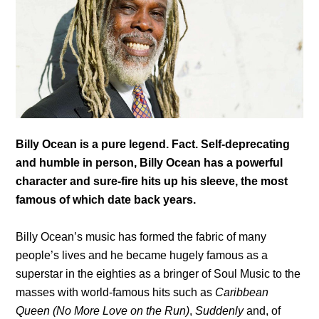
Billy Ocean is a pure legend. Fact. Self-deprecating
and humble in person, Billy Ocean has a powerful
character and sure-fire hits up his sleeve, the most
famous of which date back years.
Billy Ocean’s music has formed the fabric of many
people’s lives and he became hugely famous as a
superstar in the eighties as a bringer of Soul Music to the
masses with world-famous hits such as
Caribbean
Queen (No More Love on the Run)
,
Suddenly
and, of