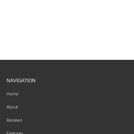
Footer
NAVIGATION
Home
About
Reviews
Features