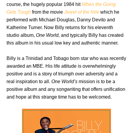
course, the hugely popular 1984 hit
When the Going
Gets Tough
from the movie
Jewel of the Nile
which he
performed with Michael Douglas, Danny Devito and
Katherine Turner. Now Billy returns for his eleventh
studio album,
One World
, and typically Billy has created
this album in his usual low key and authentic manner.
Billy is a Trinidad and Tobago born star who was recently
awarded an MBE. His life attitude is overwhelmingly
positive and is a story of triumph over adversity and a
real inspiration to all.
One World’s
mission is to be a
positive album and any songwriting that offers unification
and hope at this strange time has to be welcomed.