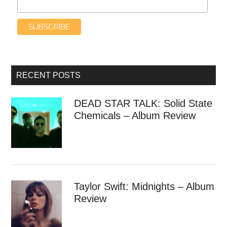
RECENT POSTS
DEAD STAR TALK: Solid State
Chemicals – Album Review
Taylor Swift: Midnights – Album
Review