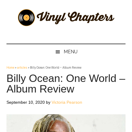
Skip
Skip
Skip
Skip
to
to
to
to
main
secondary
primary
footer
content
menu
sidebar
Vinyl
The
Stories
Chapters
Behind
MENU
The
Music
Home
»
articles
»
Billy Ocean: One World – Album Review
Billy Ocean: One World –
Album Review
September 10, 2020
by
Victoria Pearson