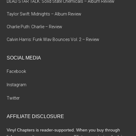
DEAD STAR TALK: Solid State Chemicals – Album Review
Taylor Swift: Midnights – Album Review
Charlie Puth: Charlie – Review
Calvin Harris: Funk Wav Bounces Vol. 2 – Review
SOCIAL MEDIA
Facebook
Instagram
Twitter
AFFILIATE DISCLOSURE
Vinyl Chapters is reader-supported. When you buy through