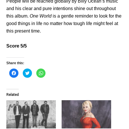
People will be reached globally by Billy Ocean’s music
and his clear and pure intentions shine out throughout
this album.
One World
is a gentle reminder to look for the
good things in life no matter how tough life might feel at
this present time.
Score 5/5
Share this:
C
C
C
l
l
l
i
i
i
c
c
c
k
k
k
t
t
t
o
o
o
Related
s
s
s
h
h
h
a
a
a
r
r
r
e
e
e
o
o
o
n
n
n
F
T
W
a
w
h
c
i
a