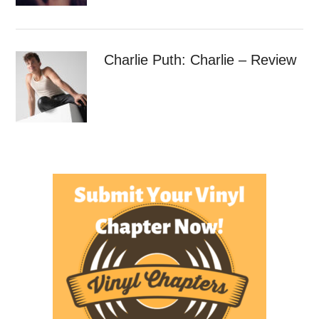
Charlie Puth: Charlie – Review