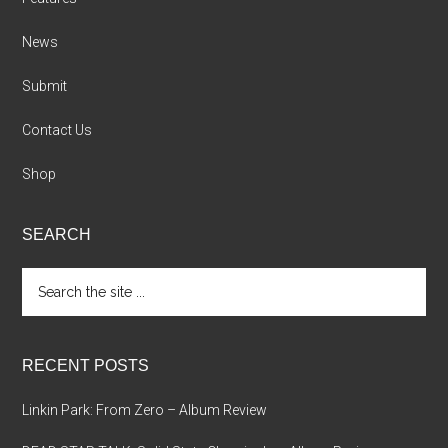
News
Submit
Contact Us
Shop
SEARCH
Search
the
site
...
RECENT POSTS
Linkin Park: From Zero – Album Review