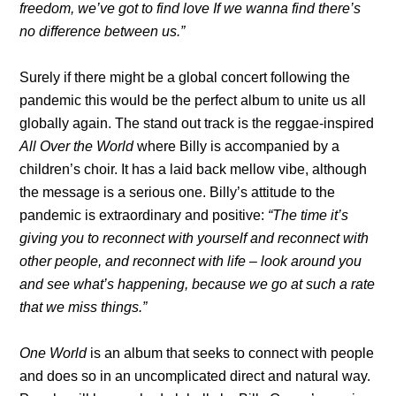
freedom, we’ve got to find love If we wanna find there’s
no difference between us.”
Surely if there might be a global concert following the
pandemic this would be the perfect album to unite us all
globally again. The stand out track is the reggae-inspired
All Over the World
where Billy is accompanied by a
children’s choir. It has a laid back mellow vibe, although
the message is a serious one. Billy’s attitude to the
pandemic is extraordinary and positive:
“The time it’s
giving you to reconnect with yourself and reconnect with
other people, and reconnect with life – look around you
and see what’s happening, because we go at such a rate
that we miss things.”
One World
is an album that seeks to connect with people
and does so in an uncomplicated direct and natural way.