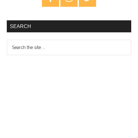
Sidebar
SEARCH
Search
the
site
...