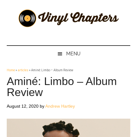
Skip
Skip
Skip
Skip
to
to
to
to
main
secondary
primary
footer
content
menu
sidebar
Vinyl
The
Stories
Chapters
Behind
MENU
The
Music
Home
»
articles
»
Aminé: Limbo – Album Review
Aminé: Limbo – Album
Review
August 12, 2020
by
Andrew Hartley