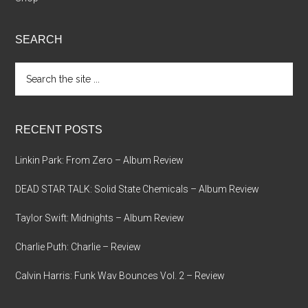
SEARCH
Search
the
site
...
RECENT POSTS
Linkin Park: From Zero – Album Review
DEAD STAR TALK: Solid State Chemicals – Album Review
Taylor Swift: Midnights – Album Review
Charlie Puth: Charlie – Review
Calvin Harris: Funk Wav Bounces Vol. 2 – Review