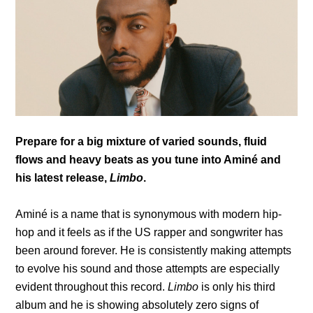
Prepare for a big mixture of varied sounds, fluid
flows and heavy beats as you tune into Aminé and
his latest release,
Limbo
.
Aminé is a name that is synonymous with modern hip-
hop and it feels as if the US rapper and songwriter has
been around forever. He is consistently making attempts
to evolve his sound and those attempts are especially
evident throughout this record.
Limbo
is only his third
album and he is showing absolutely zero signs of