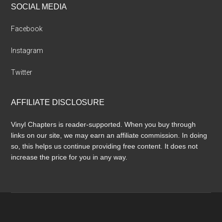
SOCIAL MEDIA
Facebook
Instagram
Twitter
AFFILIATE DISCLOSURE
Vinyl Chapters is reader-supported. When you buy through
links on our site, we may earn an affiliate commission. In doing
so, this helps us continue providing free content. It does not
increase the price for you in any way.