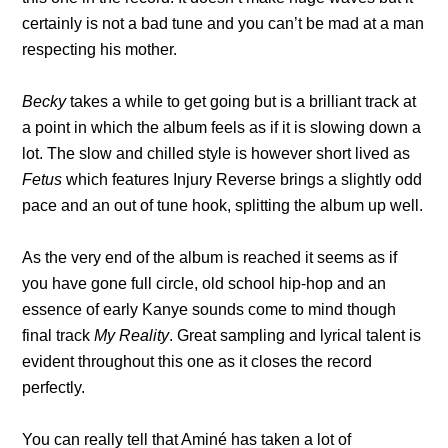
certainly is not a bad tune and you can’t be mad at a man
respecting his mother.
Becky
takes a while to get going but is a brilliant track at
a point in which the album feels as if it is slowing down a
lot. The slow and chilled style is however short lived as
Fetus
which features Injury Reverse brings a slightly odd
pace and an out of tune hook, splitting the album up well.
As the very end of the album is reached it seems as if
you have gone full circle, old school hip-hop and an
essence of early Kanye sounds come to mind though
final track
My Reality
. Great sampling and lyrical talent is
evident throughout this one as it closes the record
perfectly.
You can really tell that Aminé has taken a lot of