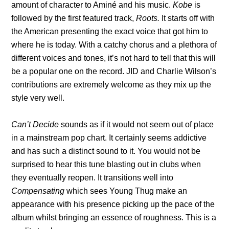
amount of character to Aminé and his music.
Kobe
is
followed by the first featured track,
Roots.
It starts off with
the American presenting the exact voice that got him to
where he is today. With a catchy chorus and a plethora of
different voices and tones, it’s not hard to tell that this will
be a popular one on the record. JID and Charlie Wilson’s
contributions are extremely welcome as they mix up the
style very well.
Can’t Decide
sounds as if it would not seem out of place
in a mainstream pop chart. It certainly seems addictive
and has such a distinct sound to it. You would not be
surprised to hear this tune blasting out in clubs when
they eventually reopen. It transitions well into
Compensating
which sees Young Thug make an
appearance with his presence picking up the pace of the
album whilst bringing an essence of roughness. This is a