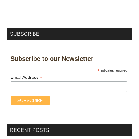
SUBSCRIBE
Subscribe to our Newsletter
*
indicates required
*
Email Address
RECENT POSTS