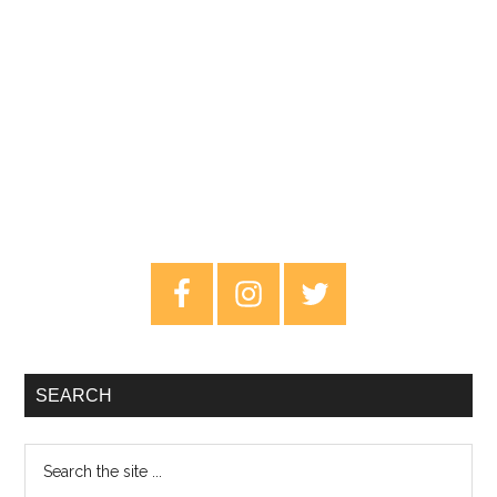
Primary
Sidebar
SEARCH
Search
the