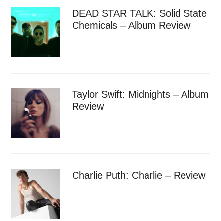
DEAD STAR TALK: Solid State
Chemicals – Album Review
Taylor Swift: Midnights – Album
Review
Charlie Puth: Charlie – Review