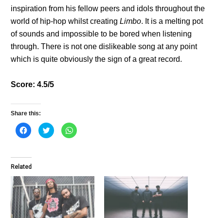
inspiration from his fellow peers and idols throughout the
world of hip-hop whilst creating
Limbo
. It is a melting pot
of sounds and impossible to be bored when listening
through. There is not one dislikeable song at any point
which is quite obviously the sign of a great record.
Score: 4.5/5
Share this:
C
C
C
l
l
l
i
i
i
c
c
c
k
k
k
t
t
t
o
o
o
Related
s
s
s
h
h
h
a
a
a
r
r
r
e
e
e
o
o
o
n
n
n
F
T
W
a
w
h