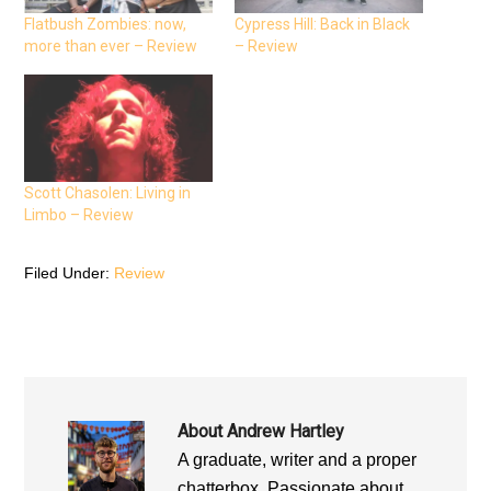
c
i
a
e
t
t
Flatbush Zombies: now,
Cypress Hill: Back in Black
b
t
s
more than ever – Review
– Review
o
e
A
o
r
p
k
(
p
(
O
(
O
p
O
p
e
p
e
n
e
n
s
n
s
i
s
i
n
i
n
n
n
n
e
n
Scott Chasolen: Living in
e
w
e
Limbo – Review
w
w
w
w
i
w
i
n
i
n
d
n
d
o
d
Filed Under:
Review
o
w
o
w
)
w
)
)
About
Andrew Hartley
A graduate, writer and a proper
chatterbox. Passionate about