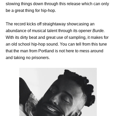
slowing things down through this release which can only
be a great thing for hip-hop.
The record kicks off straightaway showcasing an
abundance of musical talent through its opener
Burde.
With its dirty beat and great use of sampling, it makes for
an old school hip-hop sound. You can tell from this tune
that the man from Portland is not here to mess around
and taking no prisoners.