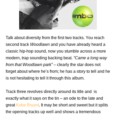
Talk about diversity from the first two tracks. You reach
second track
Woodlawn
and you have already heard a
classic hip-hop sound, now you stumble across a more
modern, trap sounding backing beat.
“Came a long way
from that Woodlawn park”
– clearly the star does not
forget about where he’s from; he has a story to tell and he
is not hesitating to tell it through this album.
Track three revolves directly around its title and is
exactly what it says on the tin – an ode to the late and
great
Kobe Bryant
. It may be short and sweet but it splits
the opening tracks up well and shows a tremendous