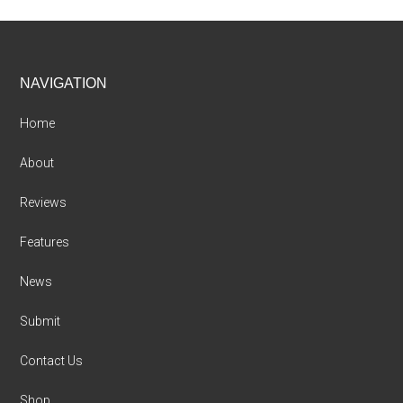
Footer
NAVIGATION
Home
About
Reviews
Features
News
Submit
Contact Us
Shop