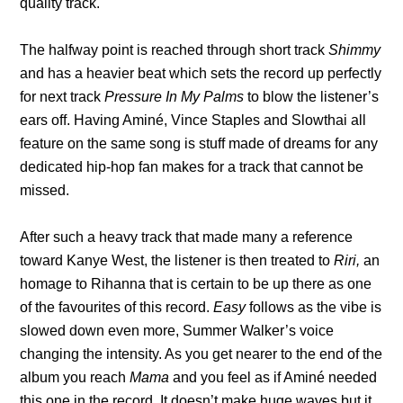
quality track.
The halfway point is reached through short track
Shimmy
and has a heavier beat which sets the record up perfectly
for next track
Pressure In My Palms
to blow the listener’s
ears off. Having Aminé, Vince Staples and Slowthai all
feature on the same song is stuff made of dreams for any
dedicated hip-hop fan makes for a track that cannot be
missed.
After such a heavy track that made many a reference
toward Kanye West, the listener is then treated to
Riri,
an
homage to Rihanna that is certain to be up there as one
of the favourites of this record.
Easy
follows as the vibe is
slowed down even more, Summer Walker’s voice
changing the intensity. As you get nearer to the end of the
album you reach
Mama
and you feel as if Aminé needed
this one in the record. It doesn’t make huge waves but it