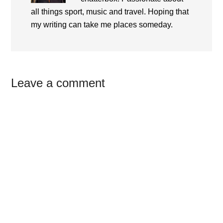
all things sport, music and travel. Hoping that
my writing can take me places someday.
Reader
Leave a comment
Interactions