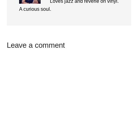
Loves jazz and reverie on vinyl.
A curious soul.
Reader
Leave a comment
Interactions