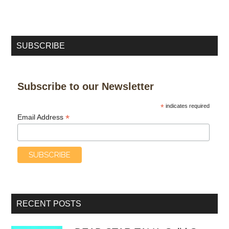
SUBSCRIBE
Subscribe to our Newsletter
*
indicates required
*
Email Address
RECENT POSTS