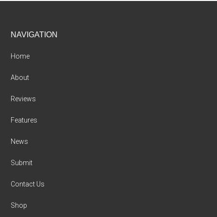
Footer
NAVIGATION
Home
About
Reviews
Features
News
Submit
Contact Us
Shop