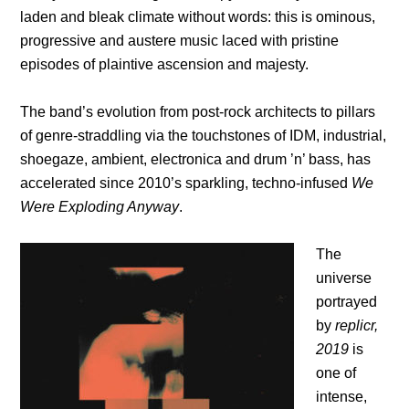
laden and bleak climate without words: this is ominous,
progressive and austere music laced with pristine
episodes of plaintive ascension and majesty.
The band’s evolution from post-rock architects to pillars
of genre-straddling via the touchstones of IDM, industrial,
shoegaze, ambient, electronica and drum ’n’ bass, has
accelerated since 2010’s sparkling, techno-infused
We
Were Exploding Anyway
.
The
universe
portrayed
by
replicr,
2019
is
one of
intense,