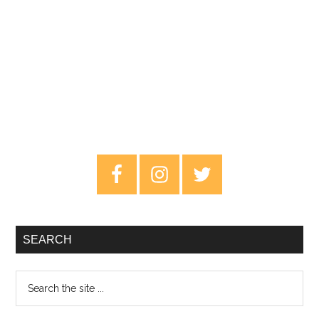
Primary
Sidebar
SEARCH
Search
the
site