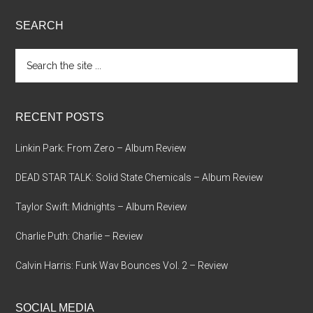
SEARCH
Search
the
site
...
RECENT POSTS
Linkin Park: From Zero – Album Review
DEAD STAR TALK: Solid State Chemicals – Album Review
Taylor Swift: Midnights – Album Review
Charlie Puth: Charlie – Review
Calvin Harris: Funk Wav Bounces Vol. 2 – Review
SOCIAL MEDIA