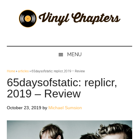
Skip
Skip
Skip
Skip
to
to
to
to
main
secondary
primary
footer
content
menu
sidebar
Vinyl
The
Stories
Chapters
Behind
MENU
The
Music
Home
»
articles
»
65daysofstatic: replicr, 2019 – Review
65daysofstatic: replicr,
2019 – Review
October 23, 2019
by
Michael Sumsion