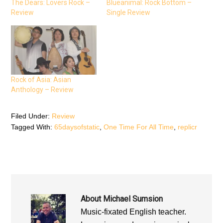
e
t
t
The Dears: Lovers Rock –
Blueanimal: Rock Bottom –
b
t
s
Review
Single Review
o
e
A
o
r
p
k
(
p
(
O
(
O
p
O
p
e
p
e
n
e
n
s
n
s
i
s
i
n
i
n
n
n
n
e
n
Rock of Asia: Asian
e
w
e
Anthology – Review
w
w
w
w
i
w
i
n
i
n
d
n
d
o
d
Filed Under:
Review
o
w
o
Tagged With:
65daysofstatic
,
One Time For All Time
,
replicr
w
)
w
)
)
About
Michael Sumsion
Music-fixated English teacher.