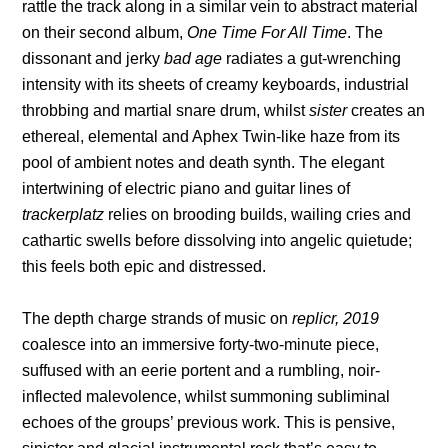
rattle the track along in a similar vein to abstract material
on their second album,
One Time For All Time
. The
dissonant and jerky
bad age
radiates a gut-wrenching
intensity with its sheets of creamy keyboards, industrial
throbbing and martial snare drum, whilst
sister
creates an
ethereal, elemental and Aphex Twin-like haze from its
pool of ambient notes and death synth. The elegant
intertwining of electric piano and guitar lines of
trackerplatz
relies on brooding builds, wailing cries and
cathartic swells before dissolving into angelic quietude;
this feels both epic and distressed.
The depth charge strands of music on
replicr, 2019
coalesce into an immersive forty-two-minute piece,
suffused with an eerie portent and a rumbling, noir-
inflected malevolence, whilst summoning subliminal
echoes of the groups’ previous work. This is pensive,