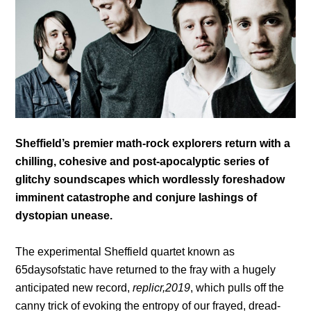
Sheffield’s premier math-rock explorers return with a
chilling, cohesive and post-apocalyptic series of
glitchy soundscapes which wordlessly foreshadow
imminent catastrophe and conjure lashings of
dystopian unease.
The experimental Sheffield quartet known as
65daysofstatic have returned to the fray with a hugely
anticipated new record,
replicr,2019
, which pulls off the
canny trick of evoking the entropy of our frayed, dread-