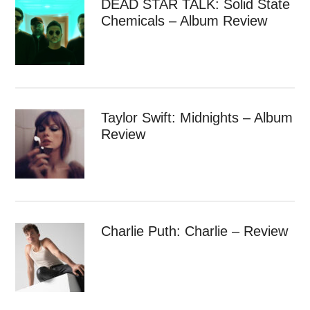
DEAD STAR TALK: Solid State
Chemicals – Album Review
Taylor Swift: Midnights – Album
Review
Charlie Puth: Charlie – Review