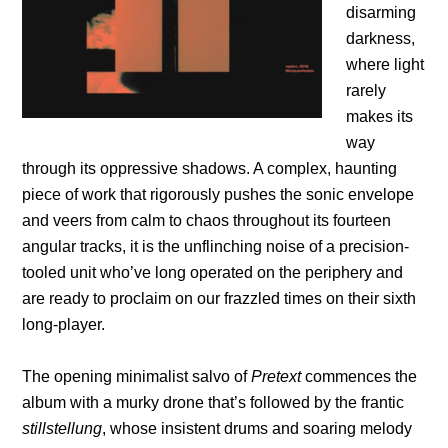
disarming
darkness,
where light
rarely
makes its
way
through its oppressive shadows. A complex, haunting
piece of work that rigorously pushes the sonic envelope
and veers from calm to chaos throughout its fourteen
angular tracks, it is the unflinching noise of a precision-
tooled unit who’ve long operated on the periphery and
are ready to proclaim on our frazzled times on their sixth
long-player.
The opening minimalist salvo of
Pretext
commences the
album with a murky drone that’s followed by the frantic
stillstellung
, whose insistent drums and soaring melody