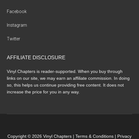
Facebook
Instagram
Twitter
AFFILIATE DISCLOSURE
Vinyl Chapters is reader-supported. When you buy through
links on our site, we may earn an affiliate commission. In doing
so, this helps us continue providing free content. It does not
increase the price for you in any way.
Copyright © 2026 Vinyl Chapters |
Terms & Conditions
|
Privacy