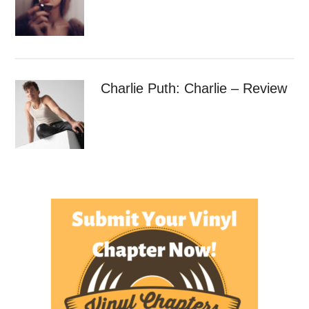
Charlie Puth: Charlie – Review