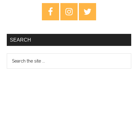
Raising
Primary
Cannibals
Sidebar
SEARCH
Search
the
site
...