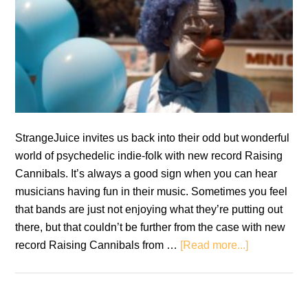
StrangeJuice invites us back into their odd but wonderful
world of psychedelic indie-folk with new record Raising
Cannibals. It’s always a good sign when you can hear
musicians having fun in their music. Sometimes you feel
that bands are just not enjoying what they’re putting out
there, but that couldn’t be further from the case with new
about
record Raising Cannibals from …
[Read more...]
Review:
StrangeJuic
–