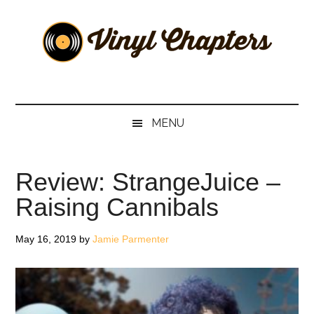
Skip
Skip
Skip
Skip
to
to
to
to
main
secondary
primary
footer
content
menu
sidebar
Vinyl
The
Stories
Chapters
Behind
MENU
The
Music
Review: StrangeJuice –
Raising Cannibals
May 16, 2019
by
Jamie Parmenter