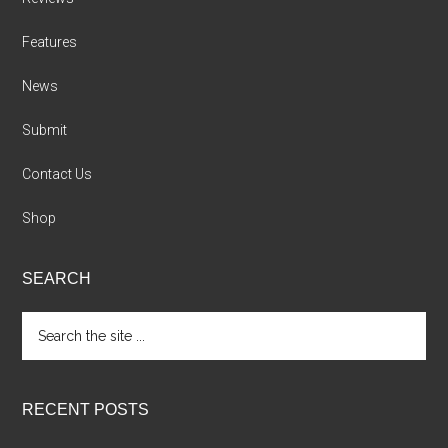
Features
News
Submit
Contact Us
Shop
SEARCH
Search
the
site
...
RECENT POSTS