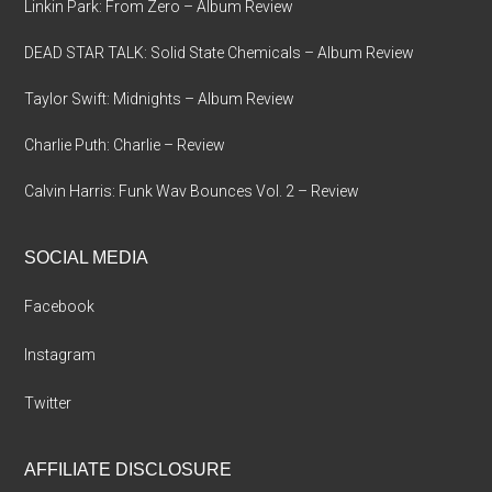
Linkin Park: From Zero – Album Review
DEAD STAR TALK: Solid State Chemicals – Album Review
Taylor Swift: Midnights – Album Review
Charlie Puth: Charlie – Review
Calvin Harris: Funk Wav Bounces Vol. 2 – Review
SOCIAL MEDIA
Facebook
Instagram
Twitter
AFFILIATE DISCLOSURE