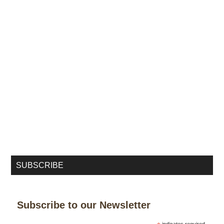
SUBSCRIBE
Subscribe to our Newsletter
indicates required