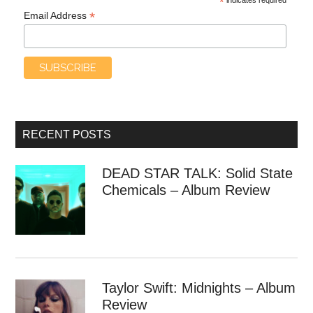
*
*
Email Address
RECENT POSTS
DEAD STAR TALK: Solid State
Chemicals – Album Review
Taylor Swift: Midnights – Album
Review