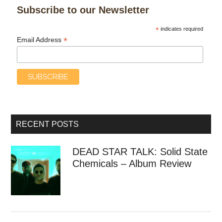
Subscribe to our Newsletter
*
indicates required
*
Email Address
RECENT POSTS
DEAD STAR TALK: Solid State
Chemicals – Album Review