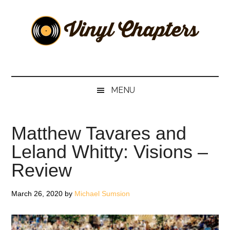
Skip
Skip
Skip
Skip
to
to
to
to
main
secondary
primary
footer
content
menu
sidebar
Vinyl
The
Stories
Chapters
Behind
MENU
The
Music
Matthew Tavares and
Leland Whitty: Visions –
Review
March 26, 2020
by
Michael Sumsion