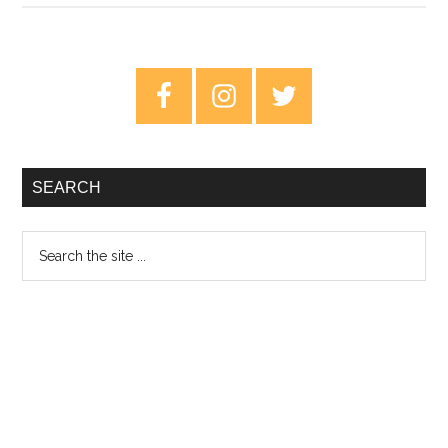
Tavares
and
Leland
Primary
Whitty:
Sidebar
Visions
–
Review
SEARCH
Search
the
site
...