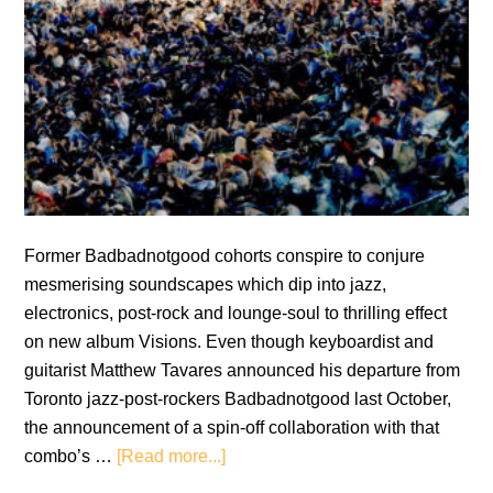
Former Badbadnotgood cohorts conspire to conjure
mesmerising soundscapes which dip into jazz,
electronics, post-rock and lounge-soul to thrilling effect
on new album Visions. Even though keyboardist and
guitarist Matthew Tavares announced his departure from
Toronto jazz-post-rockers Badbadnotgood last October,
the announcement of a spin-off collaboration with that
about
combo’s …
[Read more...]
Matthew