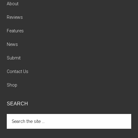
About
Reviews
Features
News
Submit
Contact Us
Shop
SEARCH
Search
the
site
...