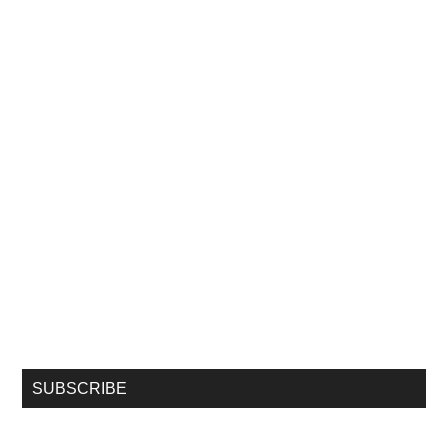
SUBSCRIBE