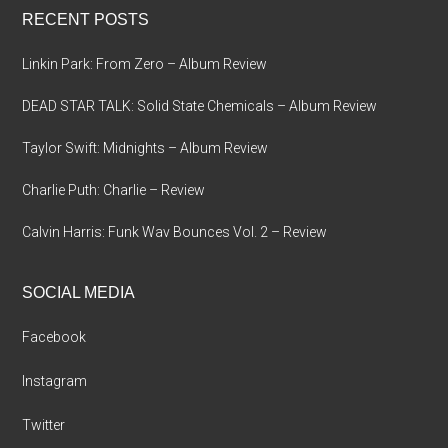
RECENT POSTS
Linkin Park: From Zero – Album Review
DEAD STAR TALK: Solid State Chemicals – Album Review
Taylor Swift: Midnights – Album Review
Charlie Puth: Charlie – Review
Calvin Harris: Funk Wav Bounces Vol. 2 – Review
SOCIAL MEDIA
Facebook
Instagram
Twitter