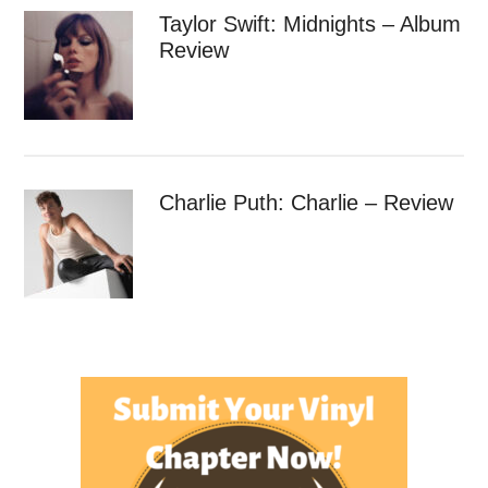
Taylor Swift: Midnights – Album
Review
Charlie Puth: Charlie – Review