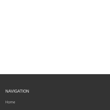
Footer
NAVIGATION
Home