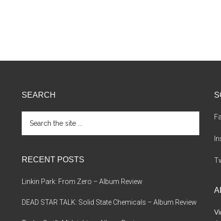
SEARCH
S
Search
F
the
site
I
...
RECENT POSTS
Tw
Linkin Park: From Zero – Album Review
A
DEAD STAR TALK: Solid State Chemicals – Album Review
Vi