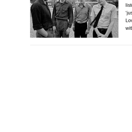
lis
‘ju
Lo
wi