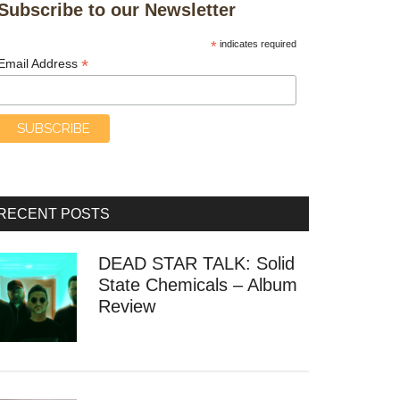
Subscribe to our Newsletter
*
indicates required
*
Email Address
RECENT POSTS
DEAD STAR TALK: Solid
State Chemicals – Album
Review