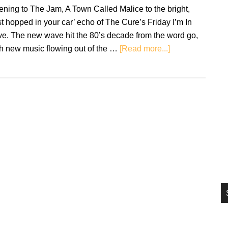
si
tening to The Jam, A Town Called Malice to the bright,
...
st hopped in your car’ echo of The Cure’s Friday I’m In
ve. The new wave hit the 80’s decade from the word go,
about
th new music flowing out of the …
[Read more...]
New
Wave:
Through
My
Mother’s
Eyes
and
Ears…