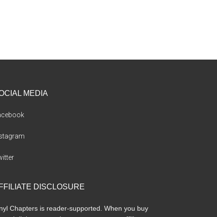
OCIAL MEDIA
acebook
nstagram
itter
FFILIATE DISCLOSURE
nyl Chapters is reader-supported. When you buy