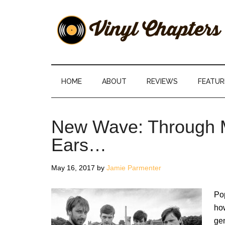
Skip
Skip
Skip
Skip
to
to
to
to
main
secondary
primary
footer
content
menu
sidebar
Vinyl
The
Stories
Chapters
Behind
HOME
ABOUT
REVIEWS
FEATUR
The
Music
New Wave: Through M
Ears…
May 16, 2017
by
Jamie Parmenter
Po
how
gen