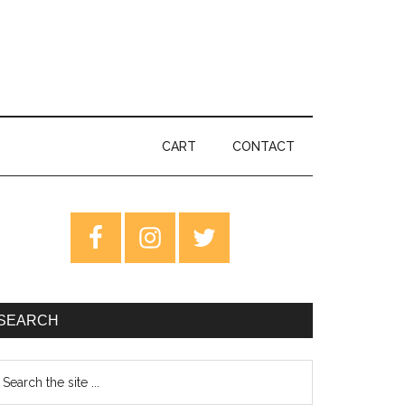
CART
CONTACT
rimary
idebar
SEARCH
earch
e