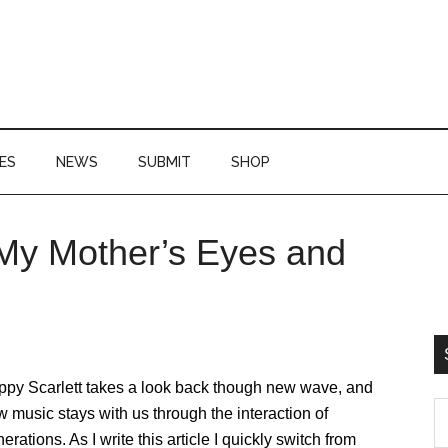
ES
NEWS
SUBMIT
SHOP
y Mother’s Eyes and
P
S
ppy Scarlett takes a look back though new wave, and
S
 music stays with us through the interaction of
th
erations. As I write this article I quickly switch from