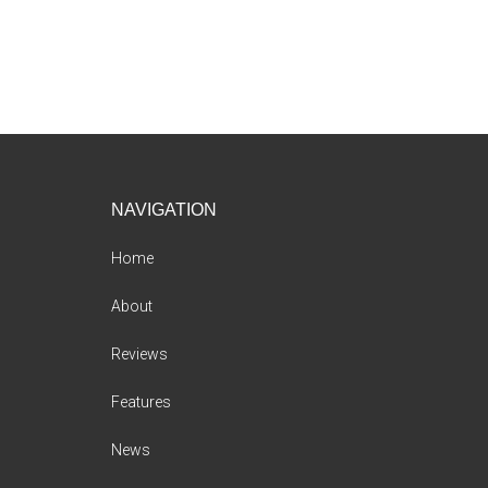
Footer
NAVIGATION
Home
About
Reviews
Features
News