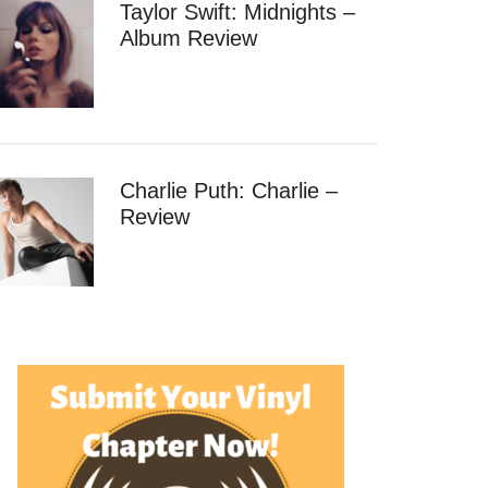
Taylor Swift: Midnights –
Album Review
Charlie Puth: Charlie –
Review