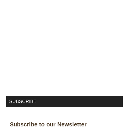
SUBSCRIBE
Subscribe to our Newsletter