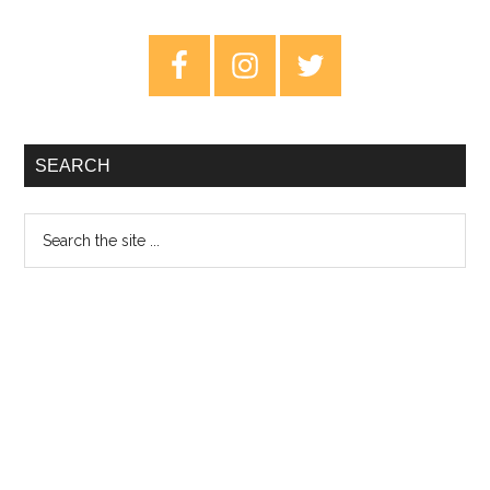
Original
Soundtrack
Primary
–
Sidebar
Review
SEARCH
Search
the
site
...