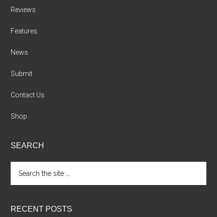
Reviews
Features
News
Submit
Contact Us
Shop
SEARCH
Search
the
site
...
RECENT POSTS