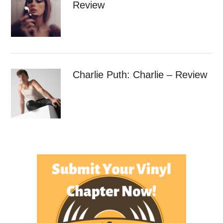
Review
Charlie Puth: Charlie – Review