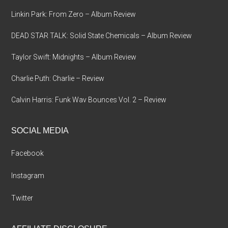
Linkin Park: From Zero – Album Review
DEAD STAR TALK: Solid State Chemicals – Album Review
Taylor Swift: Midnights – Album Review
Charlie Puth: Charlie – Review
Calvin Harris: Funk Wav Bounces Vol. 2 – Review
SOCIAL MEDIA
Facebook
Instagram
Twitter