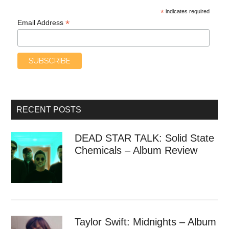
*
indicates required
*
Email Address
RECENT POSTS
DEAD STAR TALK: Solid State
Chemicals – Album Review
Taylor Swift: Midnights – Album