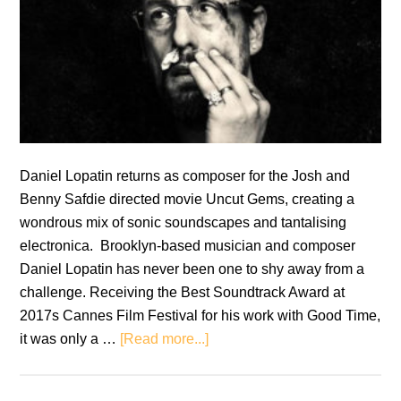
Daniel Lopatin returns as composer for the Josh and
Benny Safdie directed movie Uncut Gems, creating a
wondrous mix of sonic soundscapes and tantalising
electronica. Brooklyn-based musician and composer
Daniel Lopatin has never been one to shy away from a
challenge. Receiving the Best Soundtrack Award at
2017s Cannes Film Festival for his work with Good Time,
about
it was only a …
[Read more...]
Uncut
Gems: