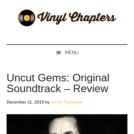
Skip
Skip
Skip
Skip
to
to
to
to
main
secondary
primary
footer
content
menu
sidebar
Vinyl
The
Stories
Chapters
Behind
MENU
The
Music
Uncut Gems: Original
Soundtrack – Review
December 11, 2019
by
Jamie Parmenter