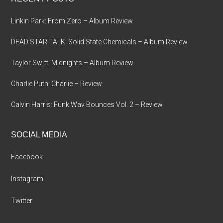
Linkin Park: From Zero – Album Review
DEAD STAR TALK: Solid State Chemicals – Album Review
Taylor Swift: Midnights – Album Review
Charlie Puth: Charlie – Review
Calvin Harris: Funk Wav Bounces Vol. 2 – Review
SOCIAL MEDIA
Facebook
Instagram
Twitter