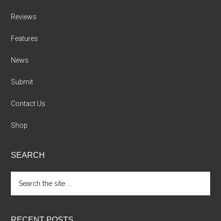
Reviews
Features
News
Submit
Contact Us
Shop
SEARCH
Search
the
site
...
RECENT POSTS