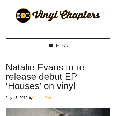
Skip
Skip
Skip
Skip
to
to
to
to
main
secondary
primary
footer
content
menu
sidebar
Vinyl
The
Stories
Chapters
Behind
MENU
The
Music
Natalie Evans to re-
release debut EP
‘Houses’ on vinyl
July 15, 2019
by
Jamie Parmenter