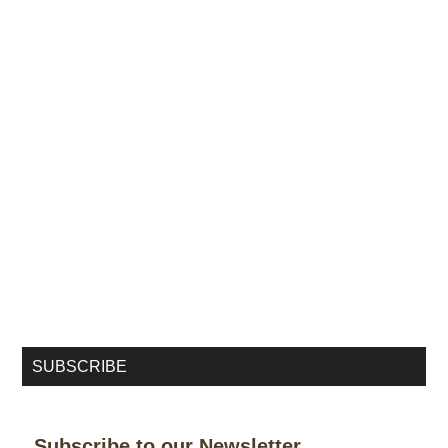
SUBSCRIBE
Subscribe to our Newsletter