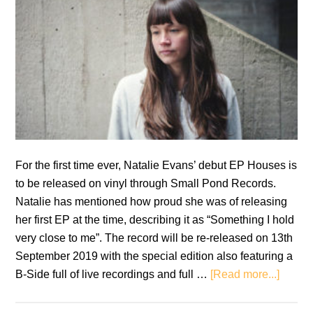
For the first time ever, Natalie Evans’ debut EP Houses is
to be released on vinyl through Small Pond Records.
Natalie has mentioned how proud she was of releasing
her first EP at the time, describing it as “Something I hold
very close to me”. The record will be re-released on 13th
September 2019 with the special edition also featuring a
about
B-Side full of live recordings and full …
[Read more...]
Natali
Evans