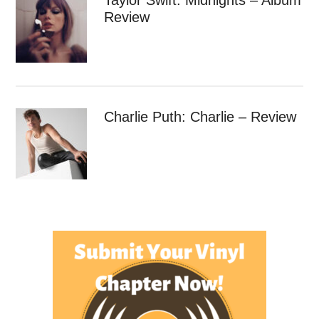
Review
Charlie Puth: Charlie – Review