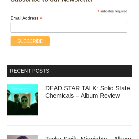
*
indicates required
*
Email Address
RECENT POSTS
DEAD STAR TALK: Solid State
Chemicals – Album Review
Taylor Swift: Midnights – Album