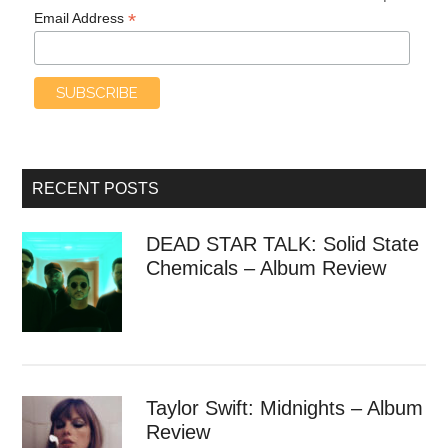
*
Email Address
RECENT POSTS
DEAD STAR TALK: Solid State
Chemicals – Album Review
Taylor Swift: Midnights – Album
Review