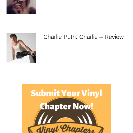
Charlie Puth: Charlie – Review