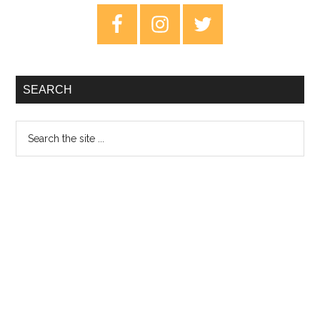
–
Primary
12th
Sidebar
June
2020
SEARCH
Search
the
site
...