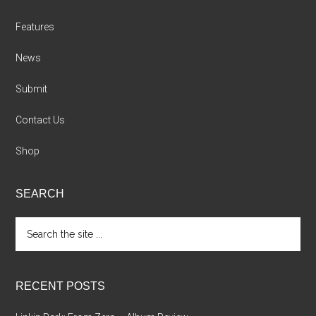
Features
News
Submit
Contact Us
Shop
SEARCH
Search
the
site
...
RECENT POSTS