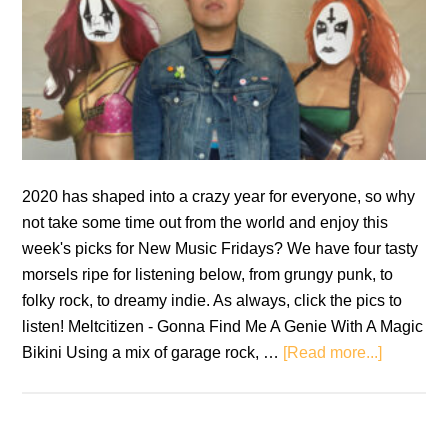
2020 has shaped into a crazy year for everyone, so why
not take some time out from the world and enjoy this
week's picks for New Music Fridays? We have four tasty
morsels ripe for listening below, from grungy punk, to
folky rock, to dreamy indie. As always, click the pics to
listen! Meltcitizen - Gonna Find Me A Genie With A Magic
about
Bikini Using a mix of garage rock, …
[Read more...]
New
Music
Fridays