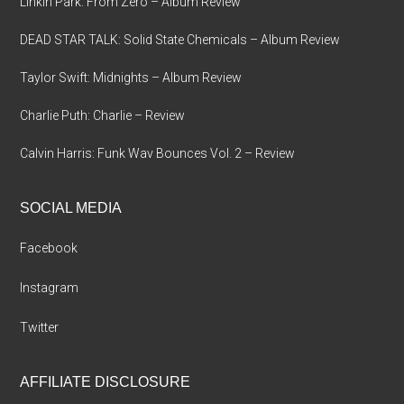
Linkin Park: From Zero – Album Review
DEAD STAR TALK: Solid State Chemicals – Album Review
Taylor Swift: Midnights – Album Review
Charlie Puth: Charlie – Review
Calvin Harris: Funk Wav Bounces Vol. 2 – Review
SOCIAL MEDIA
Facebook
Instagram
Twitter
AFFILIATE DISCLOSURE