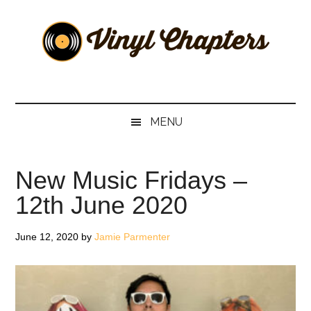
Skip
Skip
Skip
Skip
to
to
to
to
main
secondary
primary
footer
content
menu
sidebar
Vinyl
The
Stories
Chapters
Behind
MENU
The
Music
New Music Fridays –
12th June 2020
June 12, 2020
by
Jamie Parmenter