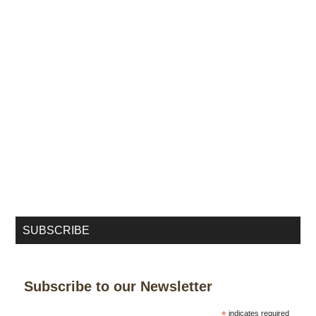
SUBSCRIBE
Subscribe to our Newsletter
*
indicates required