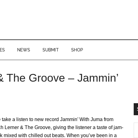
ES
NEWS
SUBMIT
SHOP
 & The Groove – Jammin’
P
S
 take a listen to new record Jammin’ With Juma from
S
h Lerner & The Groove, giving the listener a taste of jam-
th
k mixed with chilled out beats. When you’ve been in a