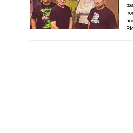
ban
fro
and
Ri