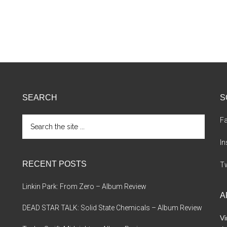
SEARCH
S
Search
F
the
site
I
...
RECENT POSTS
Tw
Linkin Park: From Zero – Album Review
A
DEAD STAR TALK: Solid State Chemicals – Album Review
Vi