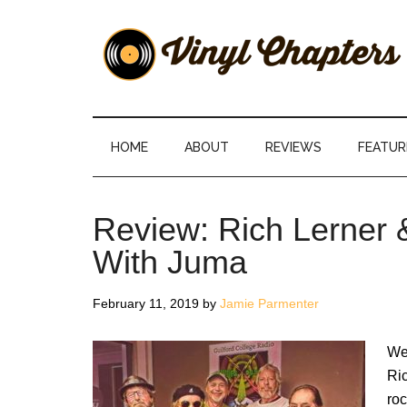
Skip
Skip
Skip
Skip
to
to
to
to
main
secondary
primary
footer
content
menu
sidebar
Vinyl
The
Stories
Chapters
Behind
HOME
ABOUT
REVIEWS
FEATUR
The
Music
Review: Rich Lerner
With Juma
February 11, 2019
by
Jamie Parmenter
We
Ric
roc