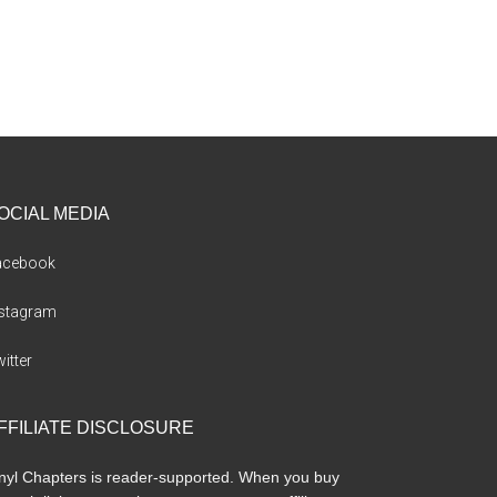
OCIAL MEDIA
acebook
nstagram
itter
FFILIATE DISCLOSURE
nyl Chapters is reader-supported. When you buy