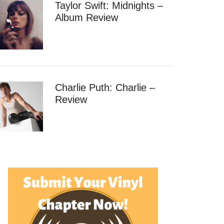
Taylor Swift: Midnights –
Album Review
Charlie Puth: Charlie –
Review