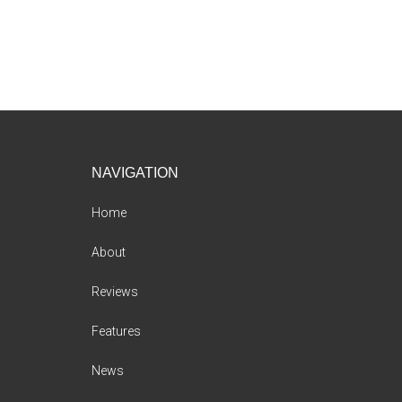
Footer
NAVIGATION
Home
About
Reviews
Features
News