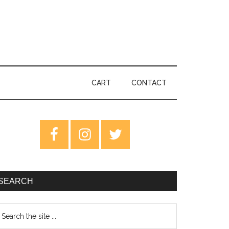
CART
CONTACT
rimary
idebar
SEARCH
earch
e