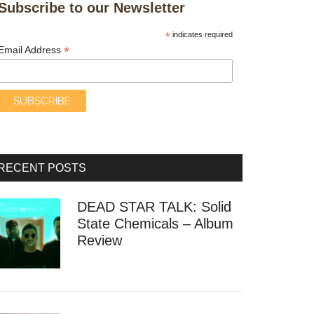
Subscribe to our Newsletter
*
indicates required
*
Email Address
RECENT POSTS
DEAD STAR TALK: Solid
State Chemicals – Album
Review