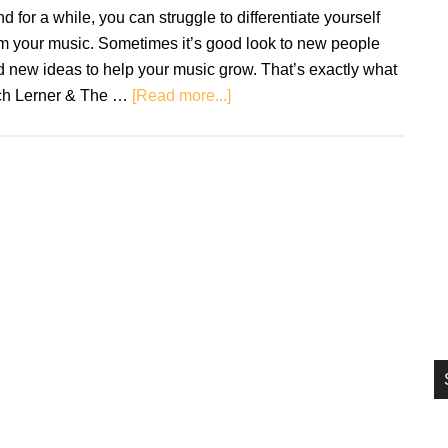
si
d for a while, you can struggle to differentiate yourself
...
m your music. Sometimes it’s good look to new people
 new ideas to help your music grow. That’s exactly what
about
ch Lerner & The …
[Read more...]
Review:
Rich
Lerner
&
The
Groove
–
Jammin’
With
Juma