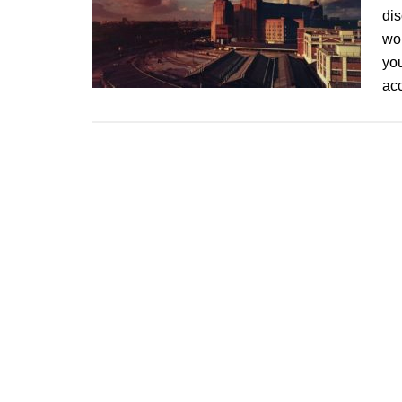
dis
wor
you
ac