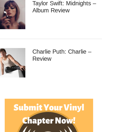
Taylor Swift: Midnights –
Album Review
Charlie Puth: Charlie –
Review