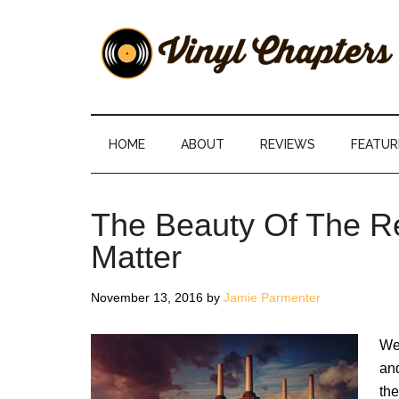
Skip
Skip
Skip
Skip
to
to
to
to
main
secondary
primary
footer
content
menu
sidebar
Vinyl
The
Stories
Chapters
Behind
HOME
ABOUT
REVIEWS
FEATUR
The
Music
The Beauty Of The R
Matter
November 13, 2016
by
Jamie Parmenter
We 
an
the