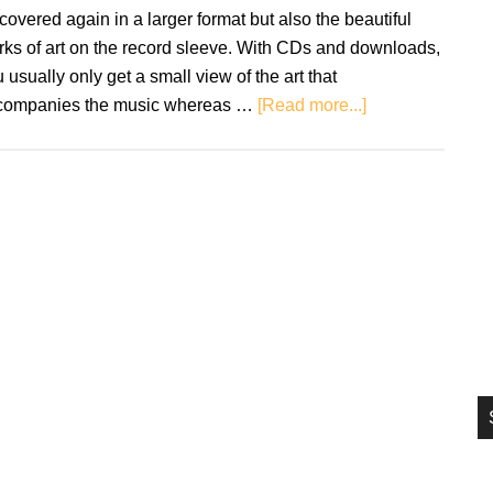
si
covered again in a larger format but also the beautiful
...
ks of art on the record sleeve. With CDs and downloads,
 usually only get a small view of the art that
about
companies the music whereas …
[Read more...]
The
Beauty
Of
The
Record
Sleeve:
Why
They
Matter