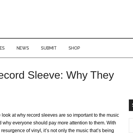
ES
NEWS
SUBMIT
SHOP
ecord Sleeve: Why They
P
S
look at why record sleeves are so important to the music
S
d why everyone should pay more attention to them. With
th
 resurgence of vinyl, it’s not only the music that’s being