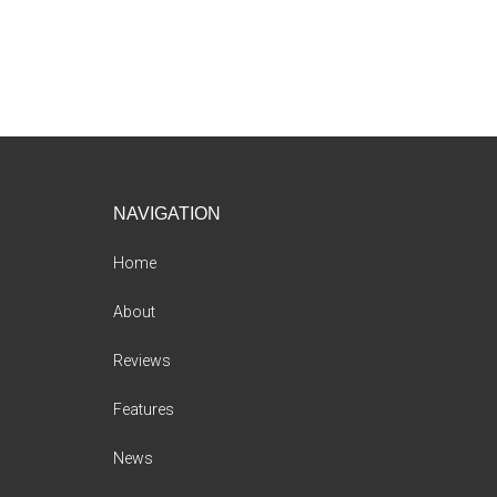
Footer
NAVIGATION
Home
About
Reviews
Features
News