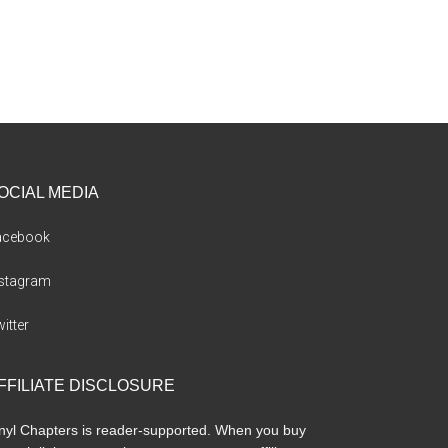
OCIAL MEDIA
acebook
nstagram
itter
FFILIATE DISCLOSURE
nyl Chapters is reader-supported. When you buy