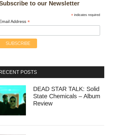
Subscribe to our Newsletter
*
indicates required
*
Email Address
RECENT POSTS
DEAD STAR TALK: Solid
State Chemicals – Album
Review