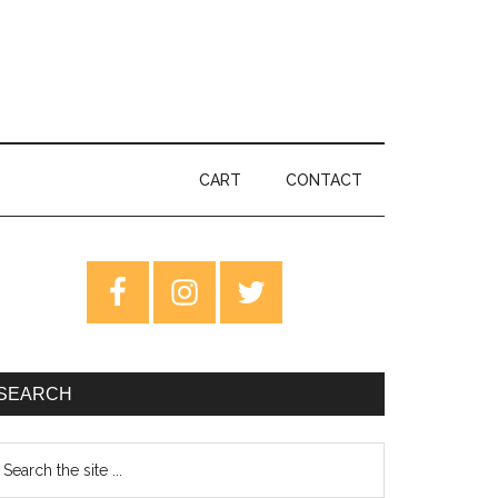
CART
CONTACT
rimary
idebar
SEARCH
earch
e