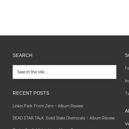
SEARCH
S
Search
F
the
site
I
...
RECENT POSTS
Tw
Linkin Park: From Zero – Album Review
A
DEAD STAR TALK: Solid State Chemicals – Album Review
Vi