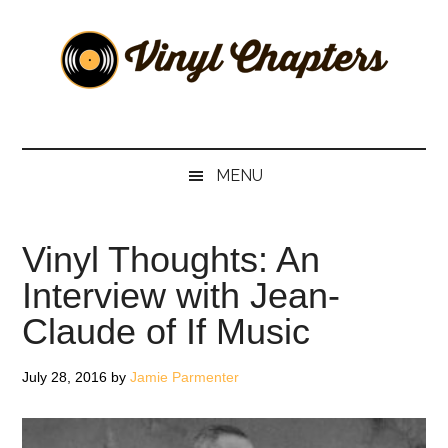
Skip
Skip
Skip
Skip
to
to
to
to
main
secondary
primary
footer
content
menu
sidebar
Vinyl
The
Stories
Chapters
Behind
MENU
The
Music
Vinyl Thoughts: An
Interview with Jean-
Claude of If Music
July 28, 2016
by
Jamie Parmenter