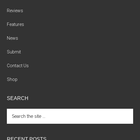
Reviews
Features
News
Submit
Contact Us
Shop
SEARCH
Search
the
site
...
RECENT POSTS