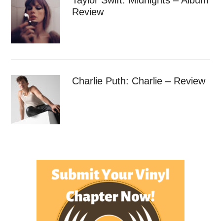
Review
Charlie Puth: Charlie – Review