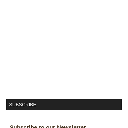
SUBSCRIBE
Subscribe to our Newsletter