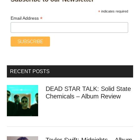
*
indicates required
*
Email Address
RECENT POSTS
DEAD STAR TALK: Solid State
Chemicals – Album Review
Taylor Swift: Midnights – Album