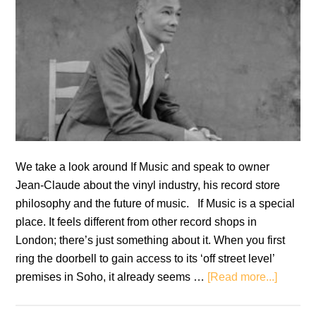
We take a look around If Music and speak to owner
Jean-Claude about the vinyl industry, his record store
philosophy and the future of music. If Music is a special
place. It feels different from other record shops in
London; there’s just something about it. When you first
ring the doorbell to gain access to its ‘off street level’
about
premises in Soho, it already seems …
[Read more...]
Vinyl
Thought