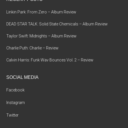
Linkin Park: From Zero – Album Review
DEAD STAR TALK: Solid State Chemicals – Album Review
Taylor Swift: Midnights – Album Review
Charlie Puth: Charlie – Review
Calvin Harris: Funk Wav Bounces Vol. 2 – Review
SOCIAL MEDIA
Facebook
Instagram
Twitter