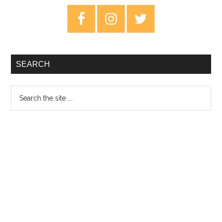
–
Primary
Sw
Sidebar
Le
SEARCH
Search
the
site
...