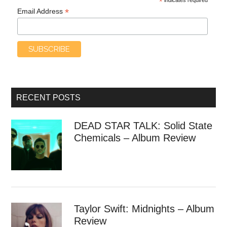
*
*
Email Address
RECENT POSTS
DEAD STAR TALK: Solid State
Chemicals – Album Review
Taylor Swift: Midnights – Album
Review