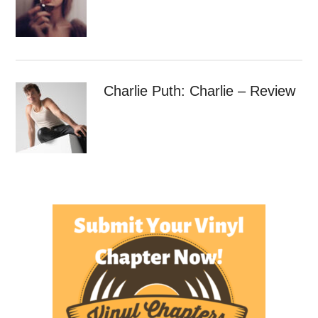
Charlie Puth: Charlie – Review