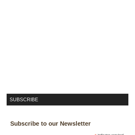
SUBSCRIBE
Subscribe to our Newsletter
indicates required