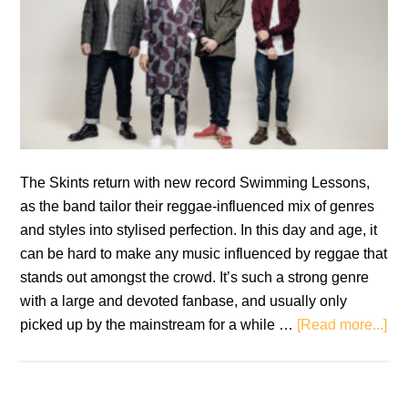
The Skints return with new record Swimming Lessons,
as the band tailor their reggae-influenced mix of genres
and styles into stylised perfection. In this day and age, it
can be hard to make any music influenced by reggae that
stands out amongst the crowd. It’s such a strong genre
with a large and devoted fanbase, and usually only
ab
picked up by the mainstream for a while …
[Read more...]
Re
Th
Ski