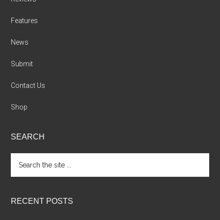
Features
News
Submit
Contact Us
Shop
SEARCH
Search
the
site
...
RECENT POSTS