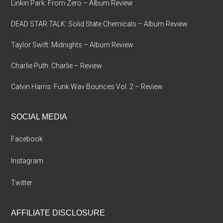
Linkin Park: From Zero – Album Review
DEAD STAR TALK: Solid State Chemicals – Album Review
Taylor Swift: Midnights – Album Review
Charlie Puth: Charlie – Review
Calvin Harris: Funk Wav Bounces Vol. 2 – Review
SOCIAL MEDIA
Facebook
Instagram
Twitter
AFFILIATE DISCLOSURE