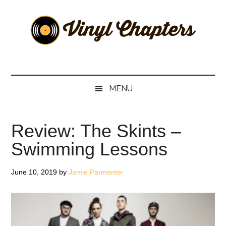
Skip
Skip
Skip
Skip
to
to
to
to
main
secondary
primary
footer
content
menu
sidebar
Vinyl
The
Stories
Chapters
Behind
MENU
The
Music
Review: The Skints –
Swimming Lessons
June 10, 2019
by
Jamie Parmenter