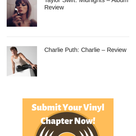
Review
Charlie Puth: Charlie – Review