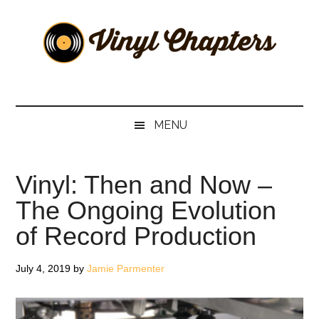
Skip
Skip
Skip
Skip
to
to
to
to
main
secondary
primary
footer
content
menu
sidebar
Vinyl
The
Stories
Chapters
Behind
MENU
The
Music
Vinyl: Then and Now –
The Ongoing Evolution
of Record Production
July 4, 2019
by
Jamie Parmenter