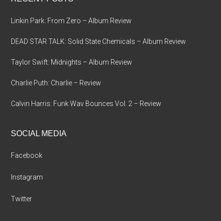
Linkin Park: From Zero – Album Review
DEAD STAR TALK: Solid State Chemicals – Album Review
Taylor Swift: Midnights – Album Review
Charlie Puth: Charlie – Review
Calvin Harris: Funk Wav Bounces Vol. 2 – Review
SOCIAL MEDIA
Facebook
Instagram
Twitter