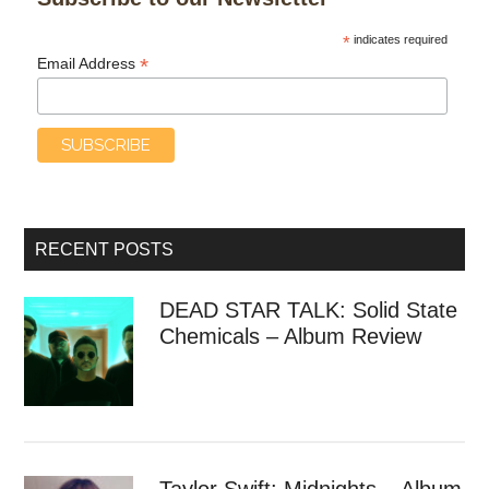
*
indicates required
*
Email Address
RECENT POSTS
DEAD STAR TALK: Solid State
Chemicals – Album Review
Taylor Swift: Midnights – Album