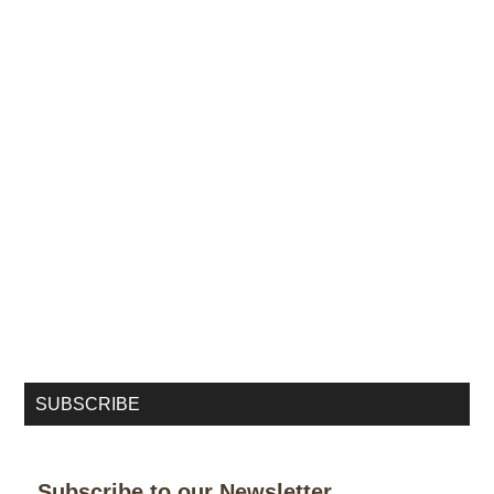
SUBSCRIBE
Subscribe to our Newsletter