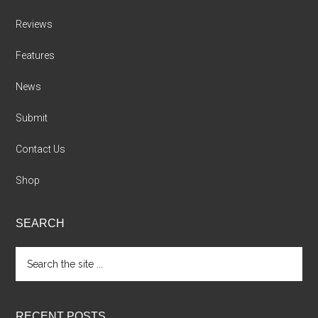
Reviews
Features
News
Submit
Contact Us
Shop
SEARCH
Search
the
site
...
RECENT POSTS