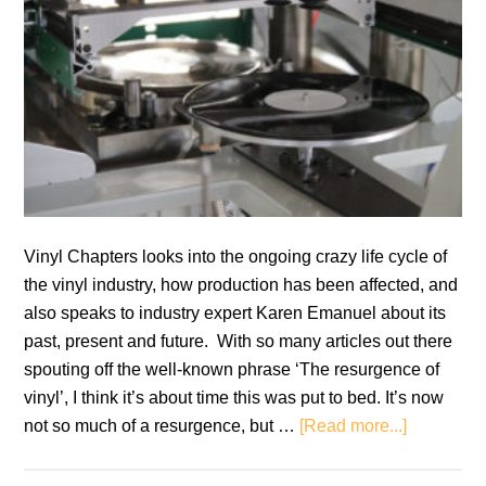
Vinyl Chapters looks into the ongoing crazy life cycle of
the vinyl industry, how production has been affected, and
also speaks to industry expert Karen Emanuel about its
past, present and future. With so many articles out there
spouting off the well-known phrase ‘The resurgence of
vinyl’, I think it’s about time this was put to bed. It’s now
about
not so much of a resurgence, but …
[Read more...]
Vinyl:
Then