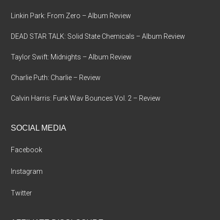
Linkin Park: From Zero – Album Review
DEAD STAR TALK: Solid State Chemicals – Album Review
Taylor Swift: Midnights – Album Review
Charlie Puth: Charlie – Review
Calvin Harris: Funk Wav Bounces Vol. 2 – Review
SOCIAL MEDIA
Facebook
Instagram
Twitter