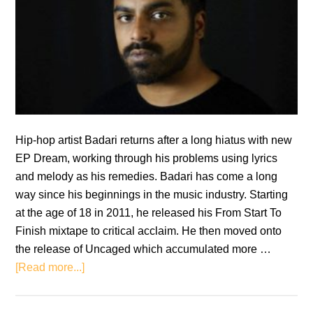
Hip-hop artist Badari returns after a long hiatus with new
EP Dream, working through his problems using lyrics
and melody as his remedies. Badari has come a long
way since his beginnings in the music industry. Starting
at the age of 18 in 2011, he released his From Start To
Finish mixtape to critical acclaim. He then moved onto
the release of Uncaged which accumulated more …
about
[Read more...]
EP
Review: