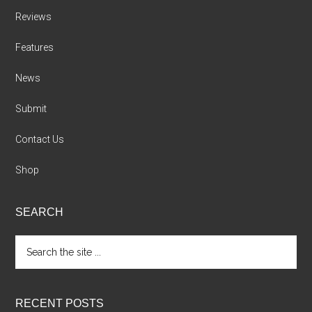
Reviews
Features
News
Submit
Contact Us
Shop
SEARCH
Search
the
site
...
RECENT POSTS