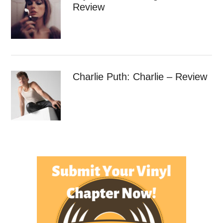
Review
Charlie Puth: Charlie – Review