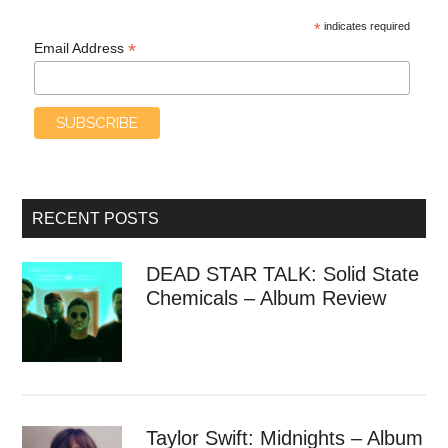
*
indicates required
*
Email Address
RECENT POSTS
DEAD STAR TALK: Solid State
Chemicals – Album Review
Taylor Swift: Midnights – Album