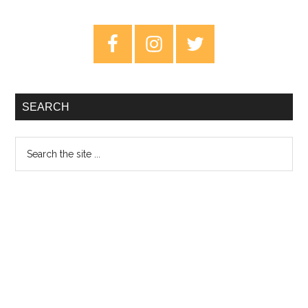
Badari
–
Primary
Dream
Sidebar
Journal
SEARCH
Search
the
site
...