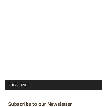
SUBSCRIBE
Subscribe to our Newsletter