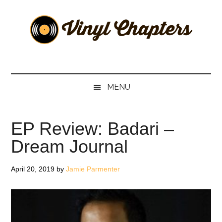
Skip
Skip
Skip
Skip
to
to
to
to
main
secondary
primary
footer
content
menu
sidebar
Vinyl
The
Stories
Chapters
Behind
MENU
The
Music
EP Review: Badari –
Dream Journal
April 20, 2019
by
Jamie Parmenter