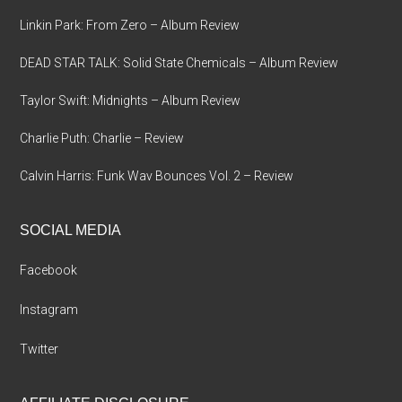
Linkin Park: From Zero – Album Review
DEAD STAR TALK: Solid State Chemicals – Album Review
Taylor Swift: Midnights – Album Review
Charlie Puth: Charlie – Review
Calvin Harris: Funk Wav Bounces Vol. 2 – Review
SOCIAL MEDIA
Facebook
Instagram
Twitter