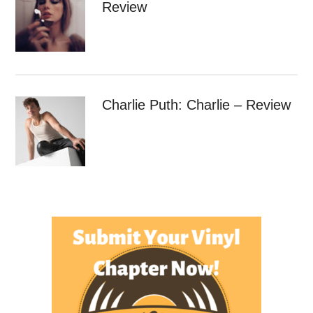
Review
Charlie Puth: Charlie – Review