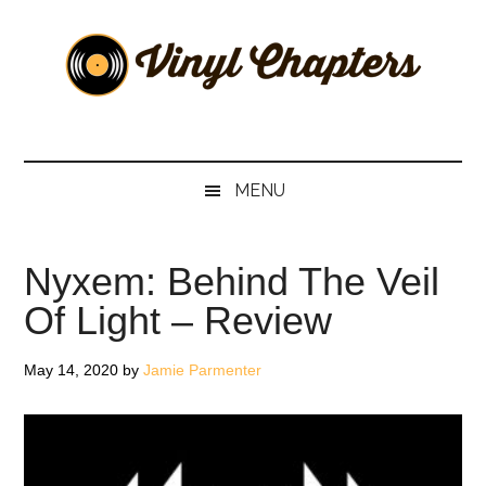
Skip
Skip
Skip
Skip
to
to
to
to
main
secondary
primary
footer
content
menu
sidebar
Vinyl
The
Stories
Chapters
Behind
MENU
The
Music
Nyxem: Behind The Veil
Of Light – Review
May 14, 2020
by
Jamie Parmenter