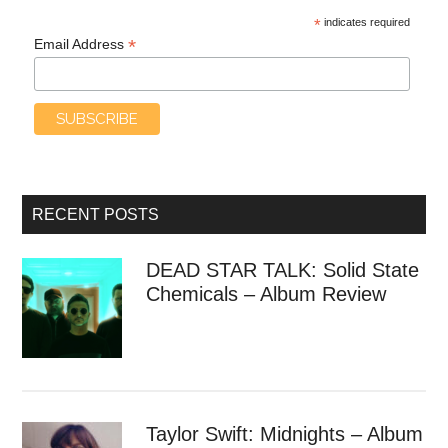
*
indicates required
*
Email Address
RECENT POSTS
DEAD STAR TALK: Solid State
Chemicals – Album Review
Taylor Swift: Midnights – Album