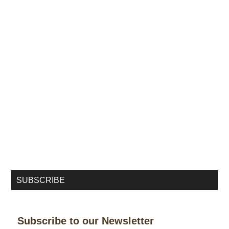
SUBSCRIBE
Subscribe to our Newsletter