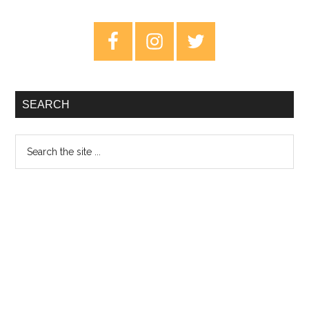
The
Veil
Primary
Of
Sidebar
Light
–
Review
SEARCH
Search
the
site
...