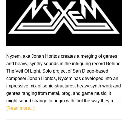
Nyxem, aka Jonah Hontos creates a merging of genres
and heavy, synthy sounds in the intriguing record Behind
The Veil Of Light. Solo project of San Diego-based
composer Jonah Hontos, Nyxem has developed into an
impressive mix of sonic-structures, heavy synth work and
genres ranging from metal, prog, and game music. It
might sound strange to begin with, but the way they’re …
about
[Read more...]
Nyxem:
Behind