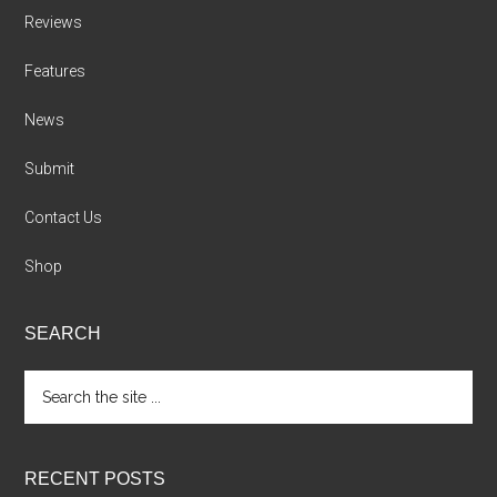
Reviews
Features
News
Submit
Contact Us
Shop
SEARCH
Search
the
site
...
RECENT POSTS