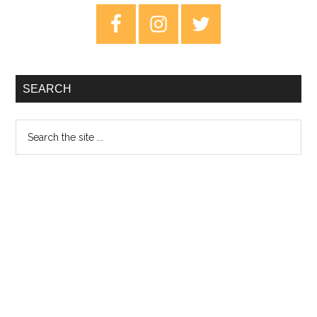
Key
Primary
Of
Sidebar
Fall
EP
–
SEARCH
Rev
Search
the
site
...