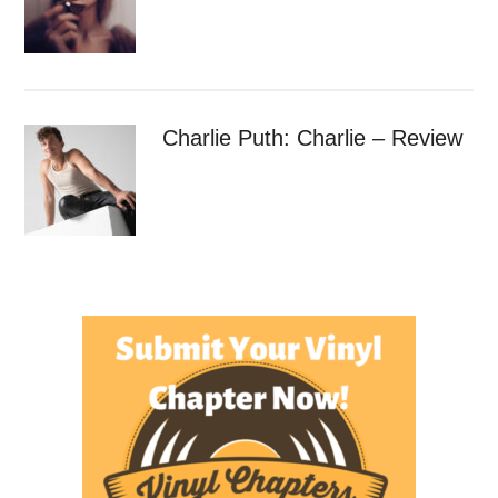
Charlie Puth: Charlie – Review