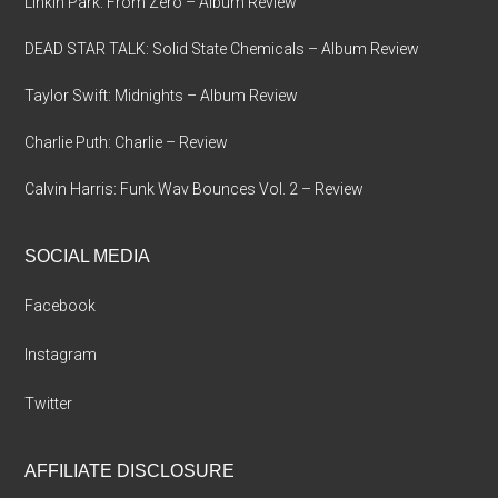
Linkin Park: From Zero – Album Review
DEAD STAR TALK: Solid State Chemicals – Album Review
Taylor Swift: Midnights – Album Review
Charlie Puth: Charlie – Review
Calvin Harris: Funk Wav Bounces Vol. 2 – Review
SOCIAL MEDIA
Facebook
Instagram
Twitter
AFFILIATE DISCLOSURE