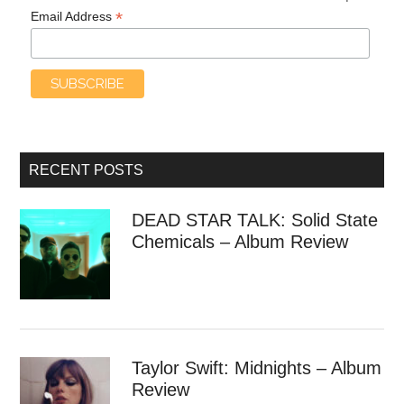
*
Email Address
RECENT POSTS
DEAD STAR TALK: Solid State
Chemicals – Album Review
Taylor Swift: Midnights – Album
Review