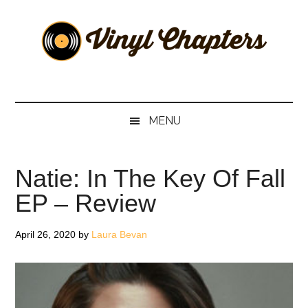
Skip
Skip
Skip
Skip
to
to
to
to
main
secondary
primary
footer
content
menu
sidebar
Vinyl
The
Stories
Chapters
Behind
MENU
The
Music
Natie: In The Key Of Fall
EP – Review
April 26, 2020
by
Laura Bevan