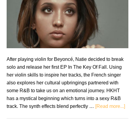
After playing violin for Beyoncé, Natie decided to break
solo and release her first EP In The Key Of Fall. Using
her violin skills to inspire her tracks, the French singer
also explores her cultural upbringings partnered with
some R&B to take us on an emotional journey. HKHT
has a mystical beginning which turns into a sexy R&B
abou
track. The synth effects blend perfectly …
[Read more...]
Nati
In
The