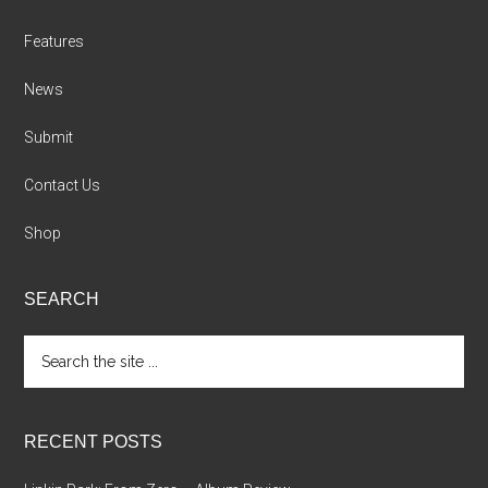
Features
News
Submit
Contact Us
Shop
SEARCH
Search
the
site
...
RECENT POSTS