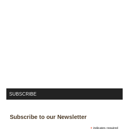
SUBSCRIBE
Subscribe to our Newsletter
*
indicates required