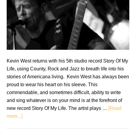
Kevin West returns with his 5th studio record Story Of My
Life, using County, Rock and Jazz to breath life into his
stories of Americana living. Kevin West has always been
proud to wear his heart on his sleeve. This
commendable, and sometimes difficult, ability to write
and sing whatever is on your mind is at the forefront of
new record Story Of My Life. The artist plays …
[Read
about
more...]
Kevin
West