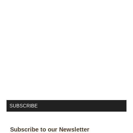
SUBSCRIBE
Subscribe to our Newsletter