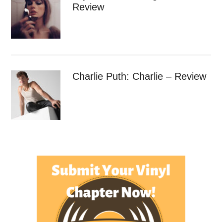
Review
Charlie Puth: Charlie – Review