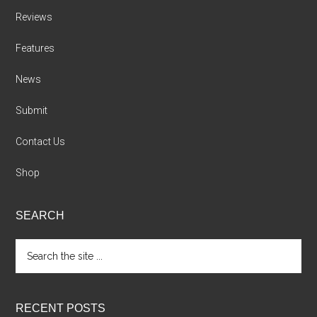
Reviews
Features
News
Submit
Contact Us
Shop
SEARCH
Search
the
site
...
RECENT POSTS