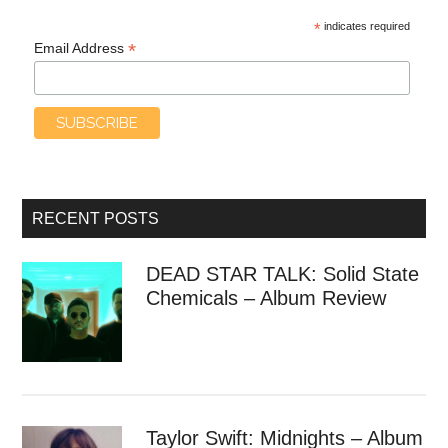
*
indicates required
*
Email Address
RECENT POSTS
DEAD STAR TALK: Solid State
Chemicals – Album Review
Taylor Swift: Midnights – Album