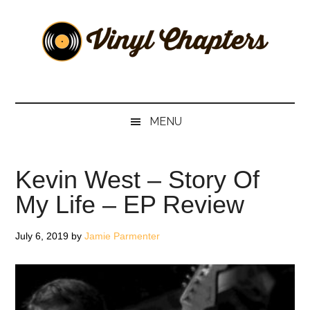
Skip
Skip
Skip
Skip
to
to
to
to
main
secondary
primary
footer
content
menu
sidebar
Vinyl
The
Stories
Chapters
Behind
MENU
The
Music
Kevin West – Story Of
My Life – EP Review
July 6, 2019
by
Jamie Parmenter