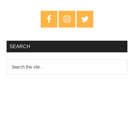
–
Story
Primary
Of
Sidebar
My
Life
–
SEARCH
EP
Review
Search
the
site
...