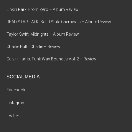
Linkin Park: From Zero – Album Review
DEAD STAR TALK: Solid State Chemicals – Album Review
Taylor Swift: Midnights – Album Review
Charlie Puth: Charlie – Review
Calvin Harris: Funk Wav Bounces Vol. 2 – Review
SOCIAL MEDIA
Facebook
Instagram
Twitter