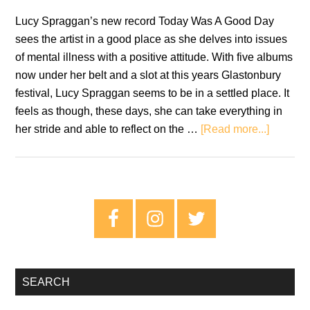
Lucy Spraggan’s new record Today Was A Good Day
sees the artist in a good place as she delves into issues
of mental illness with a positive attitude. With five albums
now under her belt and a slot at this years Glastonbury
festival, Lucy Spraggan seems to be in a settled place. It
feels as though, these days, she can take everything in
about
her stride and able to reflect on the …
[Read more...]
Review:
Lucy
Spragg
–
Primary
Today
Sidebar
Was
A
Good
SEARCH
Day