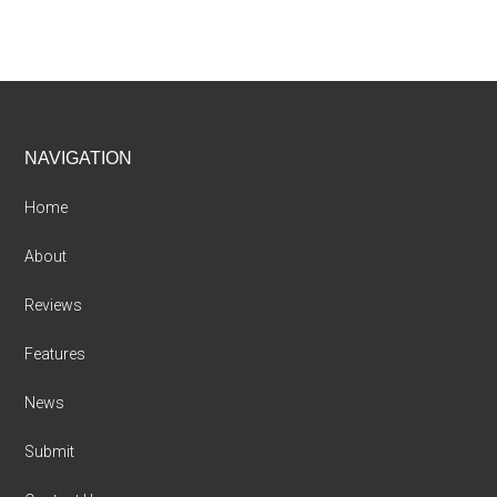
Footer
NAVIGATION
Home
About
Reviews
Features
News
Submit