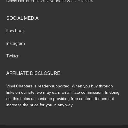
Calvin Harris: Funk Wav Bounces Vol. 2 – Review
SOCIAL MEDIA
Facebook
Instagram
Twitter
AFFILIATE DISCLOSURE
Vinyl Chapters is reader-supported. When you buy through
links on our site, we may earn an affiliate commission. In doing
so, this helps us continue providing free content. It does not
increase the price for you in any way.