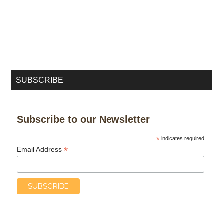
SUBSCRIBE
Subscribe to our Newsletter
*
indicates required
*
Email Address