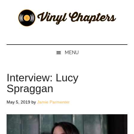
Skip
Skip
Skip
Skip
to
to
to
to
main
secondary
primary
footer
content
menu
sidebar
Vinyl
The
Stories
Chapters
Behind
MENU
The
Music
Interview: Lucy
Spraggan
May 5, 2019
by
Jamie Parmenter