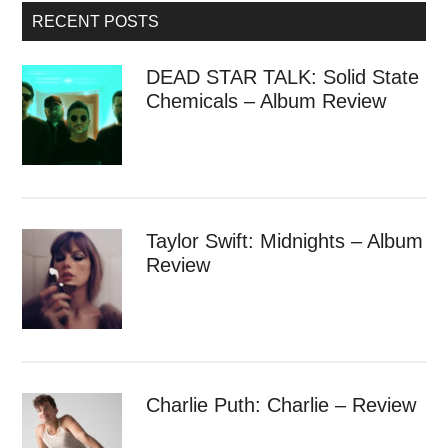
RECENT POSTS
DEAD STAR TALK: Solid State
Chemicals – Album Review
Taylor Swift: Midnights – Album
Review
Charlie Puth: Charlie – Review