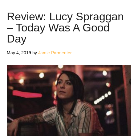
Spraggan
Review: Lucy Spraggan
– Today Was A Good
Day
May 4, 2019
by
Jamie Parmenter