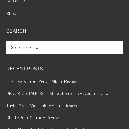
Contact Us
Shop
SEARCH
Search
the
site
...
RECENT POSTS
Linkin Park: From Zero – Album Review
DEAD STAR TALK: Solid State Chemicals – Album Review
Taylor Swift: Midnights – Album Review
Charlie Puth: Charlie – Review