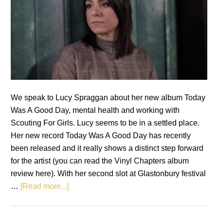
We speak to Lucy Spraggan about her new album Today
Was A Good Day, mental health and working with
Scouting For Girls. Lucy seems to be in a settled place.
Her new record Today Was A Good Day has recently
been released and it really shows a distinct step forward
for the artist (you can read the Vinyl Chapters album
review here). With her second slot at Glastonbury festival
about
…
[Read more...]
Interview:
Lucy