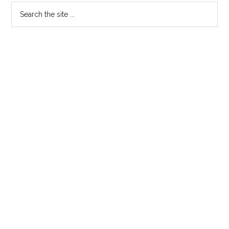
Search
the
site
...