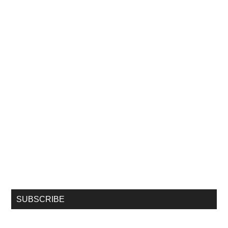
SUBSCRIBE