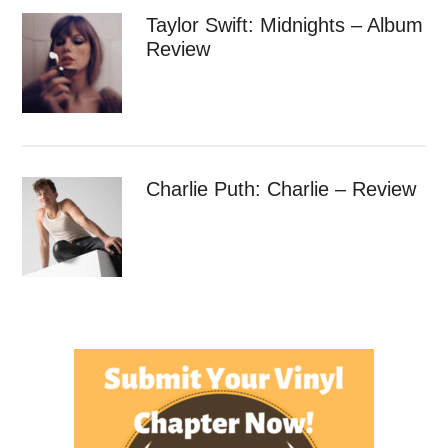
Taylor Swift: Midnights – Album
Review
Charlie Puth: Charlie – Review