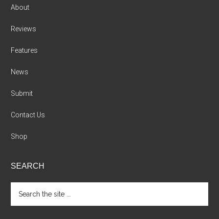
About
Reviews
Features
News
Submit
Contact Us
Shop
SEARCH
Search
the
site