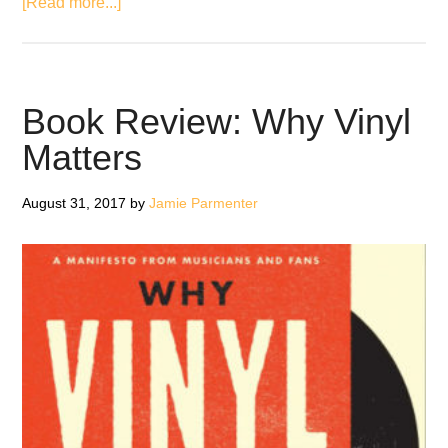
about
[Read more...]
Metallica
Release
Limited
Edition
Book Review: Why Vinyl
Vinyl
Matters
And
‘Blackened’
August 31, 2017
by
Jamie Parmenter
Whiskey
Box
Set