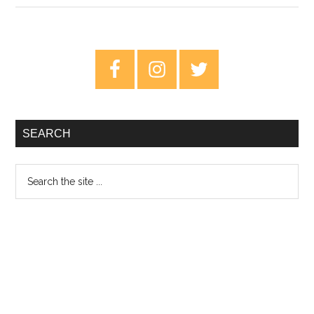
Review:
Why
Vinyl
Primary
Matters
Sidebar
SEARCH
Search
the
site
...