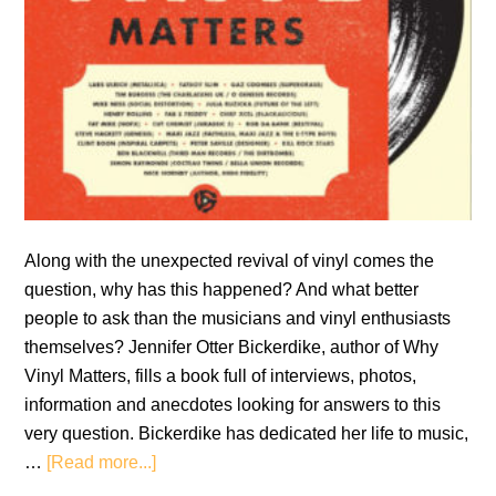
Along with the unexpected revival of vinyl comes the
question, why has this happened? And what better
people to ask than the musicians and vinyl enthusiasts
themselves? Jennifer Otter Bickerdike, author of Why
Vinyl Matters, fills a book full of interviews, photos,
information and anecdotes looking for answers to this
very question. Bickerdike has dedicated her life to music,
about
…
[Read more...]
Book