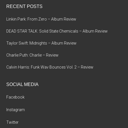
...
RECENT POSTS
Linkin Park: From Zero – Album Review
DEAD STAR TALK: Solid State Chemicals – Album Review
Taylor Swift: Midnights – Album Review
Charlie Puth: Charlie – Review
Calvin Harris: Funk Wav Bounces Vol. 2 – Review
SOCIAL MEDIA
Facebook
Instagram
Twitter