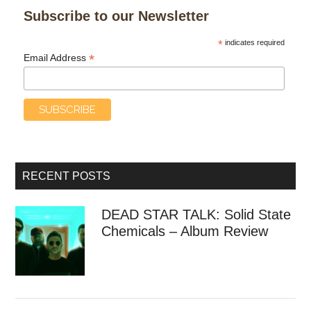
Subscribe to our Newsletter
*
indicates required
*
Email Address
RECENT POSTS
DEAD STAR TALK: Solid State
Chemicals – Album Review