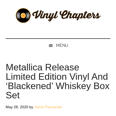
Skip
Skip
Skip
Skip
to
to
to
to
main
secondary
primary
footer
content
menu
sidebar
Vinyl
The
Stories
Chapters
Behind
MENU
The
Music
Metallica Release
Limited Edition Vinyl And
‘Blackened’ Whiskey Box
Set
May 28, 2020
by
Jamie Parmenter