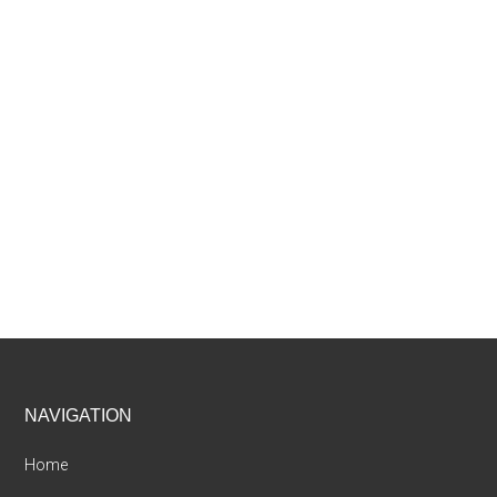
Footer
NAVIGATION
Home