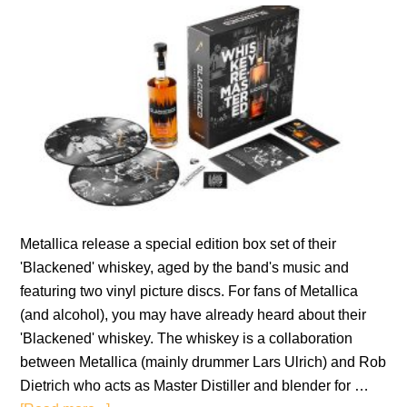
Metallica release a special edition box set of their
'Blackened' whiskey, aged by the band's music and
featuring two vinyl picture discs. For fans of Metallica
(and alcohol), you may have already heard about their
'Blackened' whiskey. The whiskey is a collaboration
between Metallica (mainly drummer Lars Ulrich) and Rob
Dietrich who acts as Master Distiller and blender for …