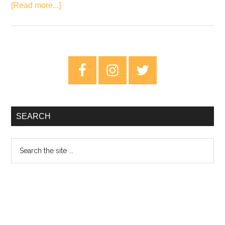
about
[Read more...]
Album
Review:
The
Bamboos
Primary
–
Sidebar
Night
Time
People
SEARCH
Search
the
site
...