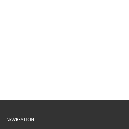
Footer
NAVIGATION