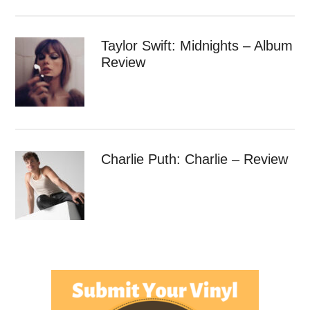
Taylor Swift: Midnights – Album
Review
Charlie Puth: Charlie – Review