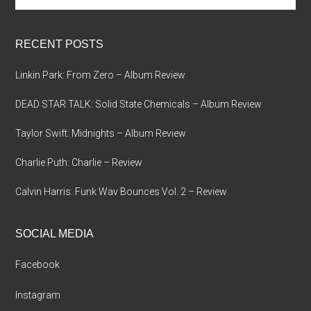
site
...
RECENT POSTS
Linkin Park: From Zero – Album Review
DEAD STAR TALK: Solid State Chemicals – Album Review
Taylor Swift: Midnights – Album Review
Charlie Puth: Charlie – Review
Calvin Harris: Funk Wav Bounces Vol. 2 – Review
SOCIAL MEDIA
Facebook
Instagram