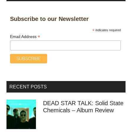
Subscribe to our Newsletter
*
indicates required
*
Email Address
RECENT POSTS
DEAD STAR TALK: Solid State
Chemicals – Album Review