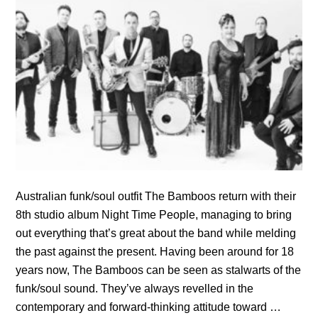
Australian funk/soul outfit The Bamboos return with their
8th studio album Night Time People, managing to bring
out everything that’s great about the band while melding
the past against the present. Having been around for 18
years now, The Bamboos can be seen as stalwarts of the
funk/soul sound. They’ve always revelled in the
contemporary and forward-thinking attitude toward …