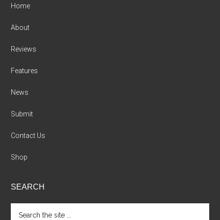
Home
About
Reviews
Features
News
Submit
Contact Us
Shop
SEARCH
Search
the