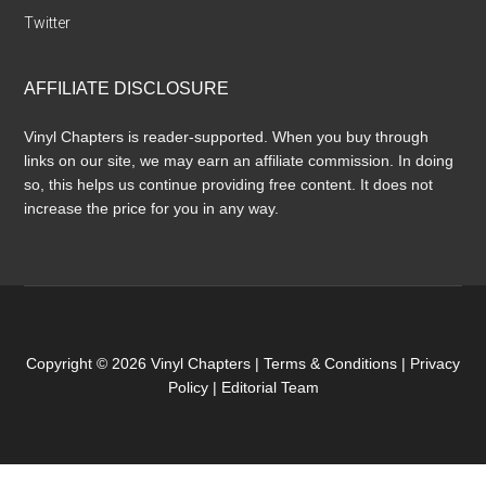
Twitter
AFFILIATE DISCLOSURE
Vinyl Chapters is reader-supported. When you buy through
links on our site, we may earn an affiliate commission. In doing
so, this helps us continue providing free content. It does not
increase the price for you in any way.
Copyright © 2026 Vinyl Chapters |
Terms & Conditions
|
Privacy
Policy
|
Editorial Team