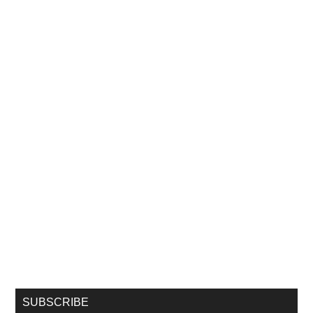
SUBSCRIBE