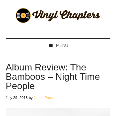
Skip
Skip
Skip
Skip
to
to
to
to
main
secondary
primary
footer
content
menu
sidebar
Vinyl
The
Stories
Chapters
Behind
MENU
The
Music
Album Review: The
Bamboos – Night Time
People
July 29, 2018
by
Jamie Parmenter