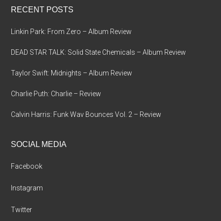
RECENT POSTS
Linkin Park: From Zero – Album Review
DEAD STAR TALK: Solid State Chemicals – Album Review
Taylor Swift: Midnights – Album Review
Charlie Puth: Charlie – Review
Calvin Harris: Funk Wav Bounces Vol. 2 – Review
SOCIAL MEDIA
Facebook
Instagram
Twitter