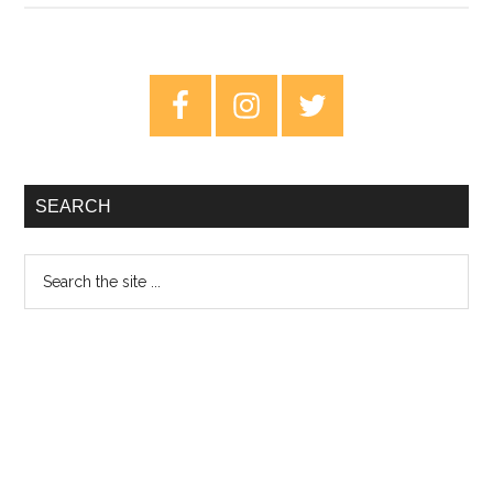
An
Argument
For
Primary
The
Sidebar
Best
Beatles
Album
SEARCH
Search
the
site
...