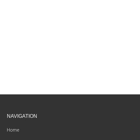
Footer
NAVIGATION
Home