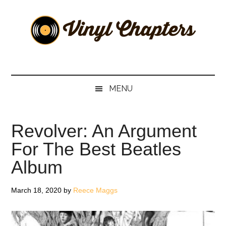
Skip
Skip
Skip
Skip
to
to
to
to
main
secondary
primary
footer
content
menu
sidebar
Vinyl
The
Stories
Chapters
Behind
MENU
The
Music
Revolver: An Argument
For The Best Beatles
Album
March 18, 2020
by
Reece Maggs