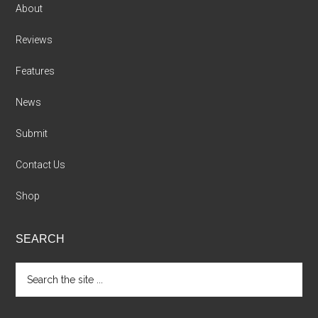
About
Reviews
Features
News
Submit
Contact Us
Shop
SEARCH
Search
the
site
...