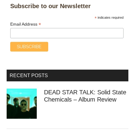
Subscribe to our Newsletter
*
indicates required
*
Email Address
RECENT POSTS
DEAD STAR TALK: Solid State
Chemicals – Album Review