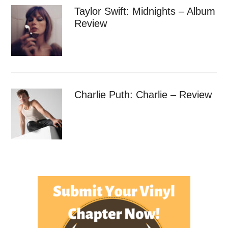
Taylor Swift: Midnights – Album
Review
Charlie Puth: Charlie – Review