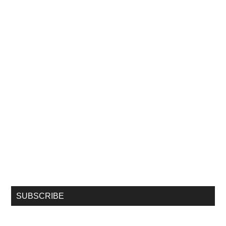
SUBSCRIBE