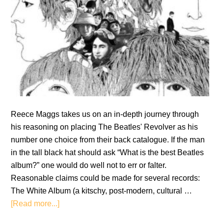
Reece Maggs takes us on an in-depth journey through
his reasoning on placing The Beatles' Revolver as his
number one choice from their back catalogue. If the man
in the tall black hat should ask “What is the best Beatles
album?” one would do well not to err or falter.
Reasonable claims could be made for several records:
The White Album (a kitschy, post-modern, cultural …
about
[Read more...]
Revolver: