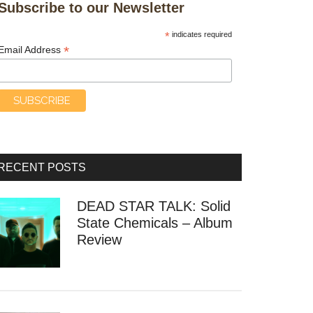
Subscribe to our Newsletter
*
indicates required
*
Email Address
RECENT POSTS
DEAD STAR TALK: Solid
State Chemicals – Album
Review