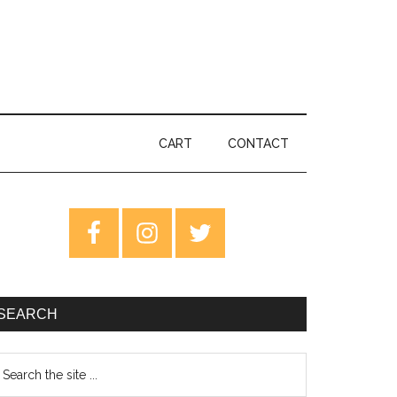
CART
CONTACT
rimary
idebar
SEARCH
earch
e