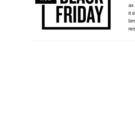
as 
it 
lim
re