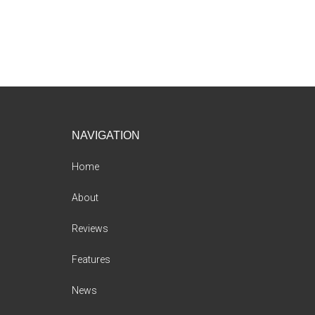
Footer
NAVIGATION
Home
About
Reviews
Features
News