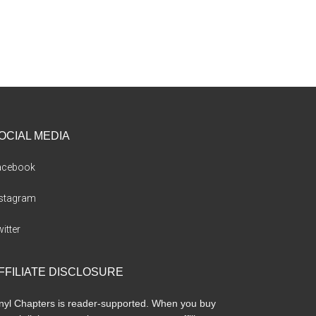
OCIAL MEDIA
acebook
nstagram
itter
FFILIATE DISCLOSURE
nyl Chapters is reader-supported. When you buy