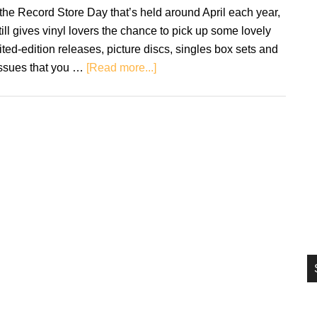
si
the Record Store Day that’s held around April each year,
...
still gives vinyl lovers the chance to pick up some lovely
ited-edition releases, picture discs, singles box sets and
about
issues that you …
[Read more...]
Record
Store
Day
Black
Friday
gearing
up
for
29th
November