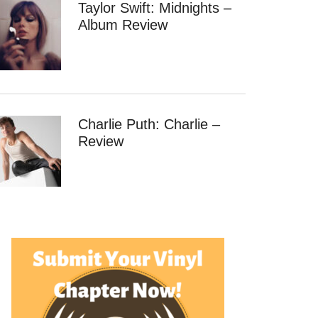
Taylor Swift: Midnights –
Album Review
Charlie Puth: Charlie –
Review