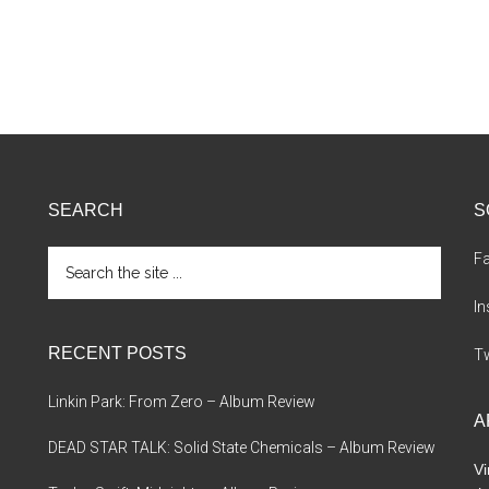
SEARCH
S
Search
F
the
site
I
...
RECENT POSTS
Tw
Linkin Park: From Zero – Album Review
A
DEAD STAR TALK: Solid State Chemicals – Album Review
Vi