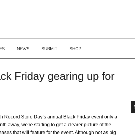
ES
NEWS
SUBMIT
SHOP
ck Friday gearing up for
P
S
th Record Store Day’s annual Black Friday event only a
S
th away, we're starting to get a clearer picture of the
th
eases that will feature for the event. Although not as big