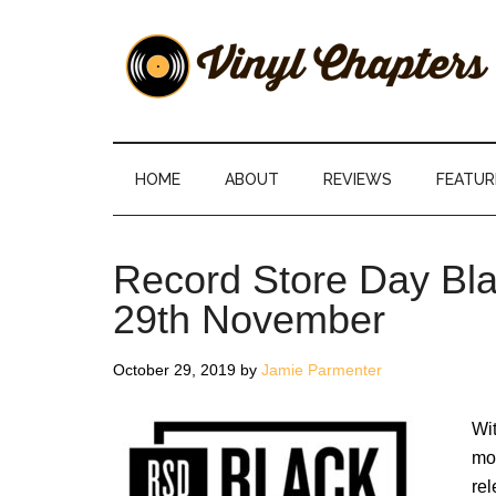
Skip
Skip
Skip
Skip
to
to
to
to
main
secondary
primary
footer
content
menu
sidebar
Vinyl
The
Stories
Chapters
Behind
HOME
ABOUT
REVIEWS
FEATUR
The
Music
Record Store Day Bla
29th November
October 29, 2019
by
Jamie Parmenter
Wi
mon
rel