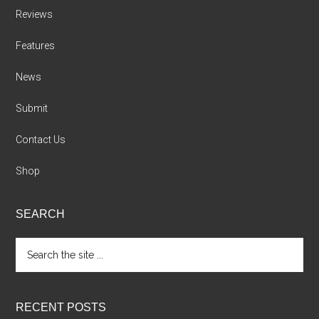
Reviews
Features
News
Submit
Contact Us
Shop
SEARCH
Search
the
site
...
RECENT POSTS