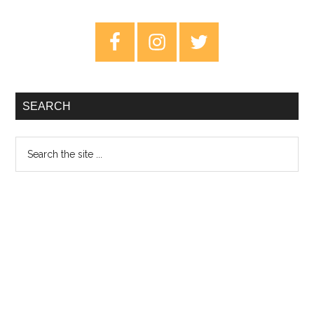
Quiet
Stories
Primary
–
Sidebar
Review
SEARCH
Search
the
site
...