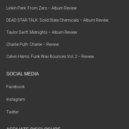
Linkin Park: From Zero – Album Review
DEAD STAR TALK: Solid State Chemicals – Album Review
Taylor Swift: Midnights – Album Review
Charlie Puth: Charlie – Review
Calvin Harris: Funk Wav Bounces Vol. 2 – Review
SOCIAL MEDIA
Facebook
Instagram
Twitter