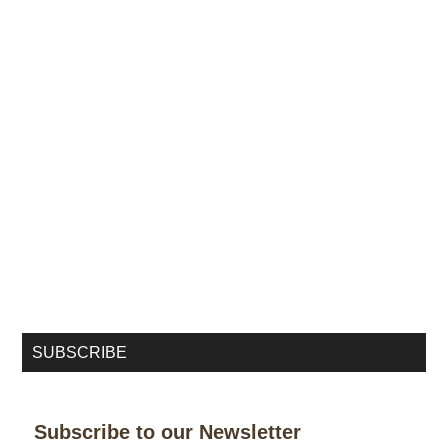
SUBSCRIBE
Subscribe to our Newsletter