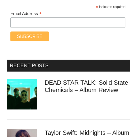
*
indicates required
*
Email Address
RECENT POSTS
DEAD STAR TALK: Solid State
Chemicals – Album Review
Taylor Swift: Midnights – Album