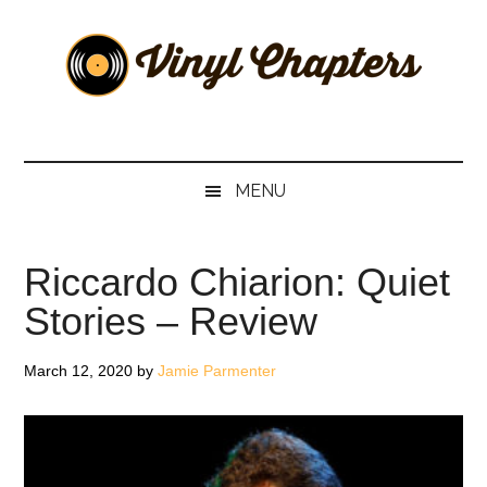
Skip
Skip
Skip
Skip
to
to
to
to
main
secondary
primary
footer
content
menu
sidebar
Vinyl
The
Stories
Chapters
Behind
MENU
The
Music
Riccardo Chiarion: Quiet
Stories – Review
March 12, 2020
by
Jamie Parmenter