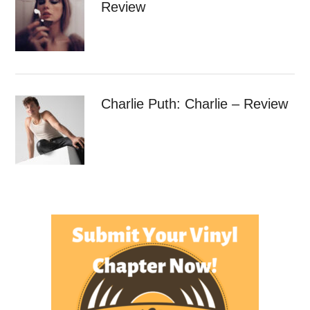
Review
Charlie Puth: Charlie – Review