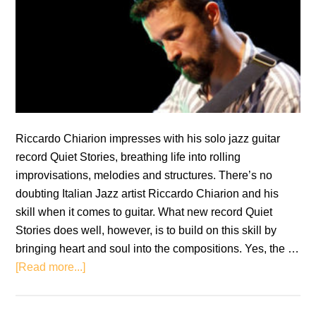
Riccardo Chiarion impresses with his solo jazz guitar
record Quiet Stories, breathing life into rolling
improvisations, melodies and structures. There’s no
doubting Italian Jazz artist Riccardo Chiarion and his
skill when it comes to guitar. What new record Quiet
Stories does well, however, is to build on this skill by
bringing heart and soul into the compositions. Yes, the …
about
[Read more...]
Riccardo
Chiarion: