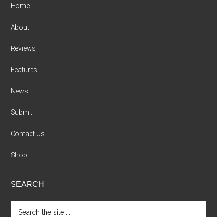
Home
About
Reviews
Features
News
Submit
Contact Us
Shop
SEARCH
Search
the