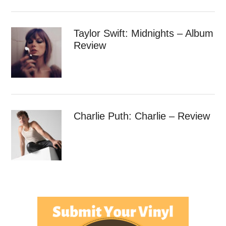
Taylor Swift: Midnights – Album
Review
Charlie Puth: Charlie – Review