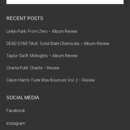
site
...
RECENT POSTS
Linkin Park: From Zero – Album Review
DEAD STAR TALK: Solid State Chemicals – Album Review
Taylor Swift: Midnights – Album Review
Charlie Puth: Charlie – Review
Calvin Harris: Funk Wav Bounces Vol. 2 – Review
SOCIAL MEDIA
Facebook
Instagram