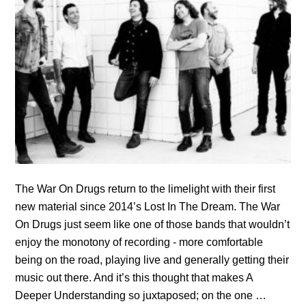
The War On Drugs return to the limelight with their first
new material since 2014’s Lost In The Dream. The War
On Drugs just seem like one of those bands that wouldn’t
enjoy the monotony of recording - more comfortable
being on the road, playing live and generally getting their
music out there. And it’s this thought that makes A
Deeper Understanding so juxtaposed; on the one …