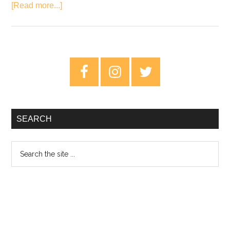
about
[Read more...]
Review:
The
War
On
Primary
Drugs
Sidebar
–
A
Deeper
SEARCH
Understanding
Search
the
site
...