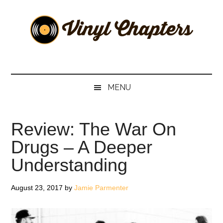
Skip
Skip
Skip
Skip
to
to
to
to
main
secondary
primary
footer
content
menu
sidebar
Vinyl
The
Stories
Chapters
Behind
MENU
The
Music
Review: The War On
Drugs – A Deeper
Understanding
August 23, 2017
by
Jamie Parmenter