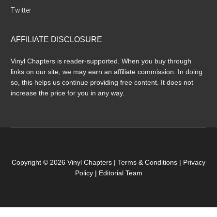
Twitter
AFFILIATE DISCLOSURE
Vinyl Chapters is reader-supported. When you buy through
links on our site, we may earn an affiliate commission. In doing
so, this helps us continue providing free content. It does not
increase the price for you in any way.
Copyright © 2026 Vinyl Chapters |
Terms & Conditions
|
Privacy
Policy
|
Editorial Team