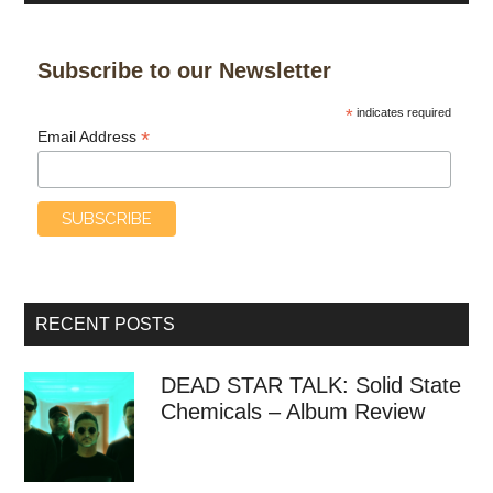
Subscribe to our Newsletter
*
indicates required
*
Email Address
RECENT POSTS
DEAD STAR TALK: Solid State
Chemicals – Album Review