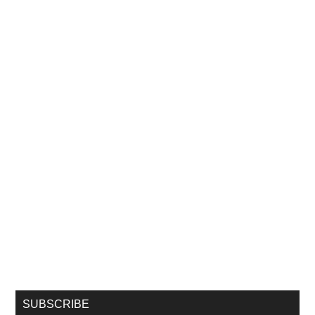
SUBSCRIBE