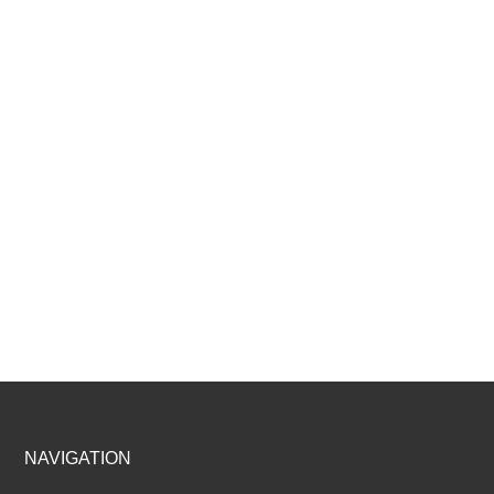
Footer
NAVIGATION