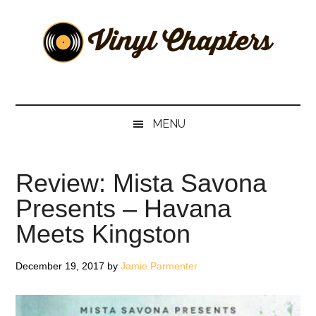
Skip
Skip
Skip
Skip
to
to
to
to
main
secondary
primary
footer
content
menu
sidebar
Vinyl
The
Stories
Chapters
Behind
MENU
The
Music
Review: Mista Savona
Presents – Havana
Meets Kingston
December 19, 2017
by
Jamie Parmenter