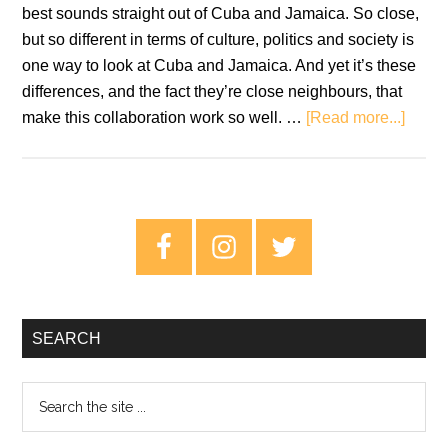
best sounds straight out of Cuba and Jamaica. So close,
but so different in terms of culture, politics and society is
one way to look at Cuba and Jamaica. And yet it’s these
differences, and the fact they’re close neighbours, that
about
make this collaboration work so well. …
[Read more...]
Revie
Mista
Savo
Prese
Primary
–
Sidebar
Hava
Meets
Kings
SEARCH
Search
the
site