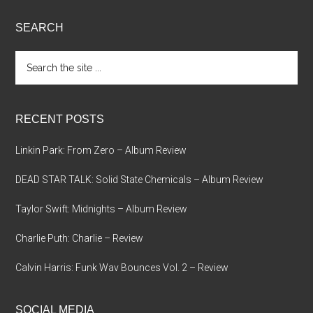
SEARCH
Search
the
site
...
RECENT POSTS
Linkin Park: From Zero – Album Review
DEAD STAR TALK: Solid State Chemicals – Album Review
Taylor Swift: Midnights – Album Review
Charlie Puth: Charlie – Review
Calvin Harris: Funk Wav Bounces Vol. 2 – Review
SOCIAL MEDIA