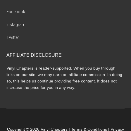
Facebook
Instagram
Twitter
AFFILIATE DISCLOSURE
Vinyl Chapters is reader-supported. When you buy through
links on our site, we may earn an affiliate commission. In doing
so, this helps us continue providing free content. It does not
increase the price for you in any way.
Copyright © 2026 Vinyl Chapters |
Terms & Conditions
|
Privacy