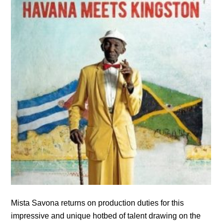
Mista Savona returns on production duties for this
impressive and unique hotbed of talent drawing on the