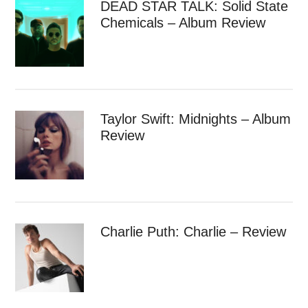
DEAD STAR TALK: Solid State
Chemicals – Album Review
Taylor Swift: Midnights – Album
Review
Charlie Puth: Charlie – Review