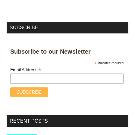
SUBSCRIBE
Subscribe to our Newsletter
*
indicates required
*
Email Address
RECENT POSTS