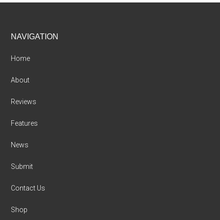
Footer
NAVIGATION
Home
About
Reviews
Features
News
Submit
Contact Us
Shop