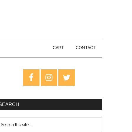
CART
CONTACT
rimary
idebar
SEARCH
earch
e