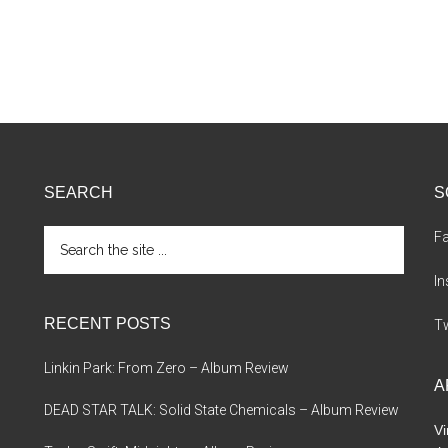
SEARCH
S
Search
F
the
site
I
...
RECENT POSTS
Tw
Linkin Park: From Zero – Album Review
A
DEAD STAR TALK: Solid State Chemicals – Album Review
Vi