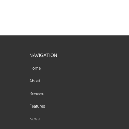
Footer
NAVIGATION
Home
About
Reviews
Features
News