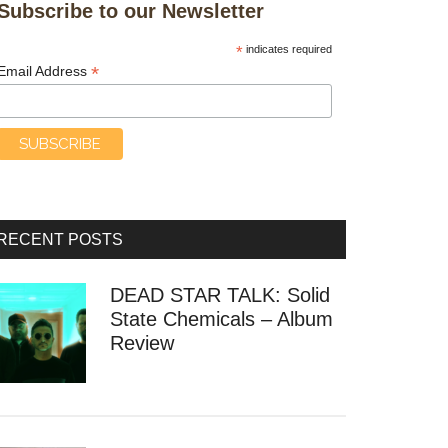
Subscribe to our Newsletter
*
indicates required
*
Email Address
RECENT POSTS
DEAD STAR TALK: Solid
State Chemicals – Album
Review