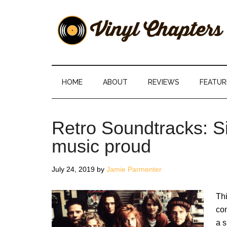
Skip
Skip
Skip
Skip
to
to
to
to
main
secondary
primary
footer
content
menu
sidebar
Vinyl
The
Stories
Chapters
Behind
HOME
ABOUT
REVIEWS
FEATUR
The
Music
Retro Soundtracks: 
music proud
July 24, 2019
by
Jamie Parmenter
Th
com
a s