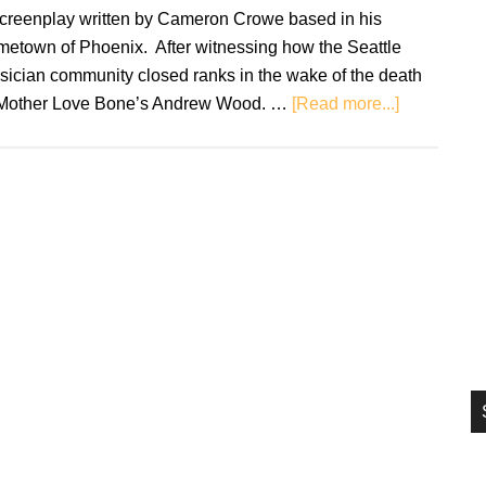
si
screenplay written by Cameron Crowe based in his
...
metown of Phoenix. After witnessing how the Seattle
sician community closed ranks in the wake of the death
about
 Mother Love Bone’s Andrew Wood. …
[Read more...]
Retro
Soundtrack
Singles
does
rom-
com
music
proud