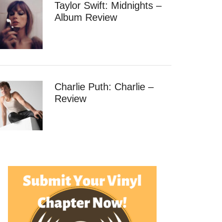
Taylor Swift: Midnights –
Album Review
Charlie Puth: Charlie –
Review