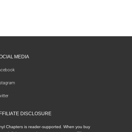
OCIAL MEDIA
acebook
nstagram
itter
FFILIATE DISCLOSURE
nyl Chapters is reader-supported. When you buy