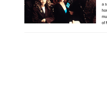
a 
ho
mu
of