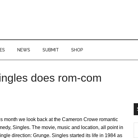
ES
NEWS
SUBMIT
SHOP
Singles does rom-com
P
S
is month we look back at the Cameron Crowe romantic
S
edy, Singles. The movie, music and location, all point in
th
ingle direction: Grunge. Singles started its life in 1984 as