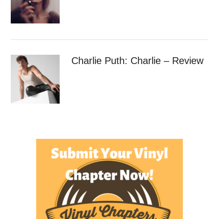
Charlie Puth: Charlie – Review