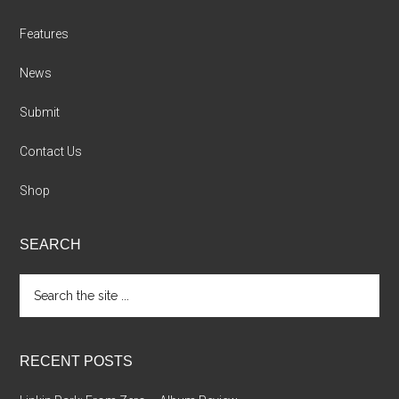
Features
News
Submit
Contact Us
Shop
SEARCH
Search
the
site
...
RECENT POSTS