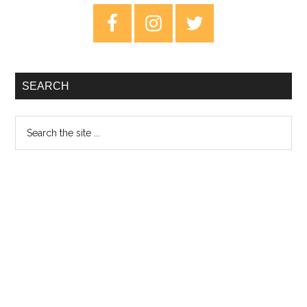
–
Primary
EP
Sidebar
Rev
SEARCH
Search
the
site
...