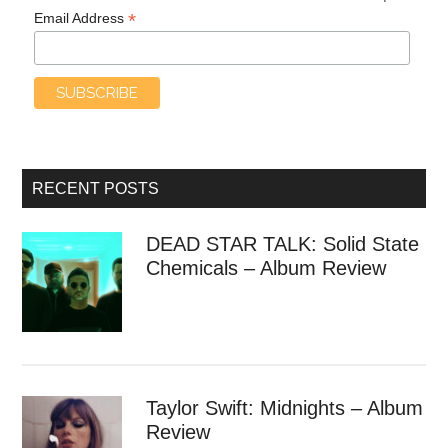
*
Email Address
RECENT POSTS
DEAD STAR TALK: Solid State
Chemicals – Album Review
Taylor Swift: Midnights – Album
Review