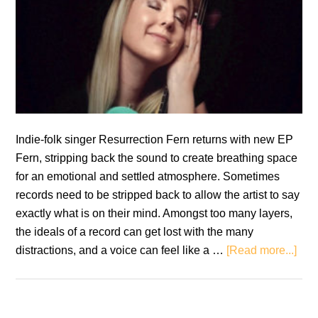
Indie-folk singer Resurrection Fern returns with new EP
Fern, stripping back the sound to create breathing space
for an emotional and settled atmosphere. Sometimes
records need to be stripped back to allow the artist to say
exactly what is on their mind. Amongst too many layers,
the ideals of a record can get lost with the many
abo
distractions, and a voice can feel like a …
[Read more...]
Resu
Fern
Fer