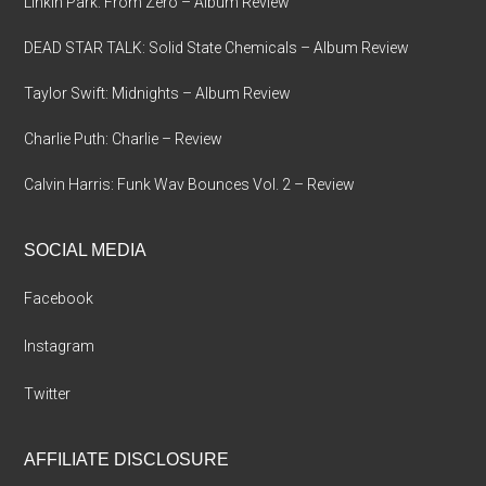
Linkin Park: From Zero – Album Review
DEAD STAR TALK: Solid State Chemicals – Album Review
Taylor Swift: Midnights – Album Review
Charlie Puth: Charlie – Review
Calvin Harris: Funk Wav Bounces Vol. 2 – Review
SOCIAL MEDIA
Facebook
Instagram
Twitter
AFFILIATE DISCLOSURE