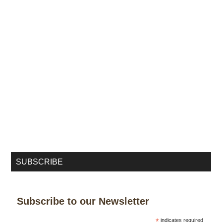
SUBSCRIBE
Subscribe to our Newsletter
*
indicates required