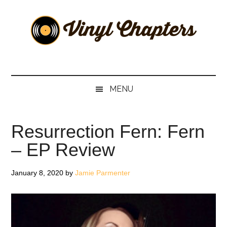
Skip
Skip
Skip
Skip
to
to
to
to
main
secondary
primary
footer
content
menu
sidebar
Vinyl
The
Stories
Chapters
Behind
MENU
The
Music
Resurrection Fern: Fern
– EP Review
January 8, 2020
by
Jamie Parmenter