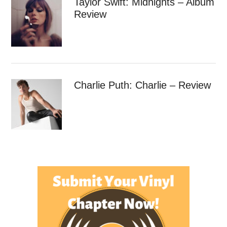
Taylor Swift: Midnights – Album
Review
Charlie Puth: Charlie – Review