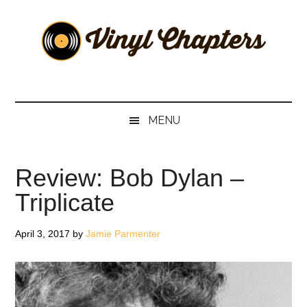
Skip
Skip
Skip
Skip
to
to
to
to
main
secondary
primary
footer
content
menu
sidebar
Vinyl
The
Stories
Chapters
Behind
MENU
The
Music
Review: Bob Dylan –
Triplicate
April 3, 2017
by
Jamie Parmenter