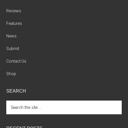
Reviews
Features
News
Submit
Contact Us
Shop
SEARCH
Search
the
site
...