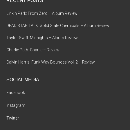
RECENT POSTS
Linkin Park: From Zero – Album Review
DEAD STAR TALK: Solid State Chemicals – Album Review
Taylor Swift: Midnights – Album Review
Charlie Puth: Charlie – Review
Calvin Harris: Funk Wav Bounces Vol. 2 – Review
SOCIAL MEDIA
Facebook
Instagram
Twitter