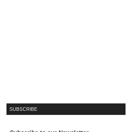
SUBSCRIBE