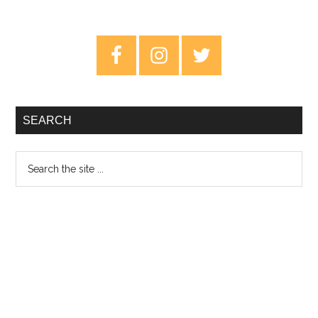
Dy
–
Primary
Tri
Sidebar
SEARCH
Search
the
site
...