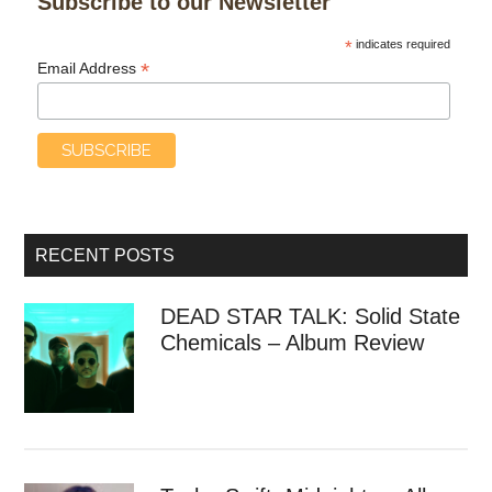
Subscribe to our Newsletter
*
indicates required
*
Email Address
RECENT POSTS
DEAD STAR TALK: Solid State
Chemicals – Album Review