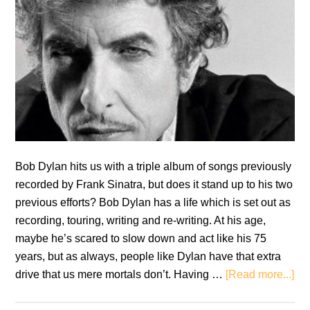
Bob Dylan hits us with a triple album of songs previously
recorded by Frank Sinatra, but does it stand up to his two
previous efforts? Bob Dylan has a life which is set out as
recording, touring, writing and re-writing. At his age,
maybe he’s scared to slow down and act like his 75
years, but as always, people like Dylan have that extra
ab
drive that us mere mortals don’t. Having …
[Read more...]
Re
Bo