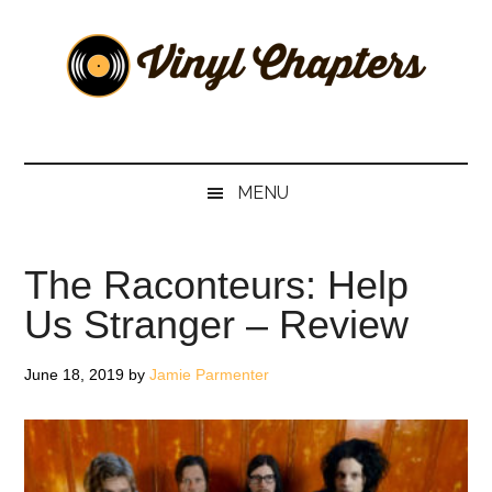
Skip
Skip
Skip
Skip
to
to
to
to
main
secondary
primary
footer
content
menu
sidebar
Vinyl
The
Stories
Chapters
Behind
MENU
The
Music
The Raconteurs: Help
Us Stranger – Review
June 18, 2019
by
Jamie Parmenter