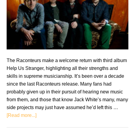
The Raconteurs make a welcome return with third album
Help Us Stranger, highlighting all their strengths and
skills in supreme musicianship. It’s been over a decade
since the last Raconteurs release. Many fans had
probably given up in their pursuit of hearing new music
from them, and those that know Jack White’s many, many
side projects may just have assumed he’d left this …
about
[Read more...]
The
Raconteurs: