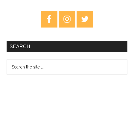
Help
Us
Primary
Stranger
Sidebar
–
Review
SEARCH
Search
the
site
...