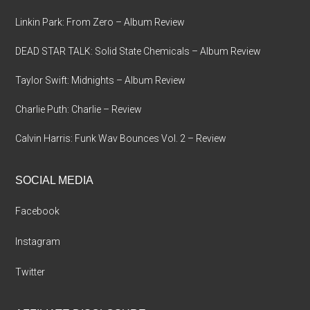
Linkin Park: From Zero – Album Review
DEAD STAR TALK: Solid State Chemicals – Album Review
Taylor Swift: Midnights – Album Review
Charlie Puth: Charlie – Review
Calvin Harris: Funk Wav Bounces Vol. 2 – Review
SOCIAL MEDIA
Facebook
Instagram
Twitter