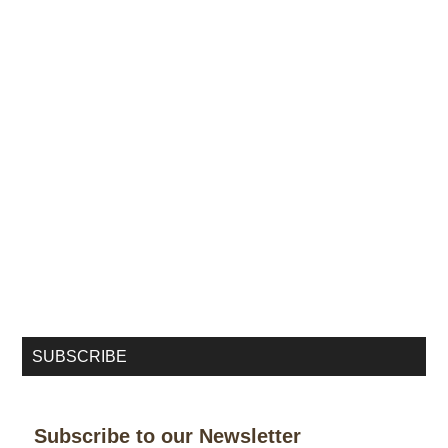
SUBSCRIBE
Subscribe to our Newsletter