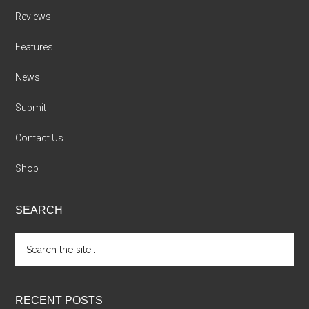
Reviews
Features
News
Submit
Contact Us
Shop
SEARCH
Search
the
site
...
RECENT POSTS