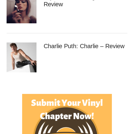
Review
Charlie Puth: Charlie – Review