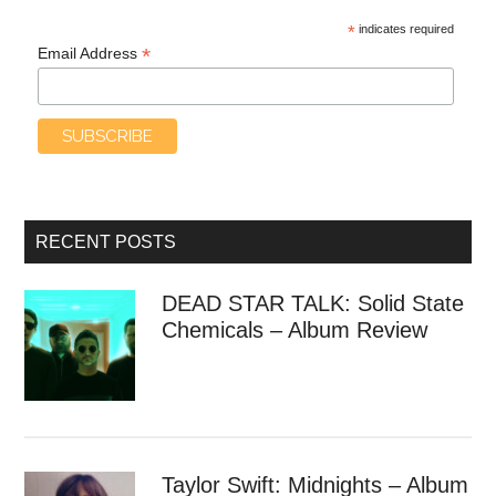
*
indicates required
*
Email Address
RECENT POSTS
DEAD STAR TALK: Solid State
Chemicals – Album Review
Taylor Swift: Midnights – Album