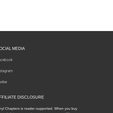
OCIAL MEDIA
acebook
nstagram
itter
FFILIATE DISCLOSURE
nyl Chapters is reader-supported. When you buy