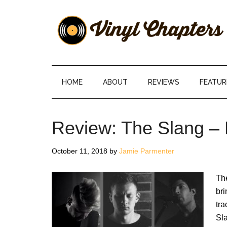
Skip
Skip
Skip
Skip
to
to
to
to
main
secondary
primary
footer
content
menu
sidebar
Vinyl
The
Stories
Chapters
Behind
HOME
ABOUT
REVIEWS
FEATUR
The
Music
Review: The Slang –
October 11, 2018
by
Jamie Parmenter
The
bri
tra
Sla