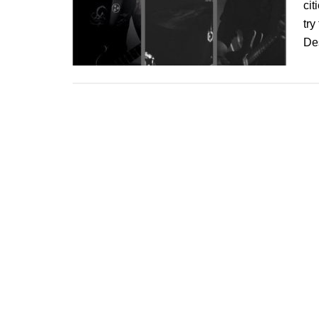
cit
try
De