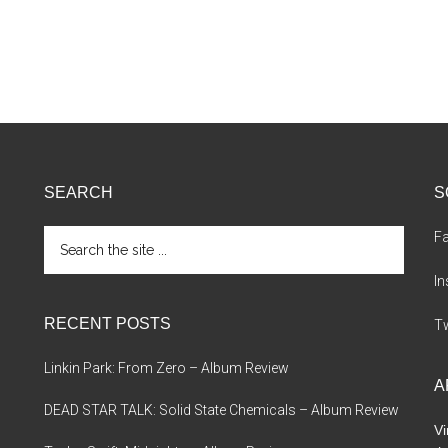
SEARCH
S
Search
F
the
site
I
...
RECENT POSTS
Tw
Linkin Park: From Zero – Album Review
A
DEAD STAR TALK: Solid State Chemicals – Album Review
Vi