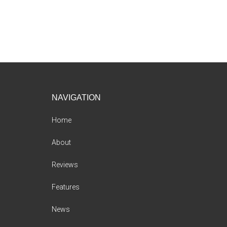
Footer
NAVIGATION
Home
About
Reviews
Features
News