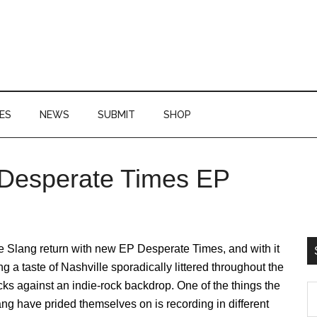
ES
NEWS
SUBMIT
SHOP
 Desperate Times EP
P
S
 Slang return with new EP Desperate Times, and with it
ng a taste of Nashville sporadically littered throughout the
cks against an indie-rock backdrop. One of the things the
S
ng have prided themselves on is recording in different
th