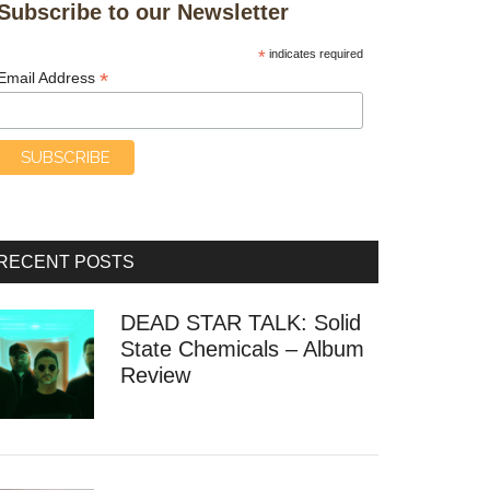
Subscribe to our Newsletter
*
indicates required
*
Email Address
RECENT POSTS
DEAD STAR TALK: Solid
State Chemicals – Album
Review