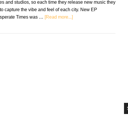
ies and studios, so each time they release new music they
si
 to capture the vibe and feel of each city. New EP
...
about
sperate Times was …
[Read more...]
Review:
The
Slang
–
Desperate
Times
EP