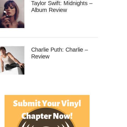
Taylor Swift: Midnights –
Album Review
Charlie Puth: Charlie –
Review