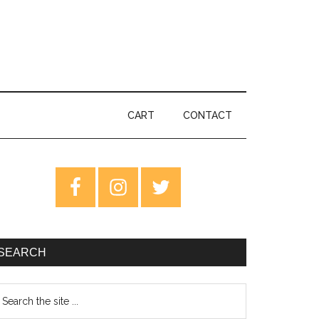
CART
CONTACT
rimary
idebar
SEARCH
earch
e