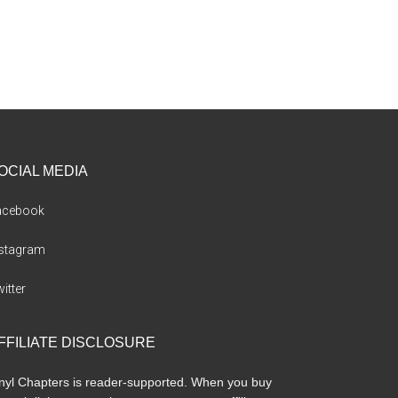
OCIAL MEDIA
acebook
nstagram
itter
FFILIATE DISCLOSURE
nyl Chapters is reader-supported. When you buy