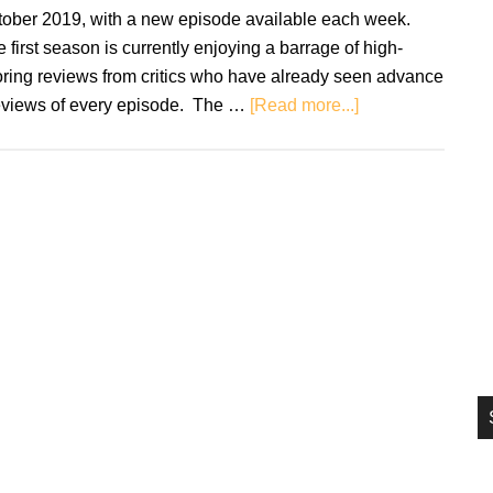
si
tober 2019, with a new episode available each week.
...
 first season is currently enjoying a barrage of high-
ring reviews from critics who have already seen advance
about
eviews of every episode. The …
[Read more...]
New
Watchmen
series
soundtrack
coming
to
vinyl
first