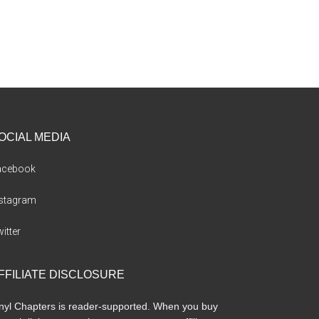
OCIAL MEDIA
acebook
nstagram
itter
FFILIATE DISCLOSURE
nyl Chapters is reader-supported. When you buy