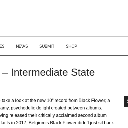
ES
NEWS
SUBMIT
SHOP
 – Intermediate State
P
S
take a look at the new 10” record from Black Flower; a
eamy, psychedelic delight created between albums.
ing released their critically acclaimed second album
S
ifacts in 2017, Belgium’s Black Flower didn’t just sit back
th