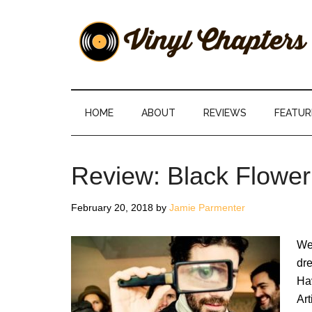
Skip
Skip
Skip
Skip
to
to
to
to
main
secondary
primary
footer
content
menu
sidebar
Vinyl
The
Stories
Chapters
Behind
HOME
ABOUT
REVIEWS
FEATUR
The
Music
Review: Black Flower
February 20, 2018
by
Jamie Parmenter
We 
dr
Hav
Art