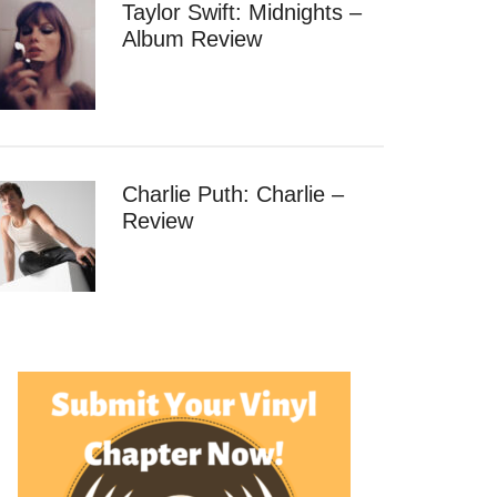
Taylor Swift: Midnights –
Album Review
Charlie Puth: Charlie –
Review