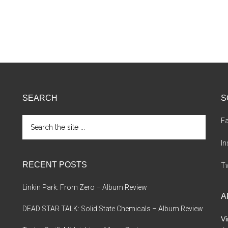
SEARCH
S
Search
F
the
site
I
...
RECENT POSTS
Tw
Linkin Park: From Zero – Album Review
A
DEAD STAR TALK: Solid State Chemicals – Album Review
Vi