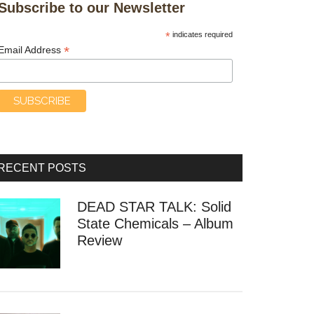
Subscribe to our Newsletter
*
indicates required
*
Email Address
RECENT POSTS
DEAD STAR TALK: Solid
State Chemicals – Album
Review