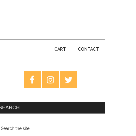
CART
CONTACT
rimary
idebar
SEARCH
earch
e