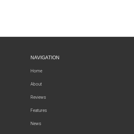
Footer
NAVIGATION
Home
About
Reviews
Features
News