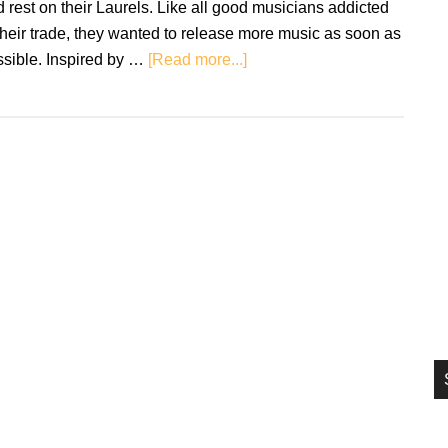
 rest on their Laurels. Like all good musicians addicted
si
their trade, they wanted to release more music as soon as
...
about
ssible. Inspired by …
[Read more...]
Review:
Black
Flower
–
Intermediate
State