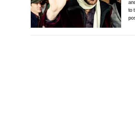
and
to 
po