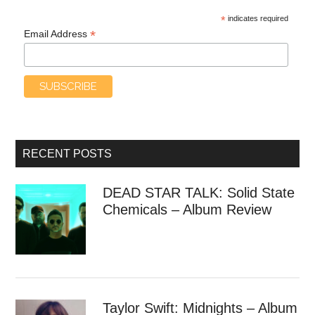
*
indicates required
*
Email Address
RECENT POSTS
DEAD STAR TALK: Solid State
Chemicals – Album Review
Taylor Swift: Midnights – Album