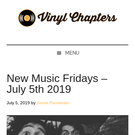
Skip
Skip
Skip
Skip
to
to
to
to
main
secondary
primary
footer
content
menu
sidebar
Vinyl
The
Stories
Chapters
Behind
MENU
The
Music
New Music Fridays –
July 5th 2019
July 5, 2019
by
Jamie Parmenter