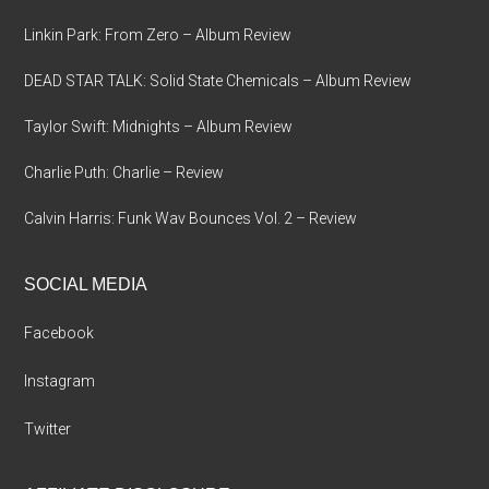
Linkin Park: From Zero – Album Review
DEAD STAR TALK: Solid State Chemicals – Album Review
Taylor Swift: Midnights – Album Review
Charlie Puth: Charlie – Review
Calvin Harris: Funk Wav Bounces Vol. 2 – Review
SOCIAL MEDIA
Facebook
Instagram
Twitter