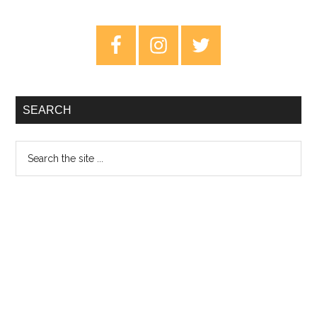
Fridays
–
Primary
July
Sidebar
5th
2019
SEARCH
Search
the
site
...