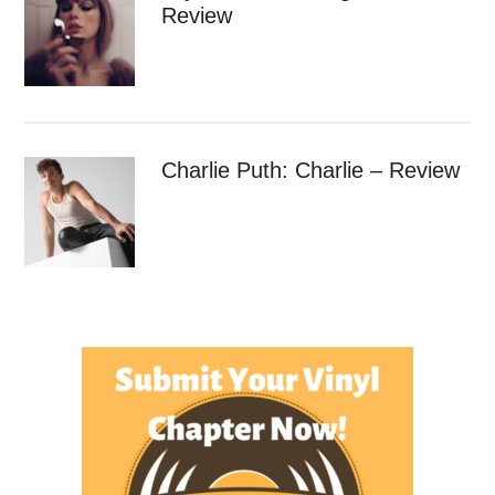
Review
Charlie Puth: Charlie – Review