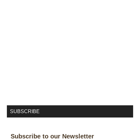
SUBSCRIBE
Subscribe to our Newsletter