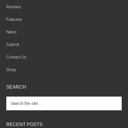
Reviews
Features
News
Submit
Contact Us
Shop
SEARCH
Search
the
site
...
RECENT POSTS