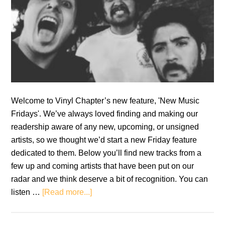
Welcome to Vinyl Chapter’s new feature, 'New Music
Fridays'. We’ve always loved finding and making our
readership aware of any new, upcoming, or unsigned
artists, so we thought we’d start a new Friday feature
dedicated to them. Below you’ll find new tracks from a
few up and coming artists that have been put on our
radar and we think deserve a bit of recognition. You can
about
listen …
[Read more...]
New
Music