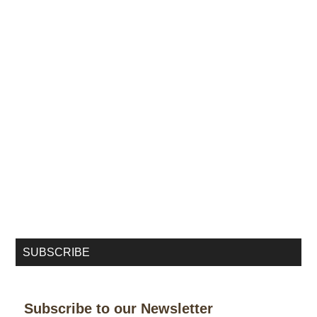
SUBSCRIBE
Subscribe to our Newsletter