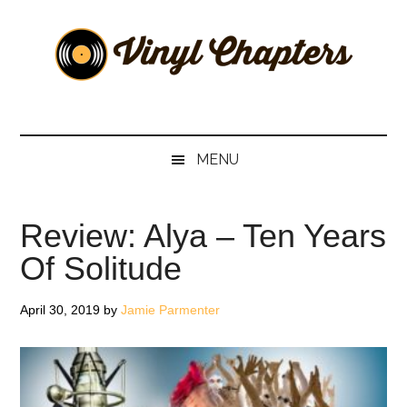
Skip
Skip
Skip
Skip
to
to
to
to
main
secondary
primary
footer
content
menu
sidebar
Vinyl
The
Stories
Chapters
Behind
MENU
The
Music
Review: Alya – Ten Years
Of Solitude
April 30, 2019
by
Jamie Parmenter