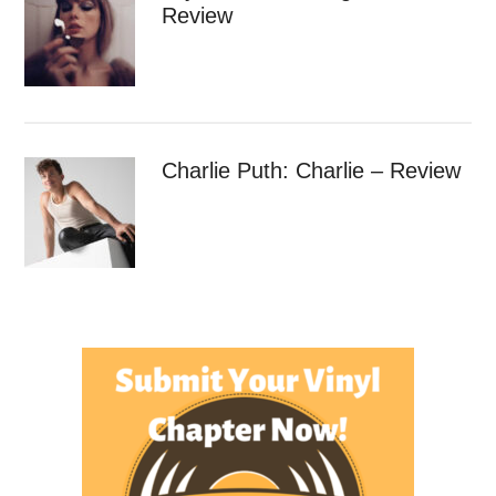
Review
Charlie Puth: Charlie – Review