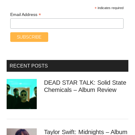
*
indicates required
*
Email Address
RECENT POSTS
DEAD STAR TALK: Solid State
Chemicals – Album Review
Taylor Swift: Midnights – Album