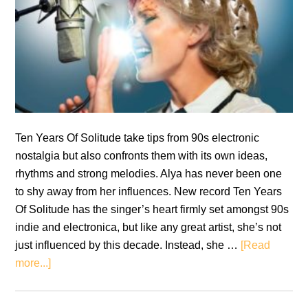
Ten Years Of Solitude take tips from 90s electronic
nostalgia but also confronts them with its own ideas,
rhythms and strong melodies. Alya has never been one
to shy away from her influences. New record Ten Years
Of Solitude has the singer’s heart firmly set amongst 90s
indie and electronica, but like any great artist, she’s not
just influenced by this decade. Instead, she …
[Read
about
more...]
Review:
Alya