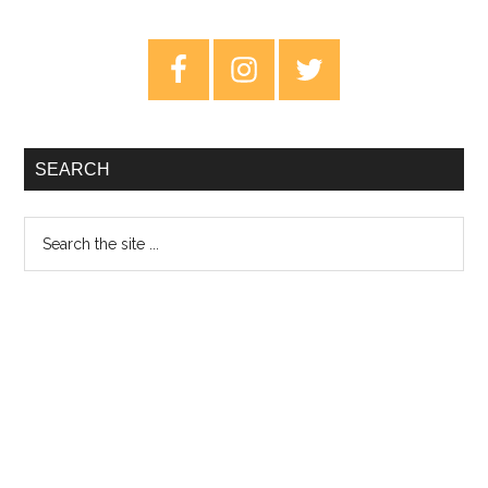
–
Ten
Primary
Years
Sidebar
Of
Solitude
SEARCH
Search
the
site
...