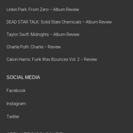
Linkin Park: From Zero – Album Review
DEAD STAR TALK: Solid State Chemicals – Album Review
Taylor Swift: Midnights – Album Review
Charlie Puth: Charlie – Review
Calvin Harris: Funk Wav Bounces Vol. 2 – Review
SOCIAL MEDIA
Facebook
Instagram
Twitter