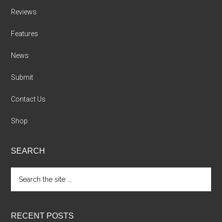
Reviews
Features
News
Submit
Contact Us
Shop
SEARCH
Search
the
site
...
RECENT POSTS