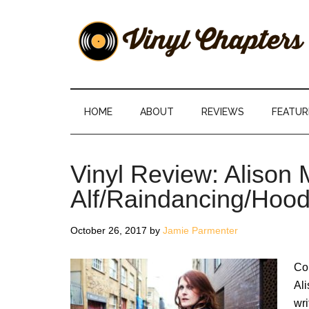
Skip
Skip
Skip
Skip
to
to
to
to
main
secondary
primary
footer
content
menu
sidebar
Vinyl
The
Stories
Chapters
Behind
HOME
ABOUT
REVIEWS
FEATUR
The
Music
Vinyl Review: Alison
Alf/Raindancing/Hoo
October 26, 2017
by
Jamie Parmenter
Com
Al
wri