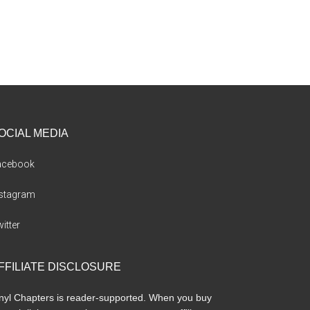
OCIAL MEDIA
acebook
nstagram
itter
FFILIATE DISCLOSURE
nyl Chapters is reader-supported. When you buy