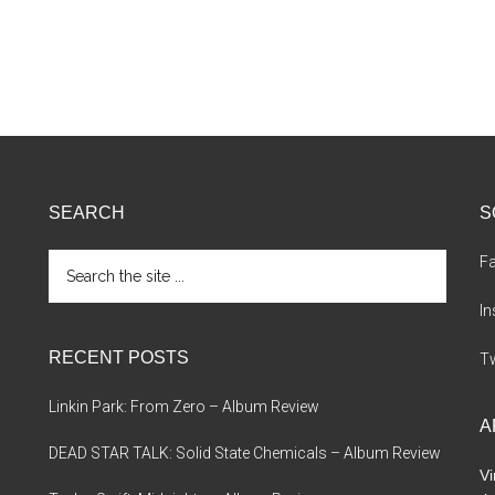
SEARCH
S
Search
F
the
site
I
...
RECENT POSTS
Tw
Linkin Park: From Zero – Album Review
A
DEAD STAR TALK: Solid State Chemicals – Album Review
Vi