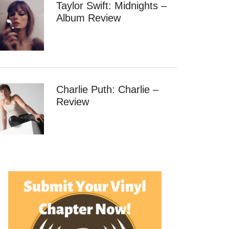
Taylor Swift: Midnights –
Album Review
Charlie Puth: Charlie –
Review