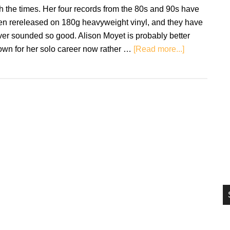
si
h the times. Her four records from the 80s and 90s have
...
en rereleased on 180g heavyweight vinyl, and they have
er sounded so good. Alison Moyet is probably better
about
own for her solo career now rather …
[Read more...]
Vinyl
Review:
Alison
Moyet
Reissues
–
Alf/Raindan