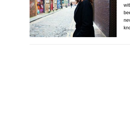
wit
be
nev
kn