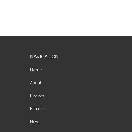
Footer
NAVIGATION
Home
About
Reviews
Features
News