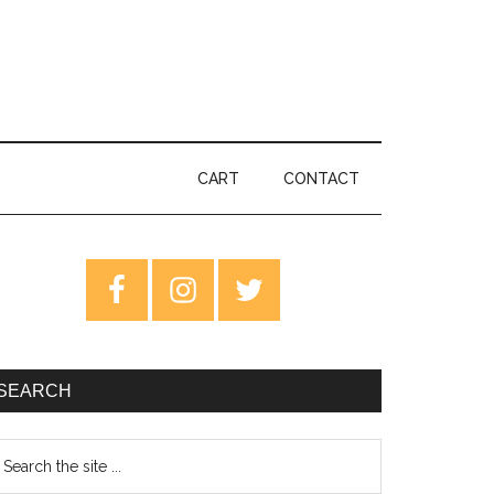
CART
CONTACT
rimary
idebar
SEARCH
earch
e