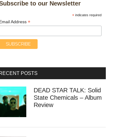
Subscribe to our Newsletter
*
indicates required
*
Email Address
RECENT POSTS
DEAD STAR TALK: Solid
State Chemicals – Album
Review