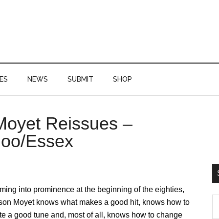
ES
NEWS
SUBMIT
SHOP
 Moyet Reissues –
P
doo/Essex
S
ing into prominence at the beginning of the eighties,
S
ison Moyet knows what makes a good hit, knows how to
th
te a good tune and, most of all, knows how to change