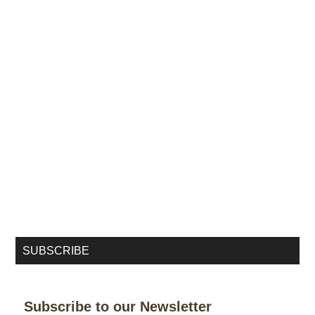
SUBSCRIBE
Subscribe to our Newsletter