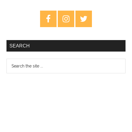
Planet
Without
Primary
An
Sidebar
Atmosphere
SEARCH
Search
the
site
...