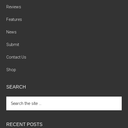
Reviews
Features
News
Submit
Contact Us
Shop
SEARCH
Search
the
site
...
RECENT POSTS