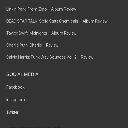
Linkin Park: From Zero – Album Review
DEAD STAR TALK: Solid State Chemicals – Album Review
Taylor Swift: Midnights – Album Review
Charlie Puth: Charlie – Review
Calvin Harris: Funk Wav Bounces Vol. 2 – Review
SOCIAL MEDIA
Facebook
Instagram
Twitter