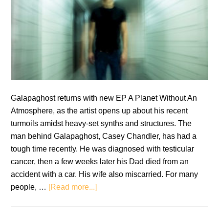
Galapaghost returns with new EP A Planet Without An
Atmosphere, as the artist opens up about his recent
turmoils amidst heavy-set synths and structures. The
man behind Galapaghost, Casey Chandler, has had a
tough time recently. He was diagnosed with testicular
cancer, then a few weeks later his Dad died from an
accident with a car. His wife also miscarried. For many
about
people, …
[Read more...]
Galapaghost:
A