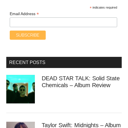
*
indicates required
*
Email Address
RECENT POSTS
DEAD STAR TALK: Solid State
Chemicals – Album Review
Taylor Swift: Midnights – Album