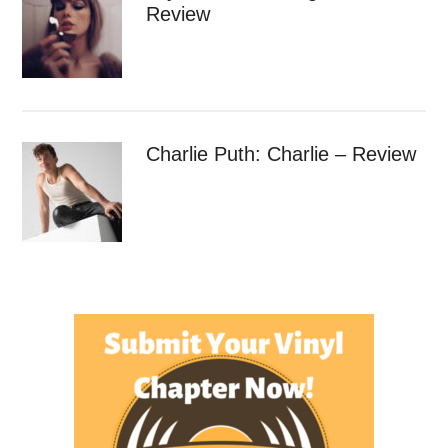
Review
Charlie Puth: Charlie – Review