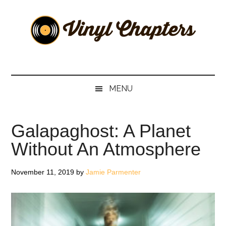
Skip
Skip
Skip
Skip
to
to
to
to
main
secondary
primary
footer
content
menu
sidebar
Vinyl
The
Stories
Chapters
Behind
MENU
The
Music
Galapaghost: A Planet
Without An Atmosphere
November 11, 2019
by
Jamie Parmenter