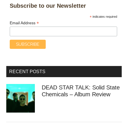
Subscribe to our Newsletter
*
indicates required
*
Email Address
RECENT POSTS
DEAD STAR TALK: Solid State
Chemicals – Album Review