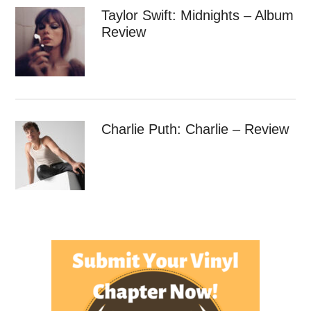
Taylor Swift: Midnights – Album
Review
Charlie Puth: Charlie – Review