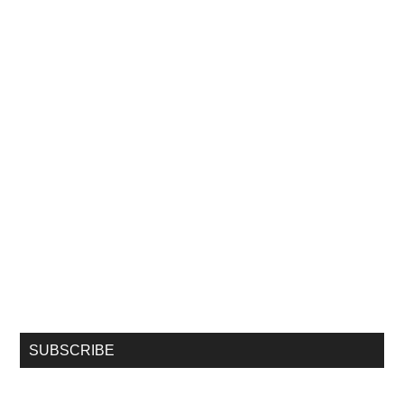
SUBSCRIBE