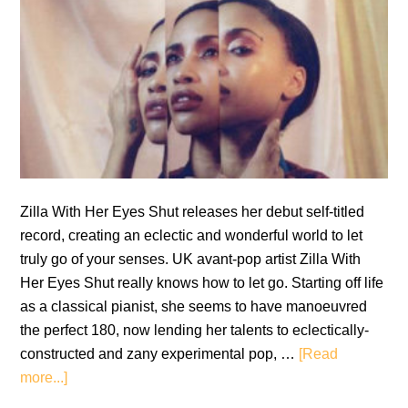
Zilla With Her Eyes Shut releases her debut self-titled
record, creating an eclectic and wonderful world to let
truly go of your senses. UK avant-pop artist Zilla With
Her Eyes Shut really knows how to let go. Starting off life
as a classical pianist, she seems to have manoeuvred
the perfect 180, now lending her talents to eclectically-
constructed and zany experimental pop, …
[Read
about
more...]
Zilla