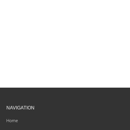
Footer
NAVIGATION
Home