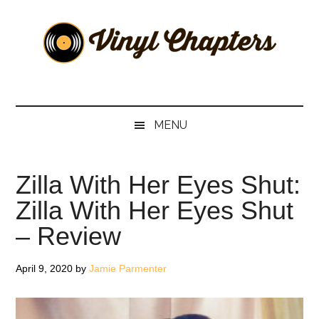
Skip
Skip
Skip
Skip
to
to
to
to
main
secondary
primary
footer
content
menu
sidebar
Vinyl
The
Stories
Chapters
Behind
MENU
The
Music
Zilla With Her Eyes Shut:
Zilla With Her Eyes Shut
– Review
April 9, 2020
by
Jamie Parmenter