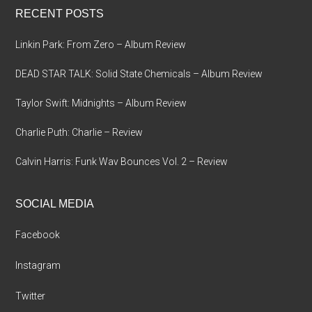
RECENT POSTS
Linkin Park: From Zero – Album Review
DEAD STAR TALK: Solid State Chemicals – Album Review
Taylor Swift: Midnights – Album Review
Charlie Puth: Charlie – Review
Calvin Harris: Funk Wav Bounces Vol. 2 – Review
SOCIAL MEDIA
Facebook
Instagram
Twitter