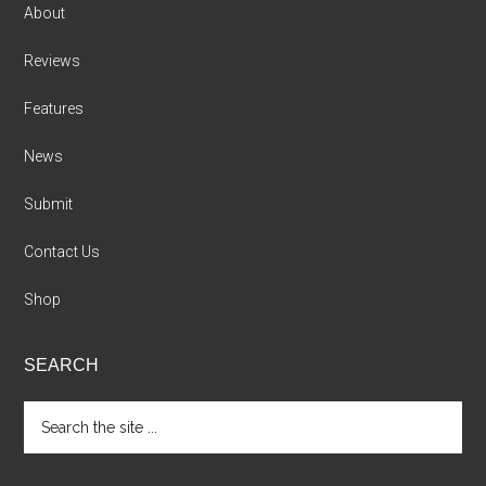
About
Reviews
Features
News
Submit
Contact Us
Shop
SEARCH
Search
the
site
...